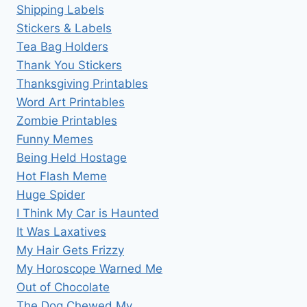
Shipping Labels
Stickers & Labels
Tea Bag Holders
Thank You Stickers
Thanksgiving Printables
Word Art Printables
Zombie Printables
Funny Memes
Being Held Hostage
Hot Flash Meme
Huge Spider
I Think My Car is Haunted
It Was Laxatives
My Hair Gets Frizzy
My Horoscope Warned Me
Out of Chocolate
The Dog Chewed My