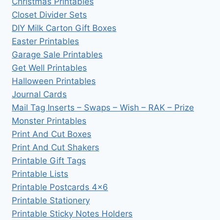
Christmas Printables
Closet Divider Sets
DIY Milk Carton Gift Boxes
Easter Printables
Garage Sale Printables
Get Well Printables
Halloween Printables
Journal Cards
Mail Tag Inserts – Swaps – Wish – RAK – Prize
Monster Printables
Print And Cut Boxes
Print And Cut Shakers
Printable Gift Tags
Printable Lists
Printable Postcards 4×6
Printable Stationery
Printable Sticky Notes Holders