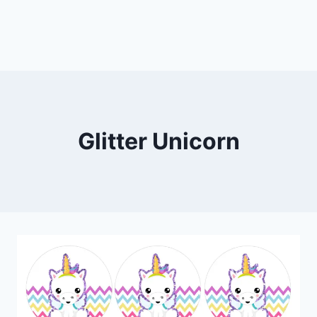
Glitter Unicorn