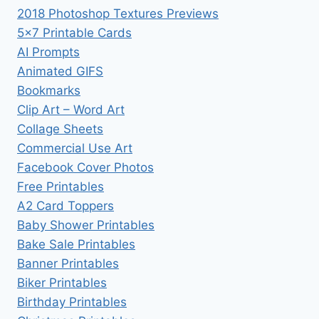
2018 Photoshop Textures Previews
5×7 Printable Cards
AI Prompts
Animated GIFS
Bookmarks
Clip Art – Word Art
Collage Sheets
Commercial Use Art
Facebook Cover Photos
Free Printables
A2 Card Toppers
Baby Shower Printables
Bake Sale Printables
Banner Printables
Biker Printables
Birthday Printables