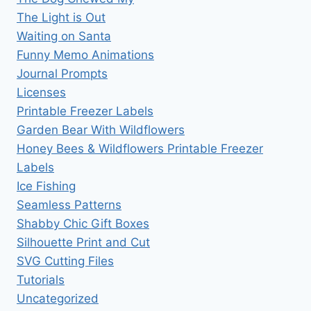
The Light is Out
Waiting on Santa
Funny Memo Animations
Journal Prompts
Licenses
Printable Freezer Labels
Garden Bear With Wildflowers
Honey Bees & Wildflowers Printable Freezer
Labels
Ice Fishing
Seamless Patterns
Shabby Chic Gift Boxes
Silhouette Print and Cut
SVG Cutting Files
Tutorials
Uncategorized