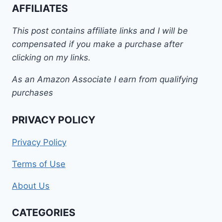
AFFILIATES
This post contains affiliate links and I will be
compensated if you make a purchase after
clicking on my links.
As an Amazon Associate I earn from qualifying
purchases
PRIVACY POLICY
Privacy Policy
Terms of Use
About Us
CATEGORIES