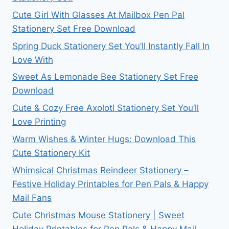
Cute Girl With Glasses At Mailbox Pen Pal
Stationery Set Free Download
Spring Duck Stationery Set You’ll Instantly Fall In
Love With
Sweet As Lemonade Bee Stationery Set Free
Download
Cute & Cozy Free Axolotl Stationery Set You’ll
Love Printing
Warm Wishes & Winter Hugs: Download This
Cute Stationery Kit
Whimsical Christmas Reindeer Stationery –
Festive Holiday Printables for Pen Pals & Happy
Mail Fans
Cute Christmas Mouse Stationery | Sweet
Holiday Printables for Pen Pals & Happy Mail