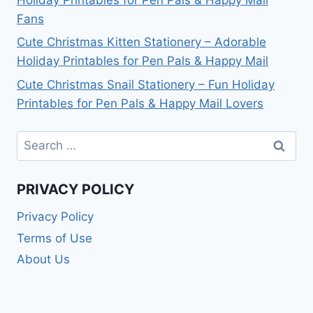
Fans
Cute Christmas Kitten Stationery – Adorable
Holiday Printables for Pen Pals & Happy Mail
Cute Christmas Snail Stationery – Fun Holiday
Printables for Pen Pals & Happy Mail Lovers
Search
for:
PRIVACY POLICY
Privacy Policy
Terms of Use
About Us