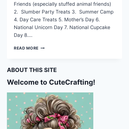
Friends (especially stuffed animal friends)
2. Slumber Party Treats 3. Summer Camp
4. Day Care Treats 5. Mother’s Day 6.
National Unicorn Day 7. National Cupcake
Day 8….
FREE
READ MORE
UNICORN
CUPCAKE
TOPPERS
ABOUT THIS SITE
Welcome to CuteCrafting!