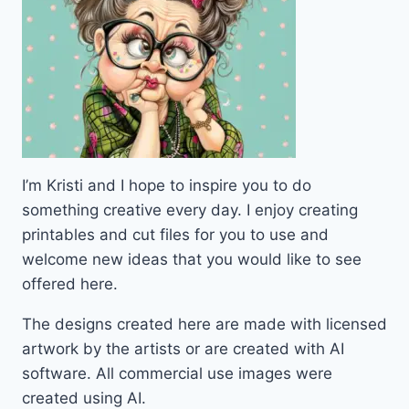
I’m Kristi and I hope to inspire you to do
something creative every day. I enjoy creating
printables and cut files for you to use and
welcome new ideas that you would like to see
offered here.
The designs created here are made with licensed
artwork by the artists or are created with AI
software. All commercial use images were
created using AI.