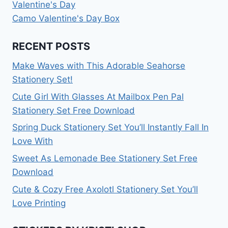
Valentine's Day
Camo Valentine's Day Box
RECENT POSTS
Make Waves with This Adorable Seahorse
Stationery Set!
Cute Girl With Glasses At Mailbox Pen Pal
Stationery Set Free Download
Spring Duck Stationery Set You’ll Instantly Fall In
Love With
Sweet As Lemonade Bee Stationery Set Free
Download
Cute & Cozy Free Axolotl Stationery Set You’ll
Love Printing