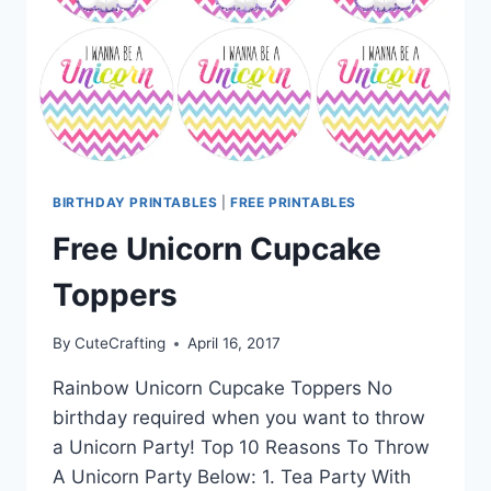
BIRTHDAY PRINTABLES
|
FREE PRINTABLES
Free Unicorn Cupcake
Toppers
By
CuteCrafting
April 16, 2017
Rainbow Unicorn Cupcake Toppers No
birthday required when you want to throw
a Unicorn Party! Top 10 Reasons To Throw
A Unicorn Party Below: 1. Tea Party With