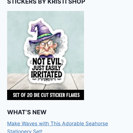
STICKERS BY KRISTI SHOP
WHAT’S NEW
Make Waves with This Adorable Seahorse
Stationery Set!