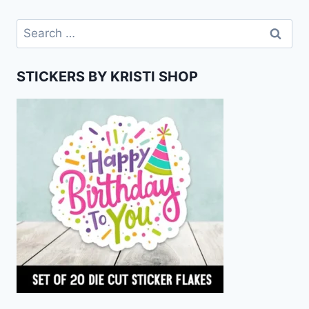
Search
for:
STICKERS BY KRISTI SHOP