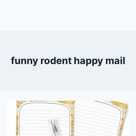
funny rodent happy mail