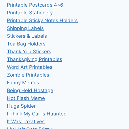
Printable Postcards 4×6
Printable Stationery
Printable Sticky Notes Holders
Shipping Labels
Stickers & Labels
Tea Bag Holders
Thank You Stickers
Thanksgiving Printables
Word Art Printables
Zombie Printables
Funny Memes
Being Held Hostage
Hot Flash Meme
Huge Spider
I Think My Car is Haunted
It Was Laxatives