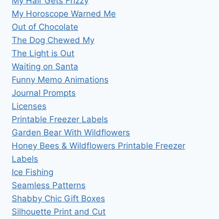
My Hair Gets Frizzy
My Horoscope Warned Me
Out of Chocolate
The Dog Chewed My
The Light is Out
Waiting on Santa
Funny Memo Animations
Journal Prompts
Licenses
Printable Freezer Labels
Garden Bear With Wildflowers
Honey Bees & Wildflowers Printable Freezer
Labels
Ice Fishing
Seamless Patterns
Shabby Chic Gift Boxes
Silhouette Print and Cut