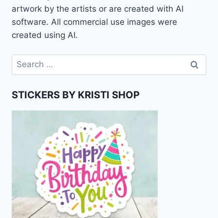
artwork by the artists or are created with AI
software. All commercial use images were
created using AI.
Search
for:
STICKERS BY KRISTI SHOP