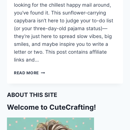
looking for the chillest happy mail around,
you’ve found it. This sunflower-carrying
capybara isn’t here to judge your to-do list
(or your three-day-old pajama status)—
they’re just here to spread slow vibes, big
smiles, and maybe inspire you to write a
letter or two. This post contains affiliate
links and…
SUNFLOWERS
READ MORE
&
CHILL:
FREE
ABOUT THIS SITE
PRINTABLE
CAPYBARA
Welcome to CuteCrafting!
STATIONERY
FOR
SLOW
MAIL