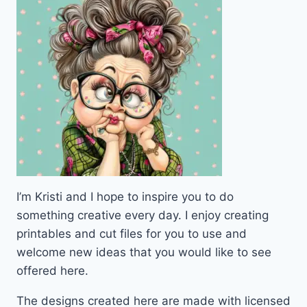
VIBES
I’m Kristi and I hope to inspire you to do
something creative every day. I enjoy creating
printables and cut files for you to use and
welcome new ideas that you would like to see
offered here.
The designs created here are made with licensed