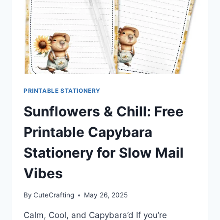
PRINTABLE STATIONERY
Sunflowers & Chill: Free
Printable Capybara
Stationery for Slow Mail
Vibes
By
CuteCrafting
May 26, 2025
Calm, Cool, and Capybara’d If you’re