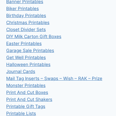
Banner Printables
Biker Printables
Birthday Printables
Christmas Printables
Closet Divider Sets
DIY Milk Carton Gift Boxes
Easter Printables
Garage Sale Printables
Get Well Printables
Halloween Printables
Journal Cards
Mail Tag Inserts – Swaps – Wish – RAK – Prize
Monster Printables
Print And Cut Boxes
Print And Cut Shakers
Printable Gift Tags
Printable Lists