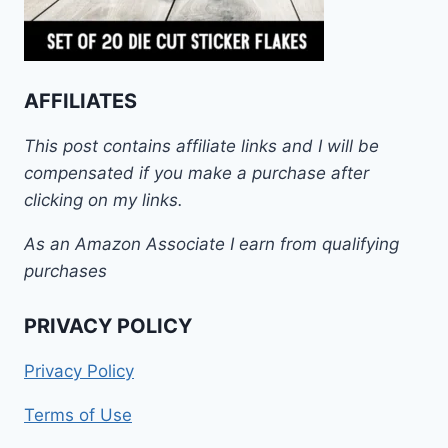
AFFILIATES
This post contains affiliate links and I will be
compensated if you make a purchase after
clicking on my links.
As an Amazon Associate I earn from qualifying
purchases
PRIVACY POLICY
Privacy Policy
Terms of Use