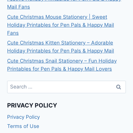
Mail Fans
Cute Christmas Mouse Stationery | Sweet
Holiday Printables for Pen Pals & Happy Mail
Fans
Cute Christmas Kitten Stationery – Adorable
Holiday Printables for Pen Pals & Happy Mail
Cute Christmas Snail Stationery – Fun Holiday
Printables for Pen Pals & Happy Mail Lovers
Search
for:
PRIVACY POLICY
Privacy Policy
Terms of Use