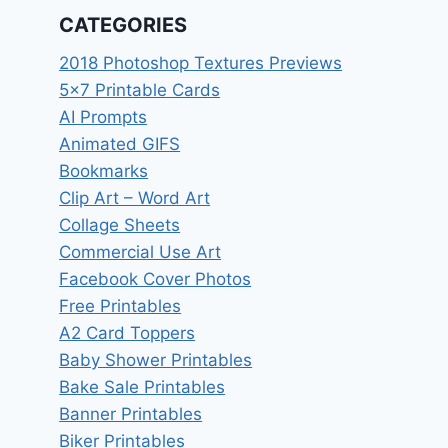
CATEGORIES
2018 Photoshop Textures Previews
5×7 Printable Cards
AI Prompts
Animated GIFS
Bookmarks
Clip Art – Word Art
Collage Sheets
Commercial Use Art
Facebook Cover Photos
Free Printables
A2 Card Toppers
Baby Shower Printables
Bake Sale Printables
Banner Printables
Biker Printables