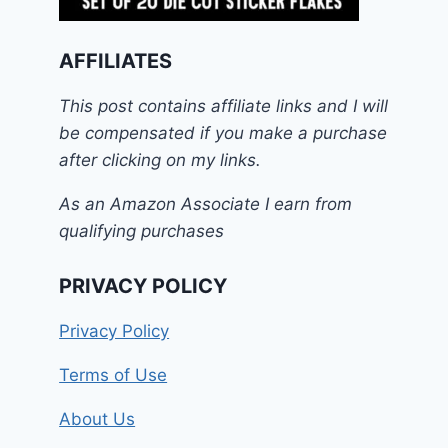
AFFILIATES
This post contains affiliate links and I will
be compensated if you make a purchase
after clicking on my links.
As an Amazon Associate I earn from
qualifying purchases
PRIVACY POLICY
Privacy Policy
Terms of Use
About Us