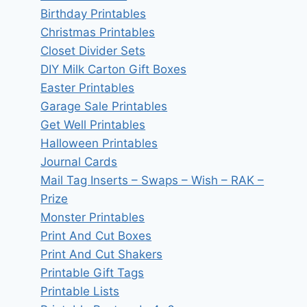
Birthday Printables
Christmas Printables
Closet Divider Sets
DIY Milk Carton Gift Boxes
Easter Printables
Garage Sale Printables
Get Well Printables
Halloween Printables
Journal Cards
Mail Tag Inserts – Swaps – Wish – RAK –
Prize
Monster Printables
Print And Cut Boxes
Print And Cut Shakers
Printable Gift Tags
Printable Lists