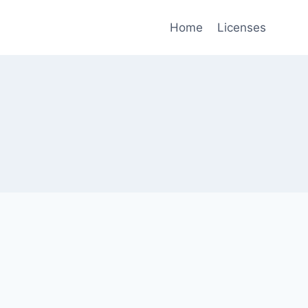
Home
Licenses