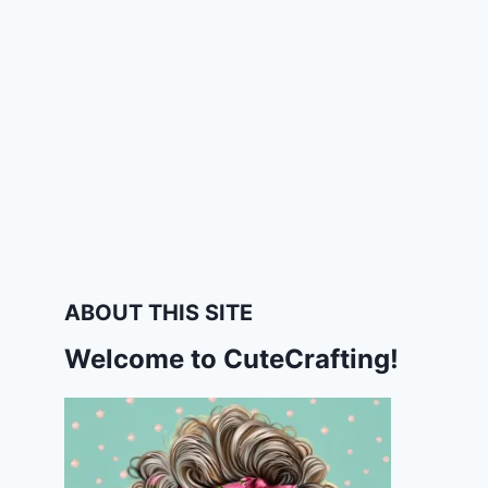
ABOUT THIS SITE
Welcome to CuteCrafting!