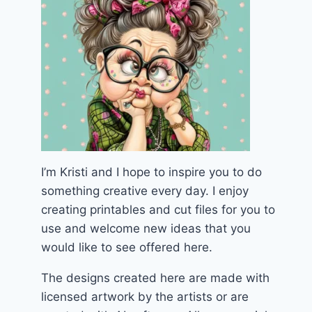
I’m Kristi and I hope to inspire you to do
something creative every day. I enjoy
creating printables and cut files for you to
use and welcome new ideas that you
would like to see offered here.
The designs created here are made with
licensed artwork by the artists or are