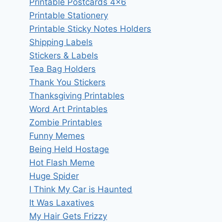
Printable Postcards 4×6
Printable Stationery
Printable Sticky Notes Holders
Shipping Labels
Stickers & Labels
Tea Bag Holders
Thank You Stickers
Thanksgiving Printables
Word Art Printables
Zombie Printables
Funny Memes
Being Held Hostage
Hot Flash Meme
Huge Spider
I Think My Car is Haunted
It Was Laxatives
My Hair Gets Frizzy