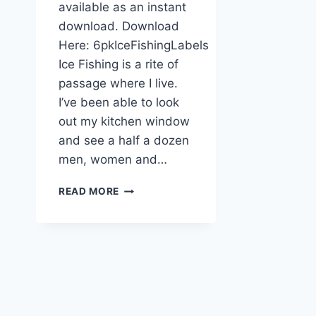
available as an instant
download. Download
Here: 6pkIceFishingLabels
Ice Fishing is a rite of
passage where I live.
I’ve been able to look
out my kitchen window
and see a half a dozen
men, women and…
PRINTABLE
READ MORE
ICE
FISHING
FREEZER
LABELS