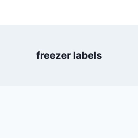
freezer labels