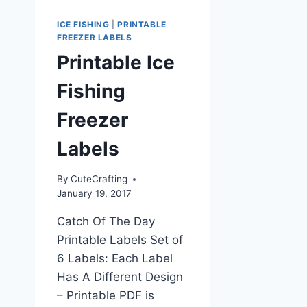
ICE FISHING
|
PRINTABLE
FREEZER LABELS
Printable Ice
Fishing
Freezer
Labels
By
CuteCrafting
January 19, 2017
Catch Of The Day
Printable Labels Set of
6 Labels: Each Label
Has A Different Design
– Printable PDF is