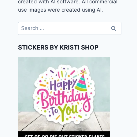
created with AI software. All commercial
use images were created using AI.
Search
for:
STICKERS BY KRISTI SHOP