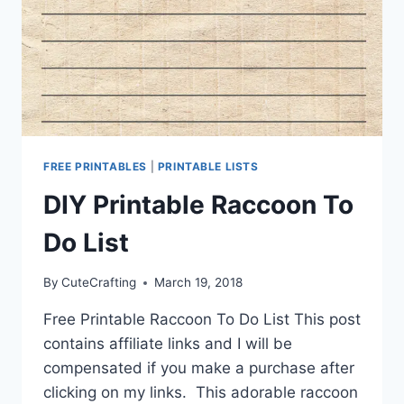
FREE PRINTABLES
|
PRINTABLE LISTS
DIY Printable Raccoon To
Do List
By
CuteCrafting
March 19, 2018
Free Printable Raccoon To Do List This post
contains affiliate links and I will be
compensated if you make a purchase after
clicking on my links. This adorable raccoon