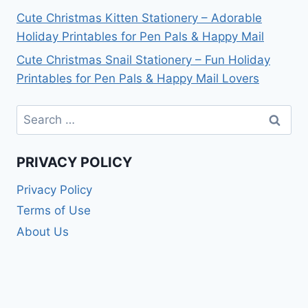
Cute Christmas Kitten Stationery – Adorable
Holiday Printables for Pen Pals & Happy Mail
Cute Christmas Snail Stationery – Fun Holiday
Printables for Pen Pals & Happy Mail Lovers
Search
for:
PRIVACY POLICY
Privacy Policy
Terms of Use
About Us