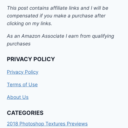
This post contains affiliate links and I will be
compensated if you make a purchase after
clicking on my links.
As an Amazon Associate I earn from qualifying
purchases
PRIVACY POLICY
Privacy Policy
Terms of Use
About Us
CATEGORIES
2018 Photoshop Textures Previews