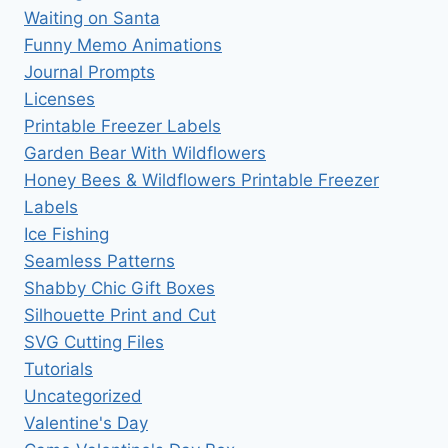
Waiting on Santa
Funny Memo Animations
Journal Prompts
Licenses
Printable Freezer Labels
Garden Bear With Wildflowers
Honey Bees & Wildflowers Printable Freezer
Labels
Ice Fishing
Seamless Patterns
Shabby Chic Gift Boxes
Silhouette Print and Cut
SVG Cutting Files
Tutorials
Uncategorized
Valentine's Day