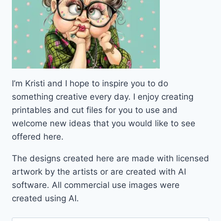
I’m Kristi and I hope to inspire you to do
something creative every day. I enjoy creating
printables and cut files for you to use and
welcome new ideas that you would like to see
offered here.
The designs created here are made with licensed
artwork by the artists or are created with AI
software. All commercial use images were
created using AI.