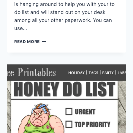
is hanging around to help you with your to
do list and will stand out on your desk
among all your other paperwork. You can
use…
DIY
READ MORE
PRINTABLE
RACCOON
TO
DO
LIST