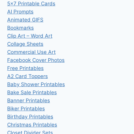
5×7 Printable Cards
AI Prompts
Animated GIFS
Bookmarks
Clip Art – Word Art
Collage Sheets
Commercial Use Art
Facebook Cover Photos
Free Printables
A2 Card Toppers
Baby Shower Printables
Bake Sale Printables
Banner Printables
Biker Printables
Birthday Printables
Christmas Printables
Closet Divider Sets