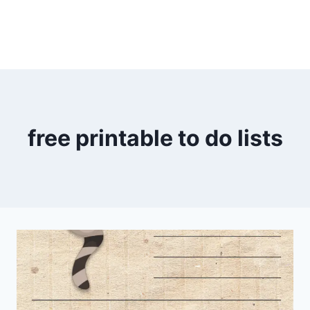
free printable to do lists