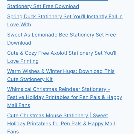
Stationery Set Free Download
Spring Duck Stationery Set You’ll Instantly Fall In
Love With
Sweet As Lemonade Bee Stationery Set Free
Download
Cute & Cozy Free Axolotl Stationery Set You’ll
Love Printing
Warm Wishes & Winter Hugs: Download This
Cute Stationery Kit
Whimsical Christmas Reindeer Stationery –
Festive Holiday Printables for Pen Pals & Happy
Mail Fans
Cute Christmas Mouse Stationery | Sweet
Holiday Printables for Pen Pals & Happy Mail
Fans