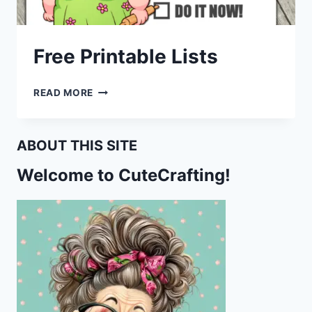
Free Printable Lists
FREE
READ MORE
PRINTABLE
LISTS
ABOUT THIS SITE
Welcome to CuteCrafting!