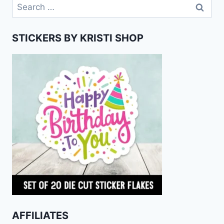
Search
for:
STICKERS BY KRISTI SHOP
AFFILIATES