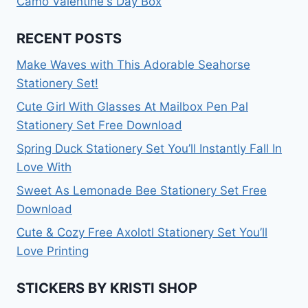
Camo Valentine's Day Box
RECENT POSTS
Make Waves with This Adorable Seahorse
Stationery Set!
Cute Girl With Glasses At Mailbox Pen Pal
Stationery Set Free Download
Spring Duck Stationery Set You’ll Instantly Fall In
Love With
Sweet As Lemonade Bee Stationery Set Free
Download
Cute & Cozy Free Axolotl Stationery Set You’ll
Love Printing
STICKERS BY KRISTI SHOP