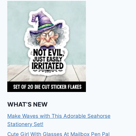
WHAT’S NEW
Make Waves with This Adorable Seahorse
Stationery Set!
Cute Girl With Glasses At Mailbox Pen Pal