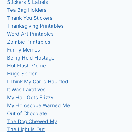
Stickers & Labels
Tea Bag Holders
Thank You Stickers
Thanksgiving Printables
Word Art Printables
Zombie Printables
Funny Memes
Being Held Hostage
Hot Flash Meme
Huge Spider
I Think My Car is Haunted
It Was Laxatives
My Hair Gets Frizzy
My Horoscope Warned Me
Out of Chocolate
The Dog Chewed My
The Light is Out