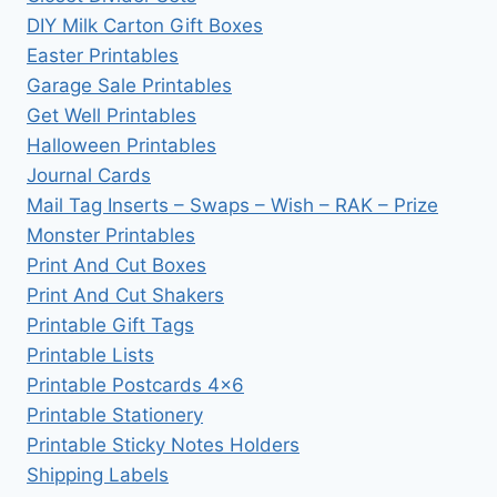
DIY Milk Carton Gift Boxes
Easter Printables
Garage Sale Printables
Get Well Printables
Halloween Printables
Journal Cards
Mail Tag Inserts – Swaps – Wish – RAK – Prize
Monster Printables
Print And Cut Boxes
Print And Cut Shakers
Printable Gift Tags
Printable Lists
Printable Postcards 4×6
Printable Stationery
Printable Sticky Notes Holders
Shipping Labels