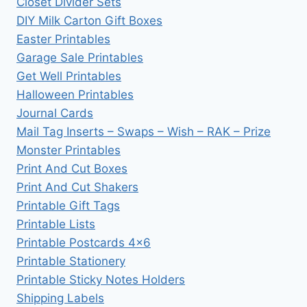
Closet Divider Sets
DIY Milk Carton Gift Boxes
Easter Printables
Garage Sale Printables
Get Well Printables
Halloween Printables
Journal Cards
Mail Tag Inserts – Swaps – Wish – RAK – Prize
Monster Printables
Print And Cut Boxes
Print And Cut Shakers
Printable Gift Tags
Printable Lists
Printable Postcards 4×6
Printable Stationery
Printable Sticky Notes Holders
Shipping Labels