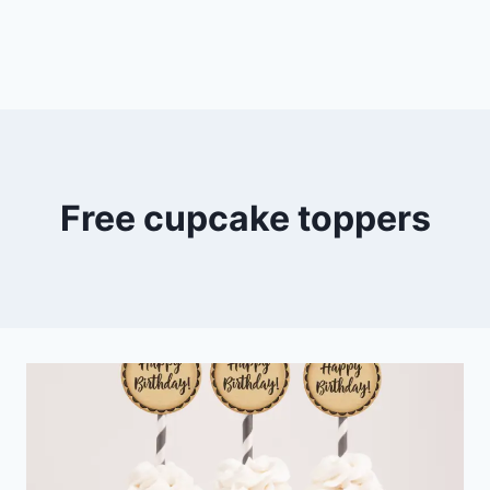
Free cupcake toppers