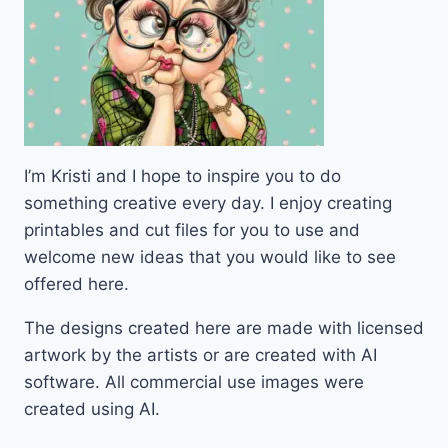
I’m Kristi and I hope to inspire you to do
something creative every day. I enjoy creating
printables and cut files for you to use and
welcome new ideas that you would like to see
offered here.
The designs created here are made with licensed
artwork by the artists or are created with AI
software. All commercial use images were
created using AI.