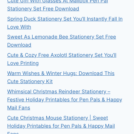
Cute Girl With Glasses At Mailbox Pen Pal
Stationery Set Free Download
Spring Duck Stationery Set You’ll Instantly Fall In
Love With
Sweet As Lemonade Bee Stationery Set Free
Download
Cute & Cozy Free Axolotl Stationery Set You’ll
Love Printing
Warm Wishes & Winter Hugs: Download This
Cute Stationery Kit
Whimsical Christmas Reindeer Stationery –
Festive Holiday Printables for Pen Pals & Happy
Mail Fans
Cute Christmas Mouse Stationery | Sweet
Holiday Printables for Pen Pals & Happy Mail
Fans