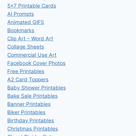
5×7 Printable Cards
AI Prompts
Animated GIFS
Bookmarks
Clip Art – Word Art
Collage Sheets
Commercial Use Art
Facebook Cover Photos
Free Printables
A2 Card Toppers
Baby Shower Printables
Bake Sale Printables
Banner Printables
Biker Printables
Birthday Printables
Christmas Printables