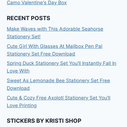
Camo Valentine's Day Box
RECENT POSTS
Make Waves with This Adorable Seahorse
Stationery Set!
Cute Girl With Glasses At Mailbox Pen Pal
Stationery Set Free Download
Spring Duck Stationery Set You’ll Instantly Fall In
Love With
Sweet As Lemonade Bee Stationery Set Free
Download
Cute & Cozy Free Axolotl Stationery Set You’ll
Love Printing
STICKERS BY KRISTI SHOP