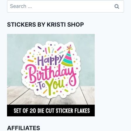
Search
for:
STICKERS BY KRISTI SHOP
AFFILIATES