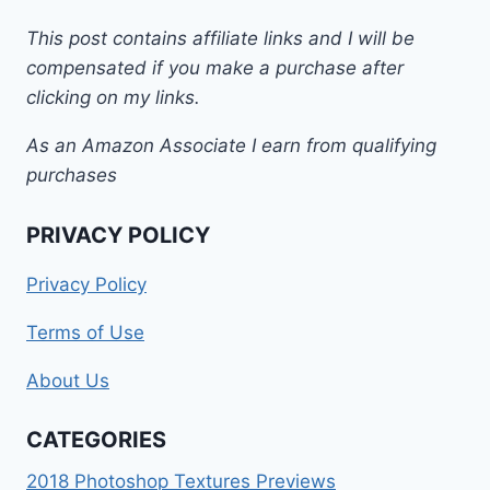
This post contains affiliate links and I will be
compensated if you make a purchase after
clicking on my links.
As an Amazon Associate I earn from qualifying
purchases
PRIVACY POLICY
Privacy Policy
Terms of Use
About Us
CATEGORIES
2018 Photoshop Textures Previews