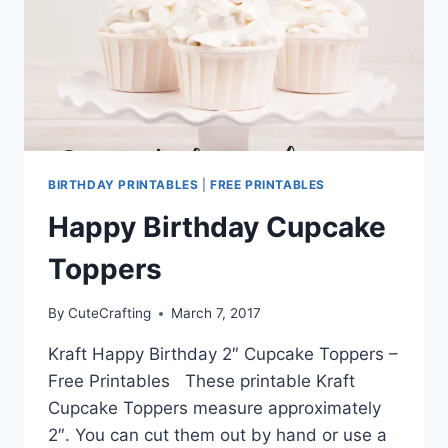
BIRTHDAY PRINTABLES
|
FREE PRINTABLES
Happy Birthday Cupcake
Toppers
By
CuteCrafting
March 7, 2017
Kraft Happy Birthday 2″ Cupcake Toppers –
Free Printables These printable Kraft
Cupcake Toppers measure approximately
2″. You can cut them out by hand or use a