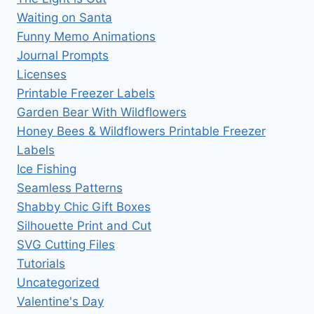
Waiting on Santa
Funny Memo Animations
Journal Prompts
Licenses
Printable Freezer Labels
Garden Bear With Wildflowers
Honey Bees & Wildflowers Printable Freezer
Labels
Ice Fishing
Seamless Patterns
Shabby Chic Gift Boxes
Silhouette Print and Cut
SVG Cutting Files
Tutorials
Uncategorized
Valentine's Day