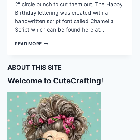
2″ circle punch to cut them out. The Happy
Birthday lettering was created with a
handwritten script font called Chamelia
Script which can be found here at…
HAPPY
READ MORE
BIRTHDAY
CUPCAKE
TOPPERS
ABOUT THIS SITE
Welcome to CuteCrafting!