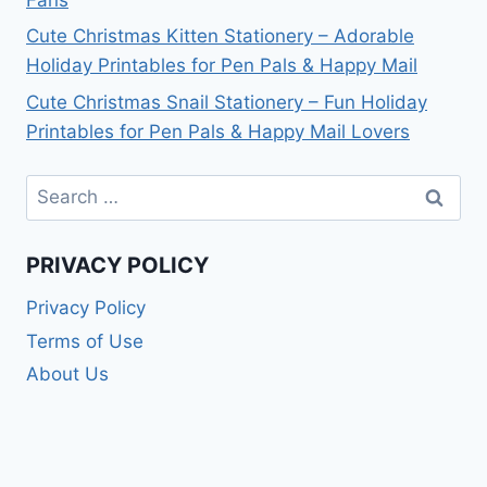
Cute Christmas Kitten Stationery – Adorable
Holiday Printables for Pen Pals & Happy Mail
Cute Christmas Snail Stationery – Fun Holiday
Printables for Pen Pals & Happy Mail Lovers
Search
for:
PRIVACY POLICY
Privacy Policy
Terms of Use
About Us