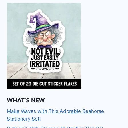
WHAT’S NEW
Make Waves with This Adorable Seahorse
Stationery Set!