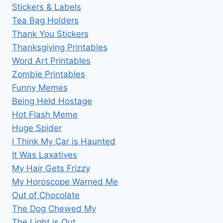
Stickers & Labels
Tea Bag Holders
Thank You Stickers
Thanksgiving Printables
Word Art Printables
Zombie Printables
Funny Memes
Being Held Hostage
Hot Flash Meme
Huge Spider
I Think My Car is Haunted
It Was Laxatives
My Hair Gets Frizzy
My Horoscope Warned Me
Out of Chocolate
The Dog Chewed My
The Light is Out