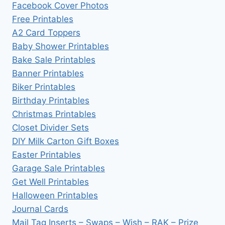
Facebook Cover Photos
Free Printables
A2 Card Toppers
Baby Shower Printables
Bake Sale Printables
Banner Printables
Biker Printables
Birthday Printables
Christmas Printables
Closet Divider Sets
DIY Milk Carton Gift Boxes
Easter Printables
Garage Sale Printables
Get Well Printables
Halloween Printables
Journal Cards
Mail Tag Inserts – Swaps – Wish – RAK – Prize