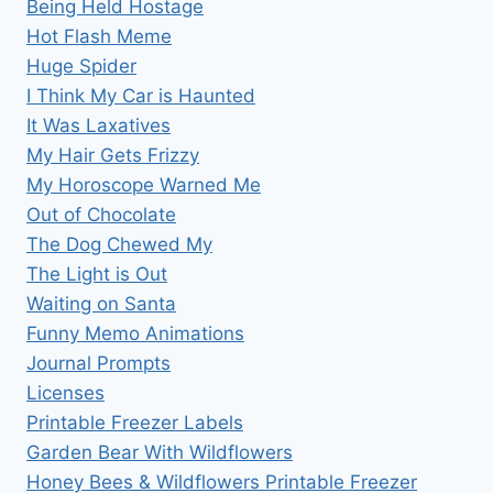
Being Held Hostage
Hot Flash Meme
Huge Spider
I Think My Car is Haunted
It Was Laxatives
My Hair Gets Frizzy
My Horoscope Warned Me
Out of Chocolate
The Dog Chewed My
The Light is Out
Waiting on Santa
Funny Memo Animations
Journal Prompts
Licenses
Printable Freezer Labels
Garden Bear With Wildflowers
Honey Bees & Wildflowers Printable Freezer