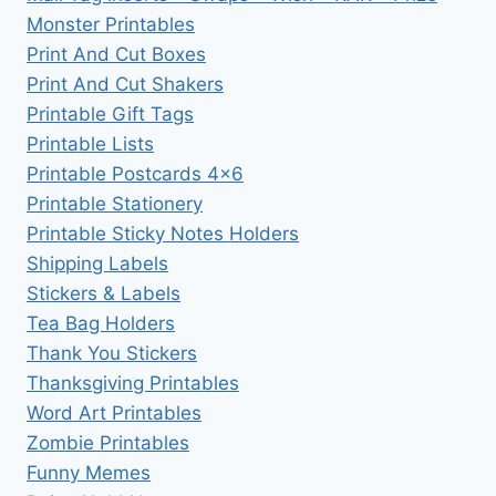
Monster Printables
Print And Cut Boxes
Print And Cut Shakers
Printable Gift Tags
Printable Lists
Printable Postcards 4×6
Printable Stationery
Printable Sticky Notes Holders
Shipping Labels
Stickers & Labels
Tea Bag Holders
Thank You Stickers
Thanksgiving Printables
Word Art Printables
Zombie Printables
Funny Memes