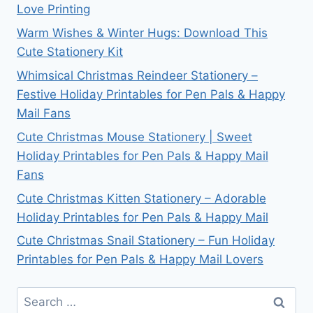
Love Printing
Warm Wishes & Winter Hugs: Download This
Cute Stationery Kit
Whimsical Christmas Reindeer Stationery –
Festive Holiday Printables for Pen Pals & Happy
Mail Fans
Cute Christmas Mouse Stationery | Sweet
Holiday Printables for Pen Pals & Happy Mail
Fans
Cute Christmas Kitten Stationery – Adorable
Holiday Printables for Pen Pals & Happy Mail
Cute Christmas Snail Stationery – Fun Holiday
Printables for Pen Pals & Happy Mail Lovers
Search