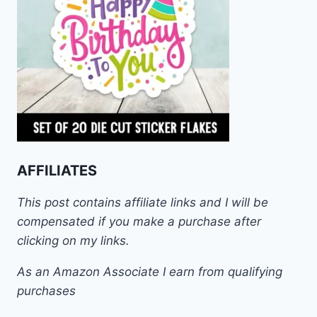
AFFILIATES
This post contains affiliate links and I will be
compensated if you make a purchase after
clicking on my links.
As an Amazon Associate I earn from qualifying
purchases