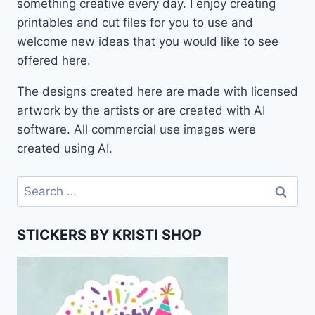
something creative every day. I enjoy creating
printables and cut files for you to use and
welcome new ideas that you would like to see
offered here.
The designs created here are made with licensed
artwork by the artists or are created with AI
software. All commercial use images were
created using AI.
Search
for:
STICKERS BY KRISTI SHOP