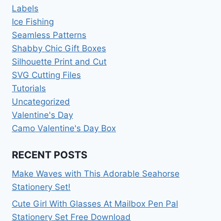
Labels
Ice Fishing
Seamless Patterns
Shabby Chic Gift Boxes
Silhouette Print and Cut
SVG Cutting Files
Tutorials
Uncategorized
Valentine's Day
Camo Valentine's Day Box
RECENT POSTS
Make Waves with This Adorable Seahorse
Stationery Set!
Cute Girl With Glasses At Mailbox Pen Pal
Stationery Set Free Download