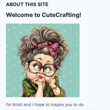
THEME
ABOUT THIS SITE
STATIONERY
–
Welcome to CuteCrafting!
FREE
PRINTABLE
I’m Kristi and I hope to inspire you to do