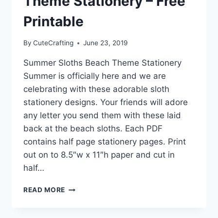
Theme Stationery – Free
Printable
By
CuteCrafting
June 23, 2019
Summer Sloths Beach Theme Stationery
Summer is officially here and we are
celebrating with these adorable sloth
stationery designs. Your friends will adore
any letter you send them with these laid
back at the beach sloths. Each PDF
contains half page stationery pages. Print
out on to 8.5″w x 11″h paper and cut in
half…
SUMMER
READ MORE
SLOTHS
BEACH