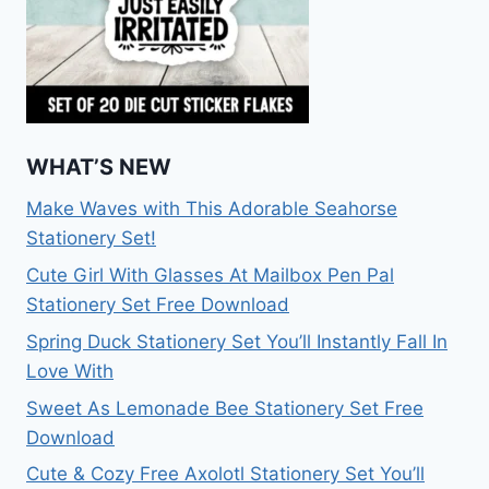
WHAT’S NEW
Make Waves with This Adorable Seahorse
Stationery Set!
Cute Girl With Glasses At Mailbox Pen Pal
Stationery Set Free Download
Spring Duck Stationery Set You’ll Instantly Fall In
Love With
Sweet As Lemonade Bee Stationery Set Free
Download
Cute & Cozy Free Axolotl Stationery Set You’ll