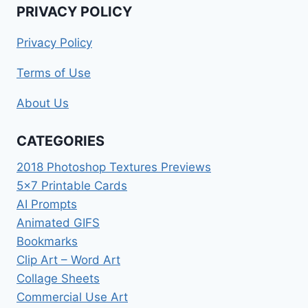
PRIVACY POLICY
Privacy Policy
Terms of Use
About Us
CATEGORIES
2018 Photoshop Textures Previews
5×7 Printable Cards
AI Prompts
Animated GIFS
Bookmarks
Clip Art – Word Art
Collage Sheets
Commercial Use Art