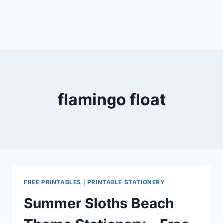
flamingo float
FREE PRINTABLES
|
PRINTABLE STATIONERY
Summer Sloths Beach