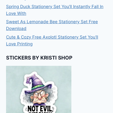
Spring Duck Stationery Set You’ll Instantly Fall In
Love With
Sweet As Lemonade Bee Stationery Set Free
Download
Cute & Cozy Free Axolotl Stationery Set You’ll
Love Printing
STICKERS BY KRISTI SHOP