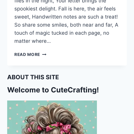
flies in the night, Your letter brings the
spookiest delight. Fall is here, the air feels
sweet, Handwritten notes are such a treat!
So share some smiles, both near and far, A
touch of magic tucked in each page, no
matter where…
PUMPKINS,
READ MORE
CATS,
AND
HAPPY
ABOUT THIS SITE
MAIL:
A
Welcome to CuteCrafting!
FALL
STATIONERY
TREAT