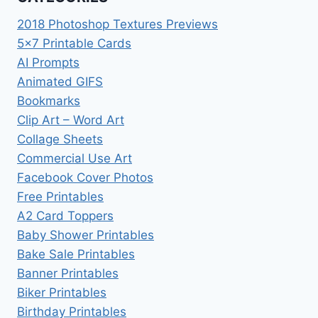
2018 Photoshop Textures Previews
5×7 Printable Cards
AI Prompts
Animated GIFS
Bookmarks
Clip Art – Word Art
Collage Sheets
Commercial Use Art
Facebook Cover Photos
Free Printables
A2 Card Toppers
Baby Shower Printables
Bake Sale Printables
Banner Printables
Biker Printables
Birthday Printables