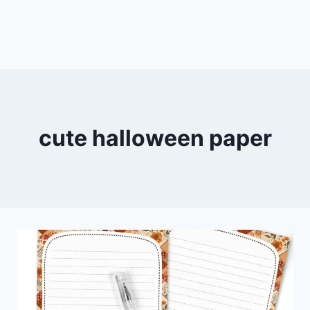
cute halloween paper