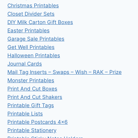
Christmas Printables
Closet Divider Sets
DIY Milk Carton Gift Boxes
Easter Printables
Garage Sale Printables
Get Well Printables
Halloween Printables
Journal Cards
Mail Tag Inserts – Swaps – Wish – RAK – Prize
Monster Printables
Print And Cut Boxes
Print And Cut Shakers
Printable Gift Tags
Printable Lists
Printable Postcards 4×6
Printable Stationery