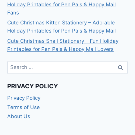
Holiday Printables for Pen Pals & Happy Mail
Fans
Cute Christmas Kitten Stationery – Adorable
Holiday Printables for Pen Pals & Happy Mail
Cute Christmas Snail Stationery – Fun Holiday
Printables for Pen Pals & Happy Mail Lovers
Search
for:
PRIVACY POLICY
Privacy Policy
Terms of Use
About Us