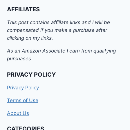
AFFILIATES
This post contains affiliate links and I will be
compensated if you make a purchase after
clicking on my links.
As an Amazon Associate I earn from qualifying
purchases
PRIVACY POLICY
Privacy Policy
Terms of Use
About Us
CATEGORIES