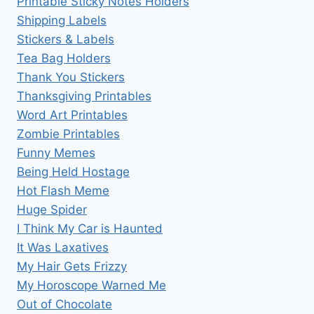
Printable Sticky Notes Holders
Shipping Labels
Stickers & Labels
Tea Bag Holders
Thank You Stickers
Thanksgiving Printables
Word Art Printables
Zombie Printables
Funny Memes
Being Held Hostage
Hot Flash Meme
Huge Spider
I Think My Car is Haunted
It Was Laxatives
My Hair Gets Frizzy
My Horoscope Warned Me
Out of Chocolate