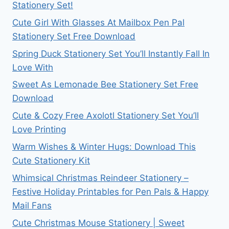
Stationery Set!
Cute Girl With Glasses At Mailbox Pen Pal
Stationery Set Free Download
Spring Duck Stationery Set You’ll Instantly Fall In
Love With
Sweet As Lemonade Bee Stationery Set Free
Download
Cute & Cozy Free Axolotl Stationery Set You’ll
Love Printing
Warm Wishes & Winter Hugs: Download This
Cute Stationery Kit
Whimsical Christmas Reindeer Stationery –
Festive Holiday Printables for Pen Pals & Happy
Mail Fans
Cute Christmas Mouse Stationery | Sweet