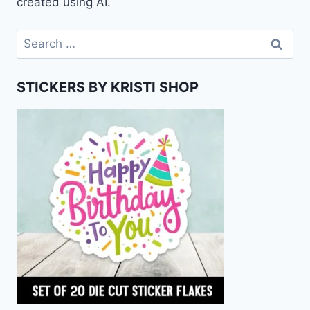
created using AI.
Search
for:
STICKERS BY KRISTI SHOP