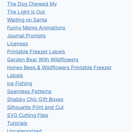
The Dog Chewed My
The Light is Out
Waiting on Santa
Funny Memo Animations
Journal Prompts
Licenses
Printable Freezer Labels
Garden Bear With Wildflowers
Honey Bees & Wildflowers Printable Freezer
Labels
Ice Fishing
Seamless Patterns
Shabby Chic Gift Boxes
Silhouette Print and Cut
SVG Cutting Files
Tutorials
Uncategorized