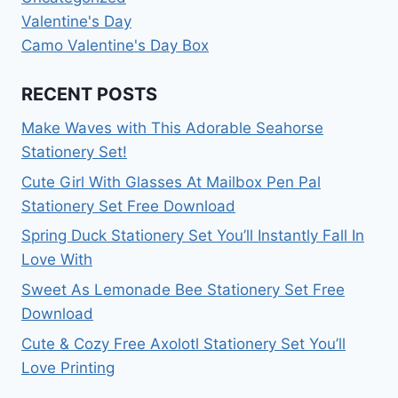
Valentine's Day
Camo Valentine's Day Box
RECENT POSTS
Make Waves with This Adorable Seahorse
Stationery Set!
Cute Girl With Glasses At Mailbox Pen Pal
Stationery Set Free Download
Spring Duck Stationery Set You’ll Instantly Fall In
Love With
Sweet As Lemonade Bee Stationery Set Free
Download
Cute & Cozy Free Axolotl Stationery Set You’ll
Love Printing