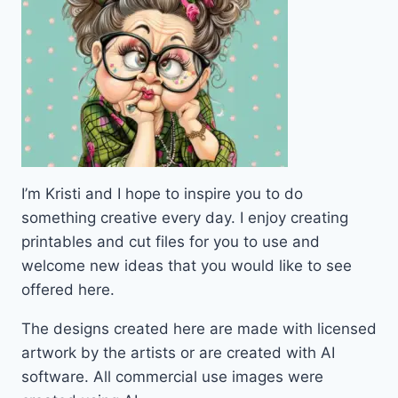
I’m Kristi and I hope to inspire you to do
something creative every day. I enjoy creating
printables and cut files for you to use and
welcome new ideas that you would like to see
offered here.
The designs created here are made with licensed
artwork by the artists or are created with AI
software. All commercial use images were