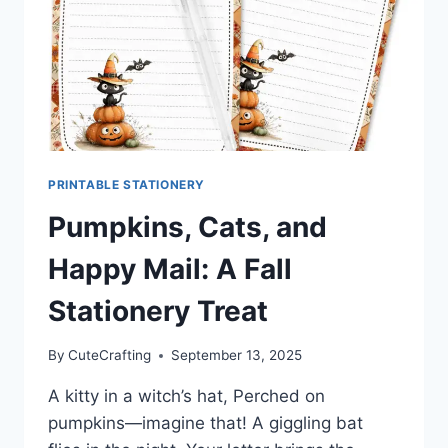
PRINTABLE STATIONERY
Pumpkins, Cats, and
Happy Mail: A Fall
Stationery Treat
By
CuteCrafting
September 13, 2025
A kitty in a witch’s hat, Perched on
pumpkins—imagine that! A giggling bat