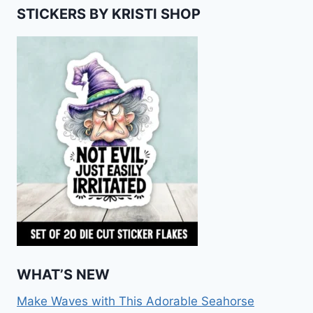
STICKERS BY KRISTI SHOP
WHAT’S NEW
Make Waves with This Adorable Seahorse