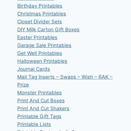
Birthday Printables
Christmas Printables
Closet Divider Sets
DIY Milk Carton Gift Boxes
Easter Printables
Garage Sale Printables
Get Well Printables
Halloween Printables
Journal Cards
Mail Tag Inserts – Swaps – Wish – RAK –
Prize
Monster Printables
Print And Cut Boxes
Print And Cut Shakers
Printable Gift Tags
Printable Lists