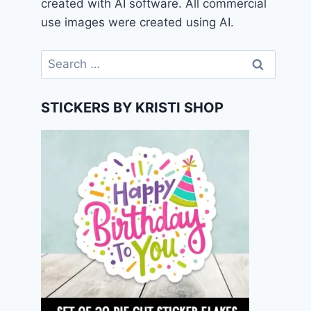
created with AI software. All commercial
use images were created using AI.
Search
for:
STICKERS BY KRISTI SHOP