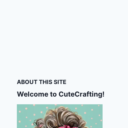
ABOUT THIS SITE
Welcome to CuteCrafting!