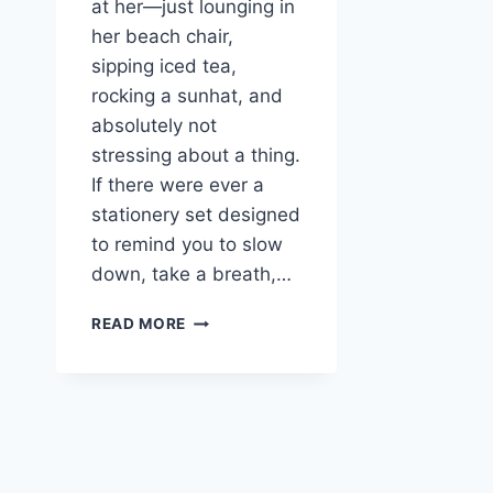
at her—just lounging in
her beach chair,
sipping iced tea,
rocking a sunhat, and
absolutely not
stressing about a thing.
If there were ever a
stationery set designed
to remind you to slow
down, take a breath,…
RELAXING
READ MORE
FROG
STATIONERY
–
FREE
PRINTABLE
LETTER
SETS