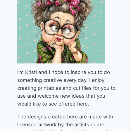
I’m Kristi and I hope to inspire you to do
something creative every day. I enjoy
creating printables and cut files for you to
use and welcome new ideas that you
would like to see offered here.
The designs created here are made with
licensed artwork by the artists or are