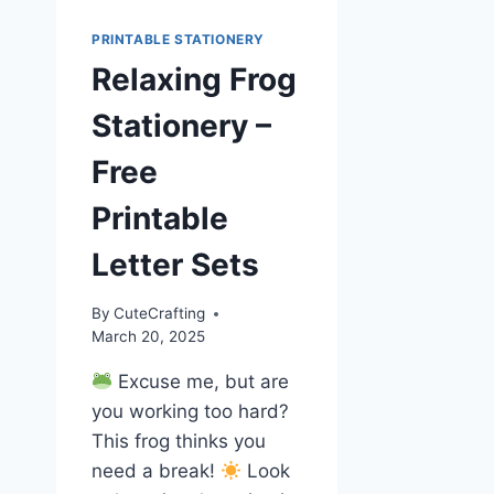
PRINTABLE STATIONERY
Relaxing Frog
Stationery –
Free
Printable
Letter Sets
By
CuteCrafting
March 20, 2025
Excuse me, but are
you working too hard?
This frog thinks you
need a break!
Look