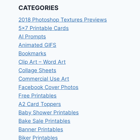
CATEGORIES
2018 Photoshop Textures Previews
5×7 Printable Cards
AI Prompts
Animated GIFS
Bookmarks
Clip Art – Word Art
Collage Sheets
Commercial Use Art
Facebook Cover Photos
Free Printables
A2 Card Toppers
Baby Shower Printables
Bake Sale Printables
Banner Printables
Biker Printables