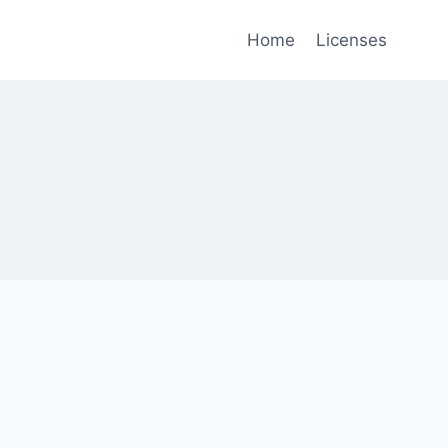
Home
Licenses