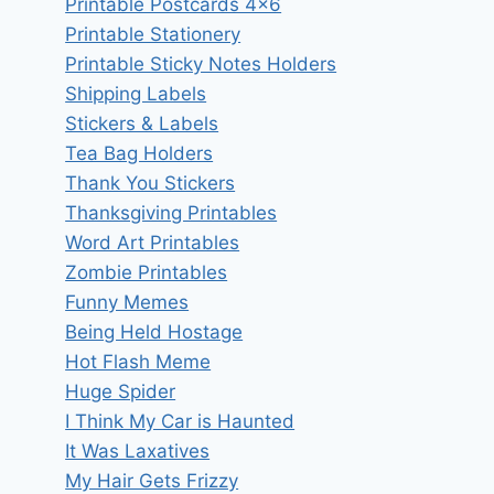
Printable Postcards 4×6
Printable Stationery
Printable Sticky Notes Holders
Shipping Labels
Stickers & Labels
Tea Bag Holders
Thank You Stickers
Thanksgiving Printables
Word Art Printables
Zombie Printables
Funny Memes
Being Held Hostage
Hot Flash Meme
Huge Spider
I Think My Car is Haunted
It Was Laxatives
My Hair Gets Frizzy