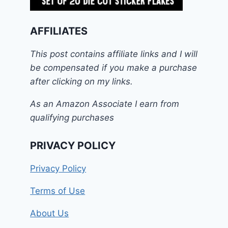
AFFILIATES
This post contains affiliate links and I will
be compensated if you make a purchase
after clicking on my links.
As an Amazon Associate I earn from
qualifying purchases
PRIVACY POLICY
Privacy Policy
Terms of Use
About Us