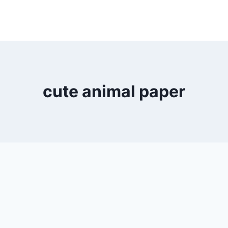
cute animal paper