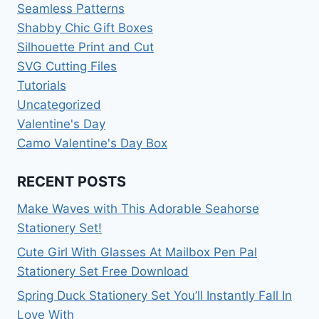
Seamless Patterns
Shabby Chic Gift Boxes
Silhouette Print and Cut
SVG Cutting Files
Tutorials
Uncategorized
Valentine's Day
Camo Valentine's Day Box
RECENT POSTS
Make Waves with This Adorable Seahorse
Stationery Set!
Cute Girl With Glasses At Mailbox Pen Pal
Stationery Set Free Download
Spring Duck Stationery Set You’ll Instantly Fall In
Love With