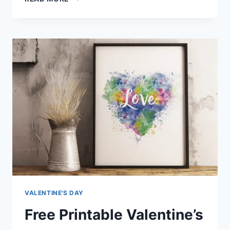
BIRTHDAY
CUPCAKE
TOPPERS
VALENTINE'S DAY
Free Printable Valentine’s