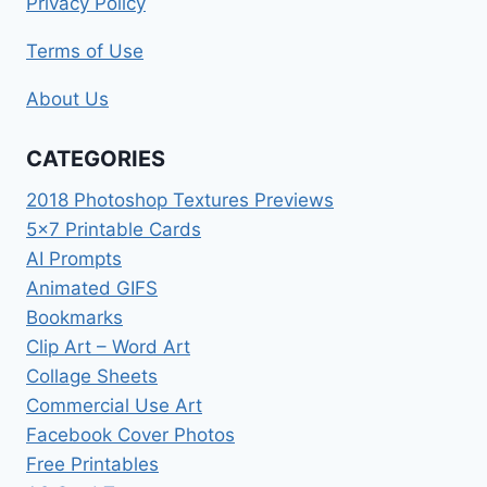
Privacy Policy
Terms of Use
About Us
CATEGORIES
2018 Photoshop Textures Previews
5×7 Printable Cards
AI Prompts
Animated GIFS
Bookmarks
Clip Art – Word Art
Collage Sheets
Commercial Use Art
Facebook Cover Photos
Free Printables