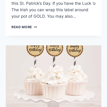
this St. Patrick’s Day. If you have the Luck ‘o
The Irish you can wrap this label around
your pot of GOLD. You may also…
HAPPY
READ MORE
ST.
PATRICK’S
DAY
PRINTABLE
LABEL