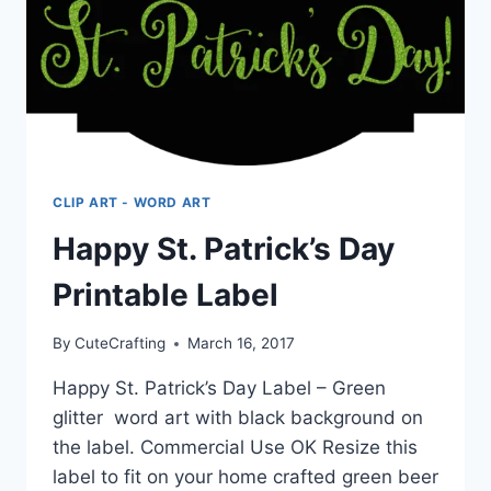
CLIP ART - WORD ART
Happy St. Patrick’s Day
Printable Label
By
CuteCrafting
March 16, 2017
Happy St. Patrick’s Day Label – Green
glitter word art with black background on
the label. Commercial Use OK Resize this
label to fit on your home crafted green beer