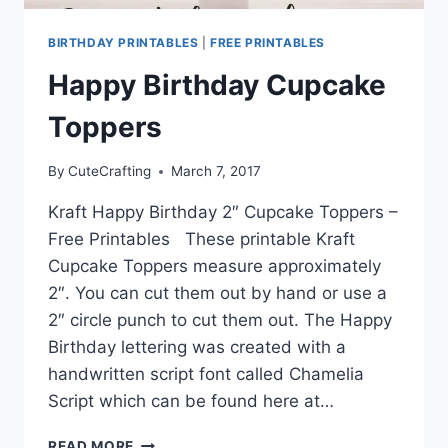
BIRTHDAY PRINTABLES
|
FREE PRINTABLES
Happy Birthday Cupcake
Toppers
By
CuteCrafting
March 7, 2017
Kraft Happy Birthday 2″ Cupcake Toppers –
Free Printables These printable Kraft
Cupcake Toppers measure approximately
2″. You can cut them out by hand or use a
2″ circle punch to cut them out. The Happy
Birthday lettering was created with a
handwritten script font called Chamelia
Script which can be found here at…
HAPPY
READ MORE