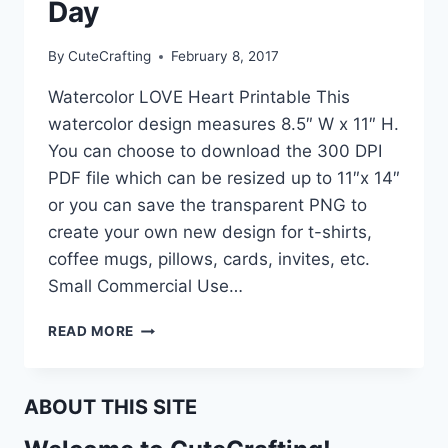
Day
By
CuteCrafting
February 8, 2017
Watercolor LOVE Heart Printable This
watercolor design measures 8.5″ W x 11″ H.
You can choose to download the 300 DPI
PDF file which can be resized up to 11″x 14″
or you can save the transparent PNG to
create your own new design for t-shirts,
coffee mugs, pillows, cards, invites, etc.
Small Commercial Use…
FREE
READ MORE
PRINTABLE
VALENTINE’S
DAY
ABOUT THIS SITE