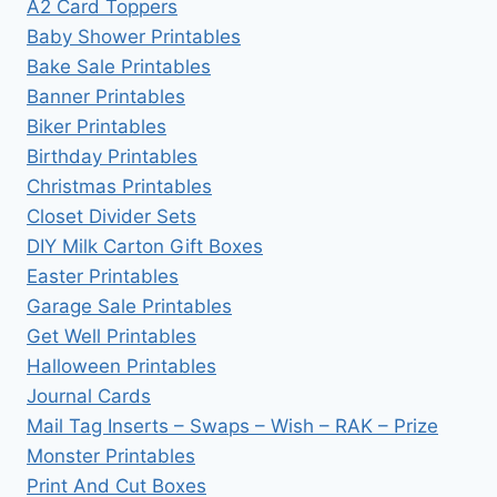
A2 Card Toppers
Baby Shower Printables
Bake Sale Printables
Banner Printables
Biker Printables
Birthday Printables
Christmas Printables
Closet Divider Sets
DIY Milk Carton Gift Boxes
Easter Printables
Garage Sale Printables
Get Well Printables
Halloween Printables
Journal Cards
Mail Tag Inserts – Swaps – Wish – RAK – Prize
Monster Printables
Print And Cut Boxes