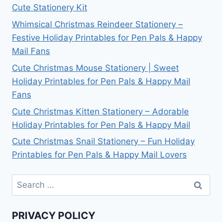
Cute Stationery Kit
Whimsical Christmas Reindeer Stationery –
Festive Holiday Printables for Pen Pals & Happy
Mail Fans
Cute Christmas Mouse Stationery | Sweet
Holiday Printables for Pen Pals & Happy Mail
Fans
Cute Christmas Kitten Stationery – Adorable
Holiday Printables for Pen Pals & Happy Mail
Cute Christmas Snail Stationery – Fun Holiday
Printables for Pen Pals & Happy Mail Lovers
Search
for:
PRIVACY POLICY