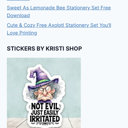
Sweet As Lemonade Bee Stationery Set Free
Download
Cute & Cozy Free Axolotl Stationery Set You’ll
Love Printing
STICKERS BY KRISTI SHOP