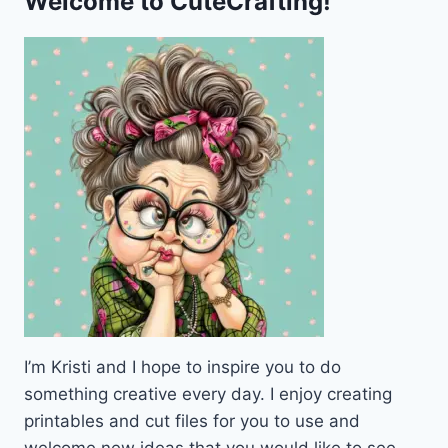
Welcome to CuteCrafting!
I’m Kristi and I hope to inspire you to do
something creative every day. I enjoy creating
printables and cut files for you to use and