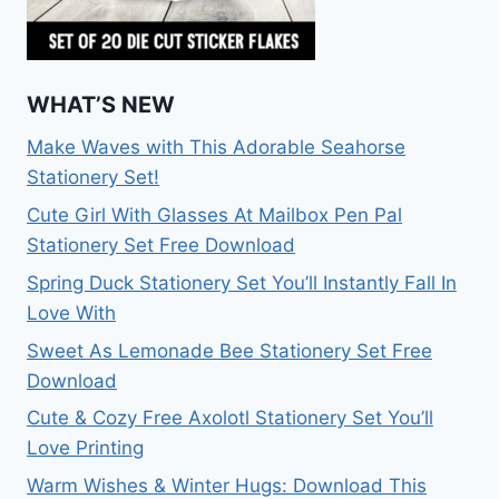
WHAT’S NEW
Make Waves with This Adorable Seahorse
Stationery Set!
Cute Girl With Glasses At Mailbox Pen Pal
Stationery Set Free Download
Spring Duck Stationery Set You’ll Instantly Fall In
Love With
Sweet As Lemonade Bee Stationery Set Free
Download
Cute & Cozy Free Axolotl Stationery Set You’ll
Love Printing
Warm Wishes & Winter Hugs: Download This