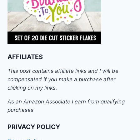
AFFILIATES
This post contains affiliate links and I will be
compensated if you make a purchase after
clicking on my links.
As an Amazon Associate I earn from qualifying
purchases
PRIVACY POLICY