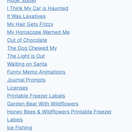
Huge Spider
I Think My Car is Haunted
It Was Laxatives
My Hair Gets Frizzy
My Horoscope Warned Me
Out of Chocolate
The Dog Chewed My
The Light is Out
Waiting on Santa
Funny Memo Animations
Journal Prompts
Licenses
Printable Freezer Labels
Garden Bear With Wildflowers
Honey Bees & Wildflowers Printable Freezer
Labels
Ice Fishing