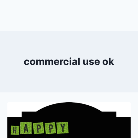
commercial use ok