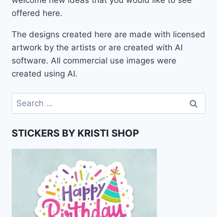
welcome new ideas that you would like to see
offered here.
The designs created here are made with licensed
artwork by the artists or are created with AI
software. All commercial use images were
created using AI.
Search
for:
STICKERS BY KRISTI SHOP