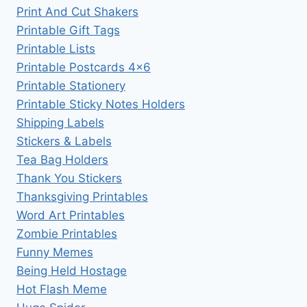
Print And Cut Shakers
Printable Gift Tags
Printable Lists
Printable Postcards 4×6
Printable Stationery
Printable Sticky Notes Holders
Shipping Labels
Stickers & Labels
Tea Bag Holders
Thank You Stickers
Thanksgiving Printables
Word Art Printables
Zombie Printables
Funny Memes
Being Held Hostage
Hot Flash Meme