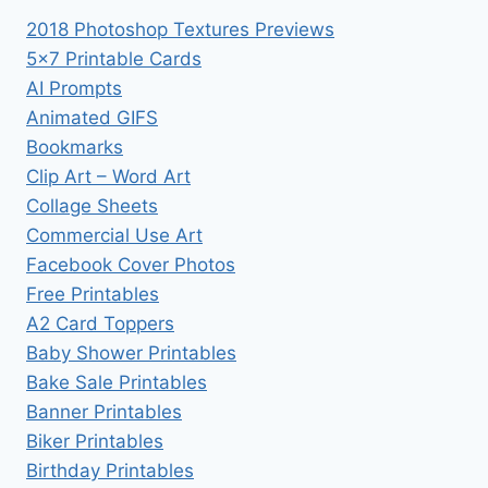
2018 Photoshop Textures Previews
5×7 Printable Cards
AI Prompts
Animated GIFS
Bookmarks
Clip Art – Word Art
Collage Sheets
Commercial Use Art
Facebook Cover Photos
Free Printables
A2 Card Toppers
Baby Shower Printables
Bake Sale Printables
Banner Printables
Biker Printables
Birthday Printables