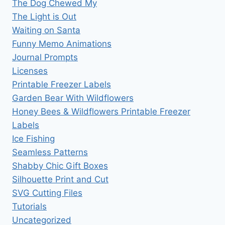
The Dog Chewed My
The Light is Out
Waiting on Santa
Funny Memo Animations
Journal Prompts
Licenses
Printable Freezer Labels
Garden Bear With Wildflowers
Honey Bees & Wildflowers Printable Freezer
Labels
Ice Fishing
Seamless Patterns
Shabby Chic Gift Boxes
Silhouette Print and Cut
SVG Cutting Files
Tutorials
Uncategorized