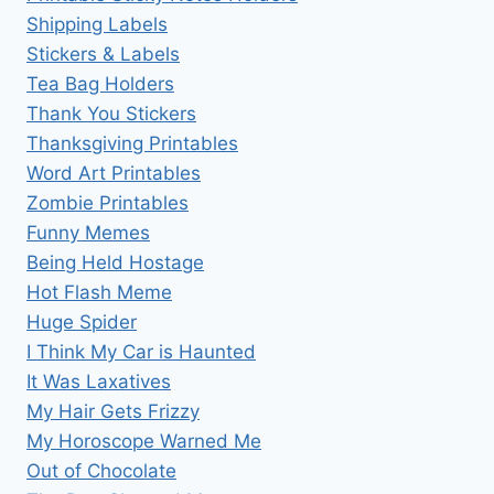
Shipping Labels
Stickers & Labels
Tea Bag Holders
Thank You Stickers
Thanksgiving Printables
Word Art Printables
Zombie Printables
Funny Memes
Being Held Hostage
Hot Flash Meme
Huge Spider
I Think My Car is Haunted
It Was Laxatives
My Hair Gets Frizzy
My Horoscope Warned Me
Out of Chocolate