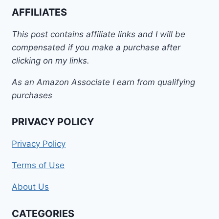
AFFILIATES
This post contains affiliate links and I will be
compensated if you make a purchase after
clicking on my links.
As an Amazon Associate I earn from qualifying
purchases
PRIVACY POLICY
Privacy Policy
Terms of Use
About Us
CATEGORIES