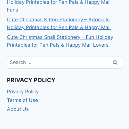
Holiday Printables for Pen Pals & Happy Mail
Fans
Cute Christmas Kitten Stationery – Adorable
Holiday Printables for Pen Pals & Happy Mail
Cute Christmas Snail Stationery – Fun Holiday
Printables for Pen Pals & Happy Mail Lovers
Search
for:
PRIVACY POLICY
Privacy Policy
Terms of Use
About Us