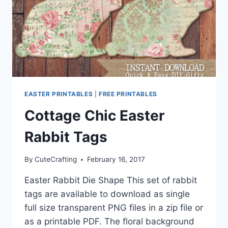
EASTER PRINTABLES
|
FREE PRINTABLES
Cottage Chic Easter
Rabbit Tags
By
CuteCrafting
February 16, 2017
Easter Rabbit Die Shape This set of rabbit
tags are available to download as single
full size transparent PNG files in a zip file or
as a printable PDF. The floral background