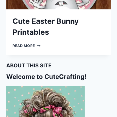
Cute Easter Bunny
Printables
CUTE
READ MORE
EASTER
BUNNY
PRINTABLES
ABOUT THIS SITE
Welcome to CuteCrafting!