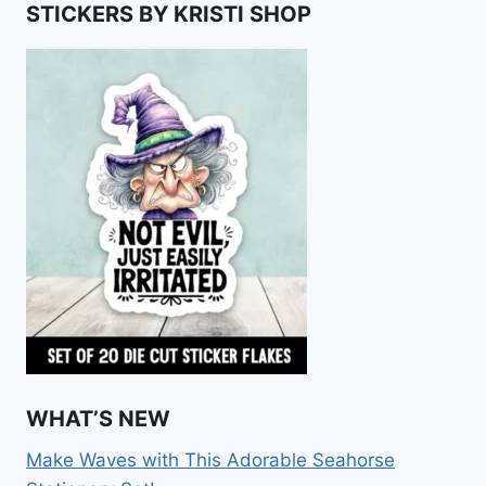
STICKERS BY KRISTI SHOP
WHAT’S NEW
Make Waves with This Adorable Seahorse