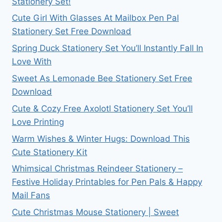
Stationery Set!
Cute Girl With Glasses At Mailbox Pen Pal
Stationery Set Free Download
Spring Duck Stationery Set You’ll Instantly Fall In
Love With
Sweet As Lemonade Bee Stationery Set Free
Download
Cute & Cozy Free Axolotl Stationery Set You’ll
Love Printing
Warm Wishes & Winter Hugs: Download This
Cute Stationery Kit
Whimsical Christmas Reindeer Stationery –
Festive Holiday Printables for Pen Pals & Happy
Mail Fans
Cute Christmas Mouse Stationery | Sweet