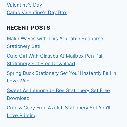
Valentine's Day
Camo Valentine's Day Box
RECENT POSTS
Make Waves with This Adorable Seahorse
Stationery Set!
Cute Girl With Glasses At Mailbox Pen Pal
Stationery Set Free Download
Spring Duck Stationery Set You’ll Instantly Fall In
Love With
Sweet As Lemonade Bee Stationery Set Free
Download
Cute & Cozy Free Axolotl Stationery Set You’ll
Love Printing