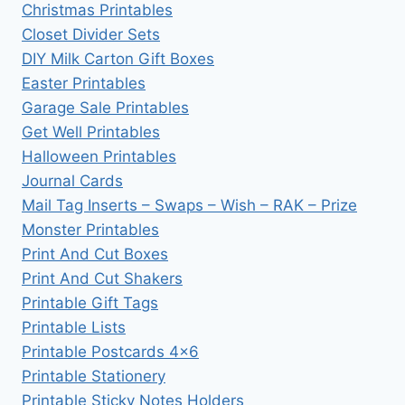
Christmas Printables
Closet Divider Sets
DIY Milk Carton Gift Boxes
Easter Printables
Garage Sale Printables
Get Well Printables
Halloween Printables
Journal Cards
Mail Tag Inserts – Swaps – Wish – RAK – Prize
Monster Printables
Print And Cut Boxes
Print And Cut Shakers
Printable Gift Tags
Printable Lists
Printable Postcards 4×6
Printable Stationery
Printable Sticky Notes Holders