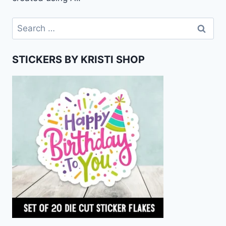
Search
for:
STICKERS BY KRISTI SHOP