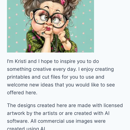
I’m Kristi and I hope to inspire you to do
something creative every day. I enjoy creating
printables and cut files for you to use and
welcome new ideas that you would like to see
offered here.
The designs created here are made with licensed
artwork by the artists or are created with AI
software. All commercial use images were
created using AI.