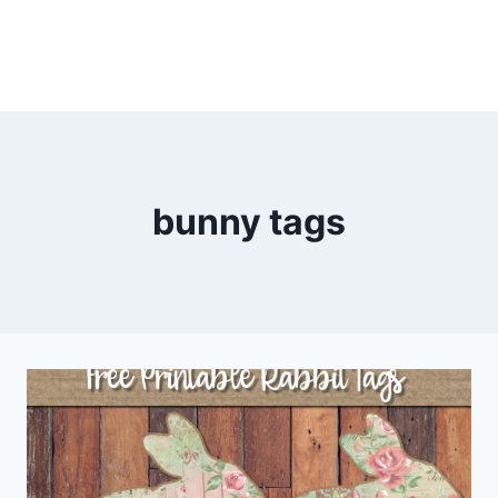
bunny tags