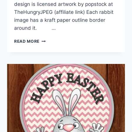
design is licensed artwork by popstock at
TheHungryJPEG (affiliate link) Each rabbit
image has a kraft paper outline border
around it. …
COTTAGE
READ MORE
CHIC
EASTER
RABBIT
TAGS