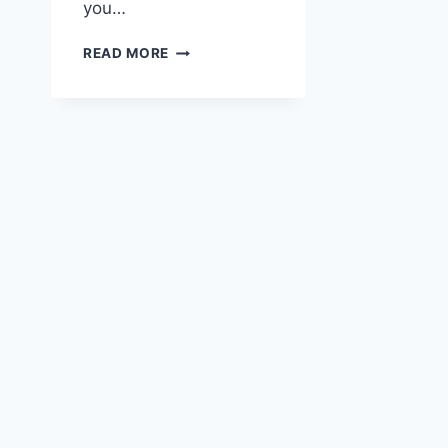
you…
SKY-
READ MORE
HIGH
SCRIBBLES:
ADVENTURES
OF
THE
AVIATOR
HIGHLAND
COW
AND
THE
ART
OF
SNAIL
MAIL