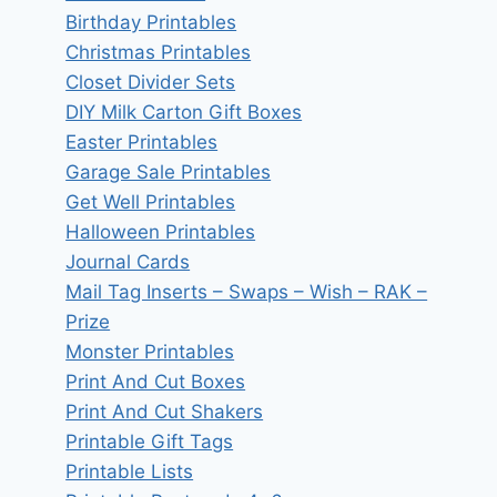
Birthday Printables
Christmas Printables
Closet Divider Sets
DIY Milk Carton Gift Boxes
Easter Printables
Garage Sale Printables
Get Well Printables
Halloween Printables
Journal Cards
Mail Tag Inserts – Swaps – Wish – RAK –
Prize
Monster Printables
Print And Cut Boxes
Print And Cut Shakers
Printable Gift Tags
Printable Lists