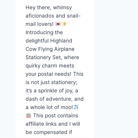
Hey there, whimsy
aficionados and snail-
mail lovers!
Introducing the
delightful Highland
Cow Flying Airplane
Stationery Set, where
quirky charm meets
your postal needs! This
is not just stationery;
it’s a sprinkle of joy, a
dash of adventure, and
a whole lot of moo!
This post contains
affiliate links and I will
be compensated if