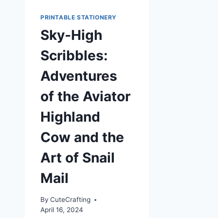
PRINTABLE STATIONERY
Sky-High
Scribbles:
Adventures
of the Aviator
Highland
Cow and the
Art of Snail
Mail
By
CuteCrafting
April 16, 2024