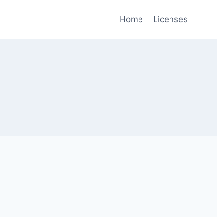
Home
Licenses