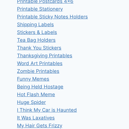
Printable Postcards 4×6
Printable Stationery
Printable Sticky Notes Holders
Shipping Labels
Stickers & Labels
Tea Bag Holders
Thank You Stickers
Thanksgiving Printables
Word Art Printables
Zombie Printables
Funny Memes
Being Held Hostage
Hot Flash Meme
Huge Spider
I Think My Car is Haunted
It Was Laxatives
My Hair Gets Frizzy