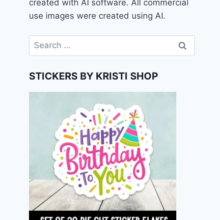
created with AI software. All commercial
use images were created using AI.
Search
for:
STICKERS BY KRISTI SHOP