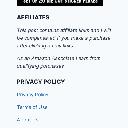
AFFILIATES
This post contains affiliate links and I will
be compensated if you make a purchase
after clicking on my links.
As an Amazon Associate I earn from
qualifying purchases
PRIVACY POLICY
Privacy Policy
Terms of Use
About Us