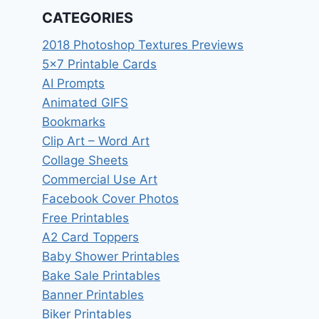
CATEGORIES
2018 Photoshop Textures Previews
5×7 Printable Cards
AI Prompts
Animated GIFS
Bookmarks
Clip Art – Word Art
Collage Sheets
Commercial Use Art
Facebook Cover Photos
Free Printables
A2 Card Toppers
Baby Shower Printables
Bake Sale Printables
Banner Printables
Biker Printables