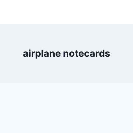
airplane notecards