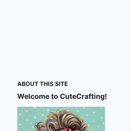
ABOUT THIS SITE
Welcome to CuteCrafting!