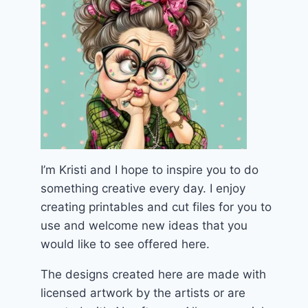
I’m Kristi and I hope to inspire you to do
something creative every day. I enjoy
creating printables and cut files for you to
use and welcome new ideas that you
would like to see offered here.
The designs created here are made with
licensed artwork by the artists or are