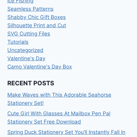
Ice Fishing
Seamless Patterns
Shabby Chic Gift Boxes
Silhouette Print and Cut
SVG Cutting Files
Tutorials
Uncategorized
Valentine's Day
Camo Valentine's Day Box
RECENT POSTS
Make Waves with This Adorable Seahorse
Stationery Set!
Cute Girl With Glasses At Mailbox Pen Pal
Stationery Set Free Download
Spring Duck Stationery Set You’ll Instantly Fall In