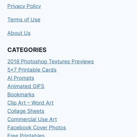
Privacy Policy
Terms of Use
About Us
CATEGORIES
2018 Photoshop Textures Previews
5×7 Printable Cards
AI Prompts
Animated GIFS
Bookmarks
Clip Art – Word Art
Collage Sheets
Commercial Use Art
Facebook Cover Photos
Free Printables