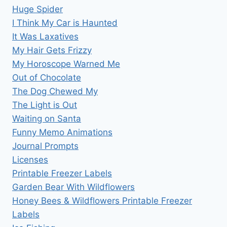
Huge Spider
I Think My Car is Haunted
It Was Laxatives
My Hair Gets Frizzy
My Horoscope Warned Me
Out of Chocolate
The Dog Chewed My
The Light is Out
Waiting on Santa
Funny Memo Animations
Journal Prompts
Licenses
Printable Freezer Labels
Garden Bear With Wildflowers
Honey Bees & Wildflowers Printable Freezer
Labels