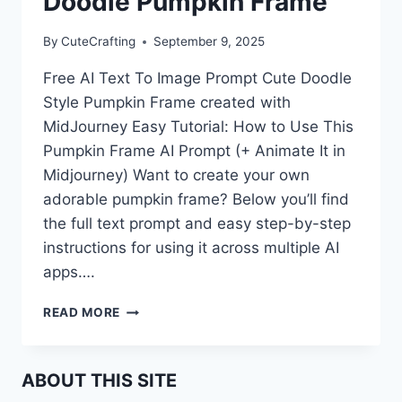
Doodle Pumpkin Frame
By
CuteCrafting
September 9, 2025
Free AI Text To Image Prompt Cute Doodle
Style Pumpkin Frame created with
MidJourney Easy Tutorial: How to Use This
Pumpkin Frame AI Prompt (+ Animate It in
Midjourney) Want to create your own
adorable pumpkin frame? Below you’ll find
the full text prompt and easy step-by-step
instructions for using it across multiple AI
apps….
FREE
READ MORE
AI
PROMPT:
CUTE
ABOUT THIS SITE
DOODLE