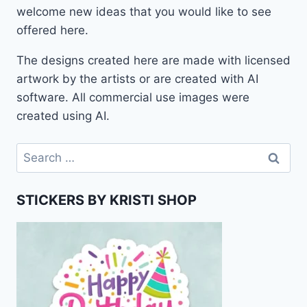
welcome new ideas that you would like to see
offered here.
The designs created here are made with licensed
artwork by the artists or are created with AI
software. All commercial use images were
created using AI.
Search
for:
STICKERS BY KRISTI SHOP