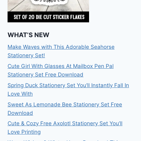
WHAT’S NEW
Make Waves with This Adorable Seahorse
Stationery Set!
Cute Girl With Glasses At Mailbox Pen Pal
Stationery Set Free Download
Spring Duck Stationery Set You’ll Instantly Fall In
Love With
Sweet As Lemonade Bee Stationery Set Free
Download
Cute & Cozy Free Axolotl Stationery Set You’ll
Love Printing