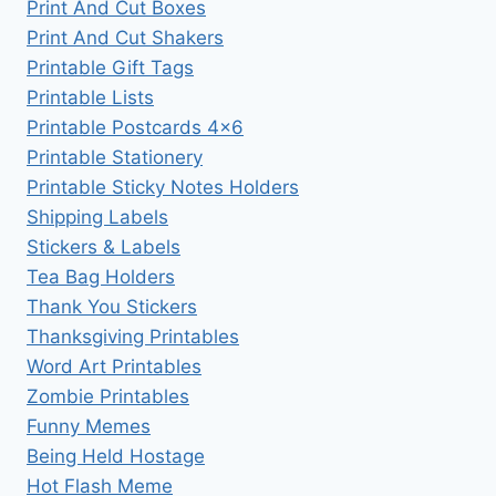
Print And Cut Boxes
Print And Cut Shakers
Printable Gift Tags
Printable Lists
Printable Postcards 4×6
Printable Stationery
Printable Sticky Notes Holders
Shipping Labels
Stickers & Labels
Tea Bag Holders
Thank You Stickers
Thanksgiving Printables
Word Art Printables
Zombie Printables
Funny Memes
Being Held Hostage
Hot Flash Meme