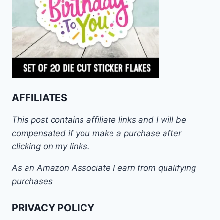
AFFILIATES
This post contains affiliate links and I will be
compensated if you make a purchase after
clicking on my links.
As an Amazon Associate I earn from qualifying
purchases
PRIVACY POLICY