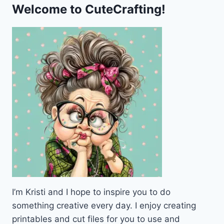
PUMPKIN
Welcome to CuteCrafting!
FRAME
I’m Kristi and I hope to inspire you to do
something creative every day. I enjoy creating
printables and cut files for you to use and