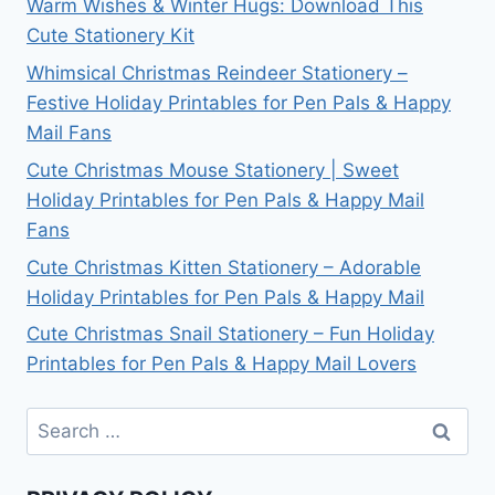
Warm Wishes & Winter Hugs: Download This
Cute Stationery Kit
Whimsical Christmas Reindeer Stationery –
Festive Holiday Printables for Pen Pals & Happy
Mail Fans
Cute Christmas Mouse Stationery | Sweet
Holiday Printables for Pen Pals & Happy Mail
Fans
Cute Christmas Kitten Stationery – Adorable
Holiday Printables for Pen Pals & Happy Mail
Cute Christmas Snail Stationery – Fun Holiday
Printables for Pen Pals & Happy Mail Lovers
Search
for: