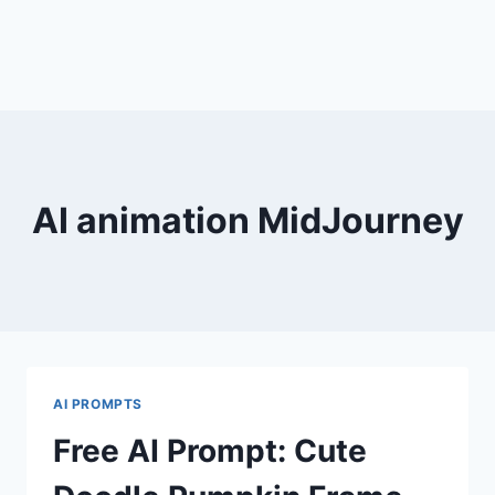
AI animation MidJourney
AI PROMPTS
Free AI Prompt: Cute