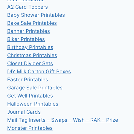
A2 Card Toppers
Baby Shower Printables
Bake Sale Printables
Banner Printables
Biker Printables
Birthday Printables
Christmas Printables
Closet Divider Sets
DIY Milk Carton Gift Boxes
Easter Printables
Garage Sale Printables
Get Well Printables
Halloween Printables
Journal Cards
Mail Tag Inserts – Swaps – Wish – RAK – Prize
Monster Printables