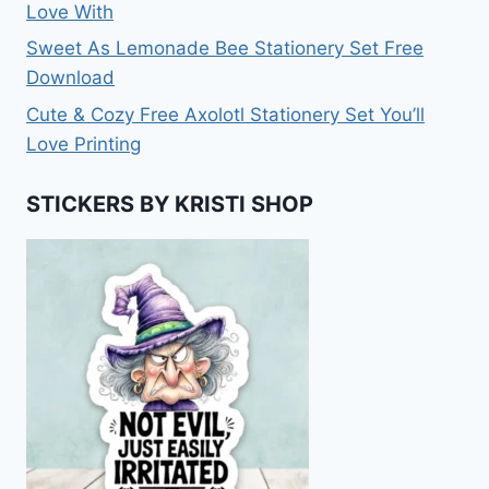
Love With
Sweet As Lemonade Bee Stationery Set Free
Download
Cute & Cozy Free Axolotl Stationery Set You’ll
Love Printing
STICKERS BY KRISTI SHOP