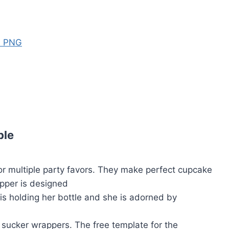
s PNG
ble
or multiple party favors. They make perfect cupcake
opper is designed
 is holding her bottle and she is adorned by
 sucker wrappers. The free template for the