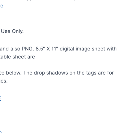
te
 Use Only.
and also PNG. 8.5″ X 11″ digital image sheet with
table sheet are
ice below. The drop shadows on the tags are for
ges.
F