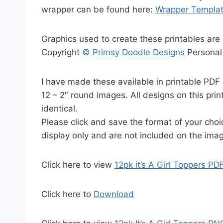
wrapper can be found here:
Wrapper Templa
Graphics used to create these printables are
Copyright
© Primsy Doodle Designs
Personal
I have made these available in printable PDF 
12 – 2″ round images. All designs on this prin
identical.
Please click and save the format of your cho
display only and are not included on the ima
Click here to view
12pk it’s A Girl Toppers PD
Click here to
Download