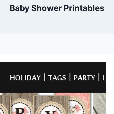
Baby Shower Printables