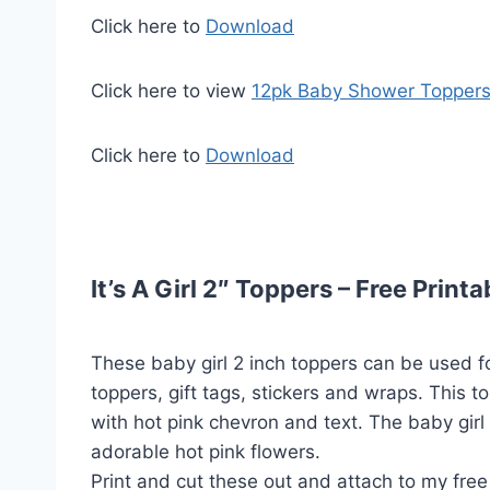
Click here to
Download
Click here to view
12pk Baby Shower Topper
Click here to
Download
It’s A Girl 2″ Toppers – Free Printa
These baby girl 2 inch toppers can be used f
toppers, gift tags, stickers and wraps. This t
with hot pink chevron and text. The baby girl
adorable hot pink flowers.
Print and cut these out and attach to my free