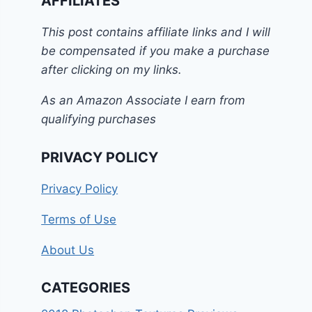
AFFILIATES
This post contains affiliate links and I will
be compensated if you make a purchase
after clicking on my links.
As an Amazon Associate I earn from
qualifying purchases
PRIVACY POLICY
Privacy Policy
Terms of Use
About Us
CATEGORIES