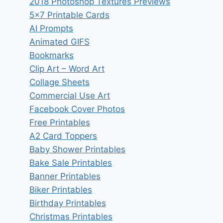
2018 Photoshop Textures Previews
5×7 Printable Cards
AI Prompts
Animated GIFS
Bookmarks
Clip Art – Word Art
Collage Sheets
Commercial Use Art
Facebook Cover Photos
Free Printables
A2 Card Toppers
Baby Shower Printables
Bake Sale Printables
Banner Printables
Biker Printables
Birthday Printables
Christmas Printables