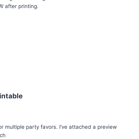
after printing.
intable
r multiple party favors. I’ve attached a preview
ich