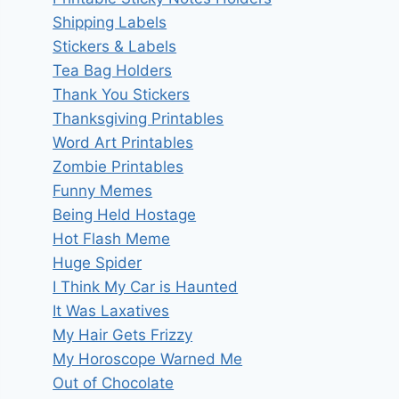
Shipping Labels
Stickers & Labels
Tea Bag Holders
Thank You Stickers
Thanksgiving Printables
Word Art Printables
Zombie Printables
Funny Memes
Being Held Hostage
Hot Flash Meme
Huge Spider
I Think My Car is Haunted
It Was Laxatives
My Hair Gets Frizzy
My Horoscope Warned Me
Out of Chocolate