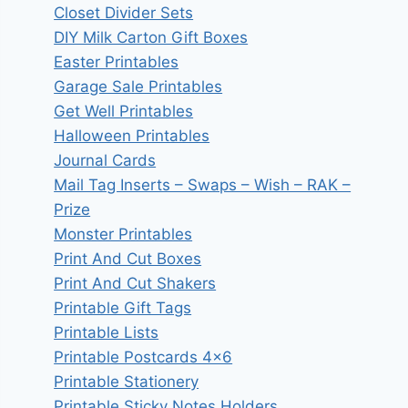
Closet Divider Sets
DIY Milk Carton Gift Boxes
Easter Printables
Garage Sale Printables
Get Well Printables
Halloween Printables
Journal Cards
Mail Tag Inserts – Swaps – Wish – RAK –
Prize
Monster Printables
Print And Cut Boxes
Print And Cut Shakers
Printable Gift Tags
Printable Lists
Printable Postcards 4×6
Printable Stationery
Printable Sticky Notes Holders