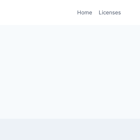
Home
Licenses