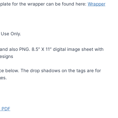
mplate for the wrapper can be found here:
Wrapper
 Use Only.
and also PNG. 8.5″ X 11″ digital image sheet with
designs
ice below. The drop shadows on the tags are for
ges.
s PDF