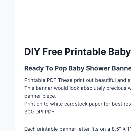
DIY Free Printable Bab
Ready To Pop Baby Shower Banne
Printable PDF These print out beautiful and a
This banner would look absolutely precious 
banner piece.
Print on to white cardstock paper for best re
300 DPI PDF.
Each printable banner letter fits on a 8.5″ X 1