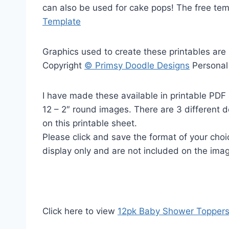
can also be used for cake pops! The free te
Template
Graphics used to create these printables are
Copyright
© Primsy Doodle Designs
Personal
I have made these available in printable PDF 
12 – 2″ round images. There are 3 different 
on this printable sheet.
Please click and save the format of your cho
display only and are not included on the ima
Click here to view
12pk Baby Shower Topper