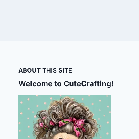
ABOUT THIS SITE
Welcome to CuteCrafting!