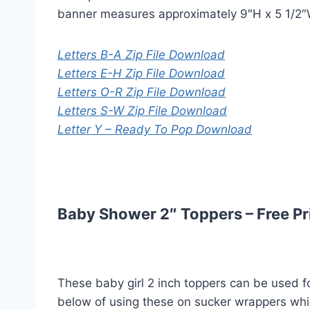
banner measures approximately 9″H x 5 1/2″W 
Letters B-A Zip File Download
Letters E-H Zip File Download
Letters O-R Zip File Download
Letters S-W Zip File Download
Letter Y – Ready To Pop Download
Baby Shower 2″ Toppers – Free Pr
These baby girl 2 inch toppers can be used fo
below of using these on sucker wrappers wh