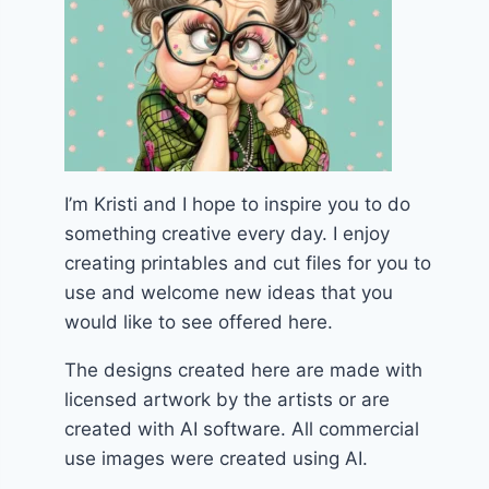
I’m Kristi and I hope to inspire you to do
something creative every day. I enjoy
creating printables and cut files for you to
use and welcome new ideas that you
would like to see offered here.
The designs created here are made with
licensed artwork by the artists or are
created with AI software. All commercial
use images were created using AI.