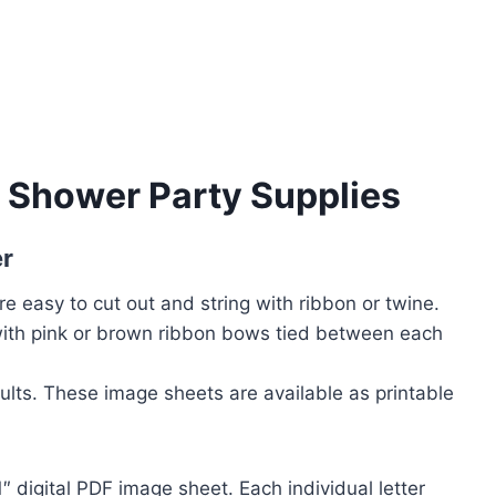
y Shower Party Supplies
r
re easy to cut out and string with ribbon or twine.
with pink or brown ribbon bows tied between each
sults. These image sheets are available as printable
1″ digital PDF image sheet. Each individual letter