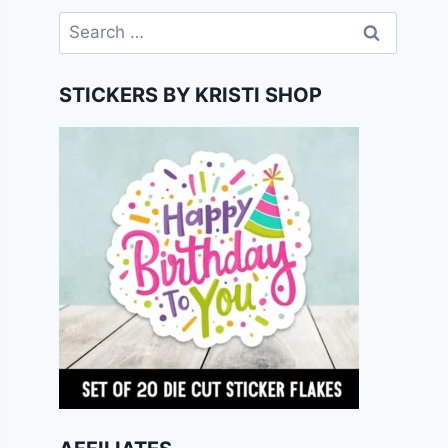
Search
for:
STICKERS BY KRISTI SHOP