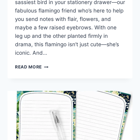
sassiest bird in your stationery drawer—our
fabulous flamingo friend who’s here to help
you send notes with flair, flowers, and
maybe a few raised eyebrows. With one
leg up and the other planted firmly in
drama, this flamingo isn’t just cute—she’s
iconic. And…
FREE
READ MORE
FLAMINGO
STATIONERY
THAT’S
PRETTY
IN
PINK