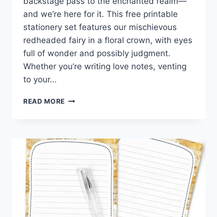
backstage pass to the enchanted realm—
and we’re here for it. This free printable
stationery set features our mischievous
redheaded fairy in a floral crown, with eyes
full of wonder and possibly judgment.
Whether you’re writing love notes, venting
to your…
WISHFUL
READ MORE
WORDS
&
FAIRY
WHIMSY
–
FREE
DANDELION
PRINTABLE
STATIONERY
SET