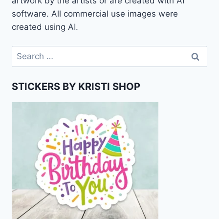
artwork by the artists or are created with AI
software. All commercial use images were
created using AI.
Search
for:
STICKERS BY KRISTI SHOP