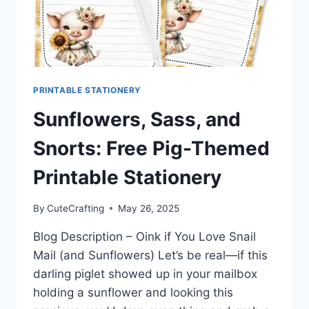
PRINTABLE STATIONERY
Sunflowers, Sass, and
Snorts: Free Pig-Themed
Printable Stationery
By
CuteCrafting
May 26, 2025
Blog Description – Oink if You Love Snail
Mail (and Sunflowers) Let’s be real—if this
darling piglet showed up in your mailbox
holding a sunflower and looking this