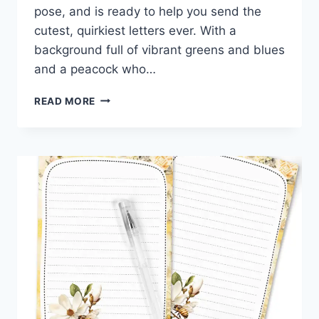
pose, and is ready to help you send the
cutest, quirkiest letters ever. With a
background full of vibrant greens and blues
and a peacock who…
STRUT
READ MORE
YOUR
STUFF:
FREE
PEACOCK
PRINTABLE
STATIONERY
WITH
FLAIR!