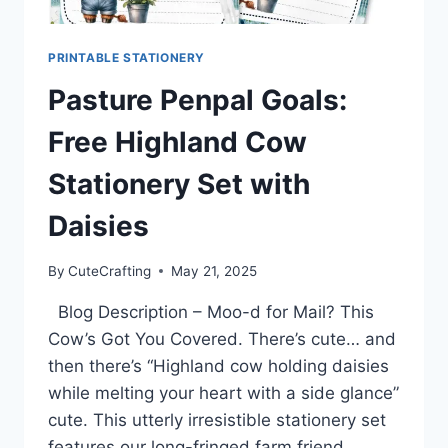
PRINTABLE STATIONERY
Pasture Penpal Goals:
Free Highland Cow
Stationery Set with
Daisies
By
CuteCrafting
May 21, 2025
Blog Description – Moo-d for Mail? This
Cow’s Got You Covered. There’s cute… and
then there’s “Highland cow holding daisies
while melting your heart with a side glance”
cute. This utterly irresistible stationery set
features our long-fringed farm friend