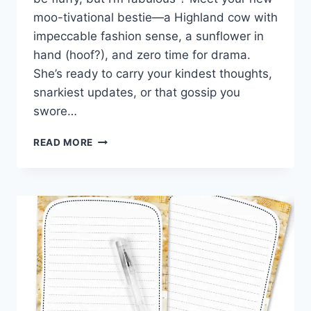
moo-tivational bestie—a Highland cow with
impeccable fashion sense, a sunflower in
hand (hoof?), and zero time for drama.
She’s ready to carry your kindest thoughts,
snarkiest updates, or that gossip you
swore…
MOO-
READ MORE
D
MAIL:
FREE
PRINTABLE
HIGHLAND
COW
STATIONERY
THAT’S
UDDERLY
ADORABLE