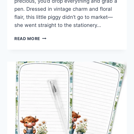
precious, you’d drop everything and grab a
pen. Dressed in vintage charm and floral
flair, this little piggy didn’t go to market—
she went straight to the stationery…
SUNFLOWERS,
READ MORE
SASS,
AND
SNORTS:
FREE
PIG-
THEMED
PRINTABLE
STATIONERY