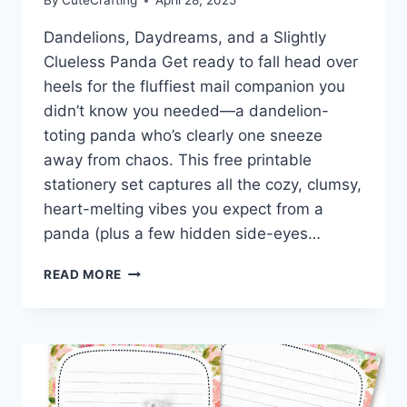
By
CuteCrafting
April 28, 2025
Dandelions, Daydreams, and a Slightly
Clueless Panda Get ready to fall head over
heels for the fluffiest mail companion you
didn’t know you needed—a dandelion-
toting panda who’s clearly one sneeze
away from chaos. This free printable
stationery set captures all the cozy, clumsy,
heart-melting vibes you expect from a
panda (plus a few hidden side-eyes…
FREE
READ MORE
PANDA
PRINTABLE
STATIONERY:
FLUFFY
FEELINGS
AND
DANDELION