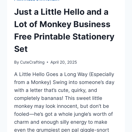
Just a Little Hello and a
Lot of Monkey Business
Free Printable Stationery
Set
By
CuteCrafting
April 20, 2025
A Little Hello Goes a Long Way (Especially
from a Monkey) Swing into someone’s day
with a letter that’s cute, quirky, and
completely bananas! This sweet little
monkey may look innocent, but don’t be
fooled—he’s got a whole jungle’s worth of
charm and enough silly energy to make
even the grumpiest pen pal giggle-snort