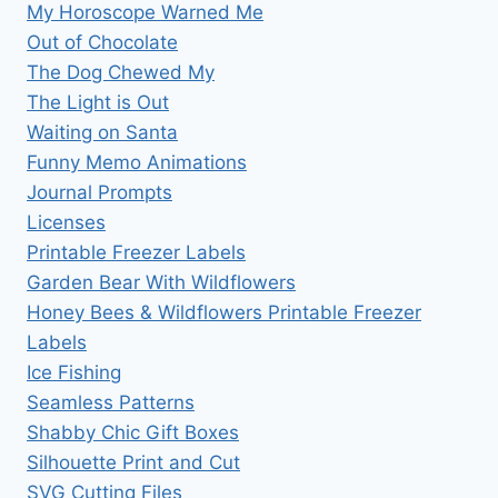
My Horoscope Warned Me
Out of Chocolate
The Dog Chewed My
The Light is Out
Waiting on Santa
Funny Memo Animations
Journal Prompts
Licenses
Printable Freezer Labels
Garden Bear With Wildflowers
Honey Bees & Wildflowers Printable Freezer
Labels
Ice Fishing
Seamless Patterns
Shabby Chic Gift Boxes
Silhouette Print and Cut
SVG Cutting Files