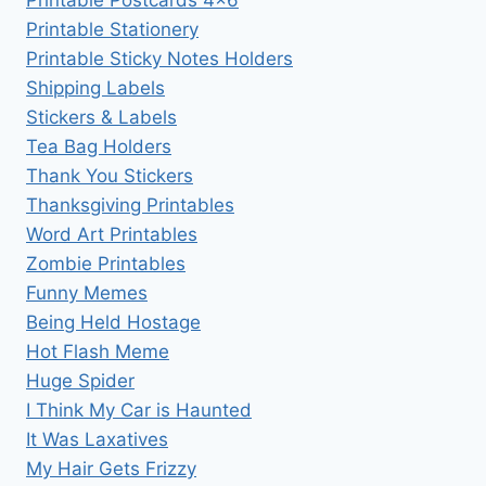
Printable Stationery
Printable Sticky Notes Holders
Shipping Labels
Stickers & Labels
Tea Bag Holders
Thank You Stickers
Thanksgiving Printables
Word Art Printables
Zombie Printables
Funny Memes
Being Held Hostage
Hot Flash Meme
Huge Spider
I Think My Car is Haunted
It Was Laxatives
My Hair Gets Frizzy