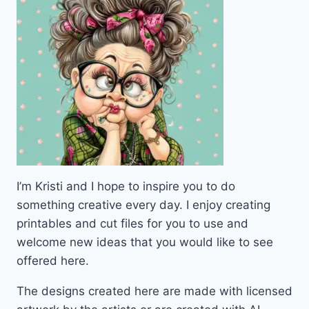
I’m Kristi and I hope to inspire you to do
something creative every day. I enjoy creating
printables and cut files for you to use and
welcome new ideas that you would like to see
offered here.
The designs created here are made with licensed