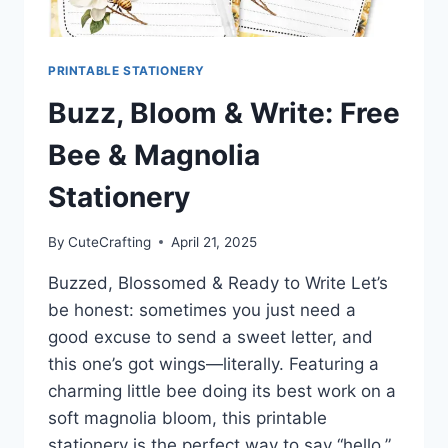
PRINTABLE STATIONERY
Buzz, Bloom & Write: Free
Bee & Magnolia
Stationery
By
CuteCrafting
April 21, 2025
Buzzed, Blossomed & Ready to Write Let’s
be honest: sometimes you just need a
good excuse to send a sweet letter, and
this one’s got wings—literally. Featuring a
charming little bee doing its best work on a
soft magnolia bloom, this printable
stationery is the perfect way to say “hello,”