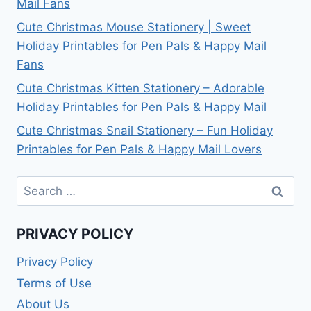
Mail Fans
Cute Christmas Mouse Stationery | Sweet
Holiday Printables for Pen Pals & Happy Mail
Fans
Cute Christmas Kitten Stationery – Adorable
Holiday Printables for Pen Pals & Happy Mail
Cute Christmas Snail Stationery – Fun Holiday
Printables for Pen Pals & Happy Mail Lovers
Search
for:
PRIVACY POLICY
Privacy Policy
Terms of Use
About Us