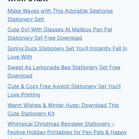
Make Waves with This Adorable Seahorse
Stationery Set!
Cute Girl With Glasses At Mailbox Pen Pal
Stationery Set Free Download
Spring Duck Stationery Set You’ll Instantly Fall In
Love With
Sweet As Lemonade Bee Stationery Set Free
Download
Cute & Cozy Free Axolotl Stationery Set You’ll
Love Printing
Warm Wishes & Winter Hugs: Download This
Cute Stationery Kit
Whimsical Christmas Reindeer Stationery –
Festive Holiday Printables for Pen Pals & Happy