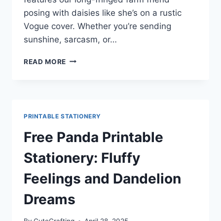
posing with daisies like she’s on a rustic
Vogue cover. Whether you’re sending
sunshine, sarcasm, or…
PASTURE
READ MORE
PENPAL
GOALS:
FREE
HIGHLAND
COW
PRINTABLE STATIONERY
STATIONERY
SET
Free Panda Printable
WITH
DAISIES
Stationery: Fluffy
Feelings and Dandelion
Dreams