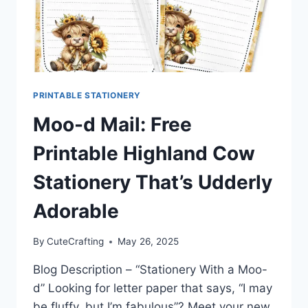
PRINTABLE STATIONERY
Moo-d Mail: Free
Printable Highland Cow
Stationery That’s Udderly
Adorable
By
CuteCrafting
May 26, 2025
Blog Description – “Stationery With a Moo-
d” Looking for letter paper that says, “I may
be fluffy, but I’m fabulous”? Meet your new