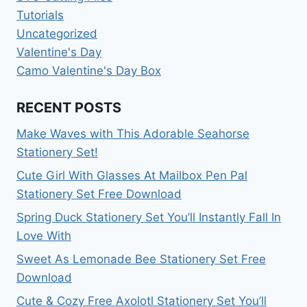
Tutorials
Uncategorized
Valentine's Day
Camo Valentine's Day Box
RECENT POSTS
Make Waves with This Adorable Seahorse
Stationery Set!
Cute Girl With Glasses At Mailbox Pen Pal
Stationery Set Free Download
Spring Duck Stationery Set You’ll Instantly Fall In
Love With
Sweet As Lemonade Bee Stationery Set Free
Download
Cute & Cozy Free Axolotl Stationery Set You’ll