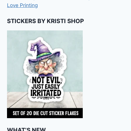
Love Printing
STICKERS BY KRISTI SHOP
WHAT’S NEW