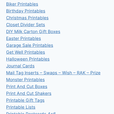
Biker Printables
Birthday Printables
Christmas Printables
Closet Divider Sets
DIY Milk Carton Gift Boxes
Easter Printables
Garage Sale Printables
Get Well Printables
Halloween Printables
Journal Cards
Mail Tag Inserts – Swaps – Wish – RAK – Prize
Monster Printables
Print And Cut Boxes
Print And Cut Shakers
Printable Gift Tags
Printable Lists
Printable Postcards 4×6