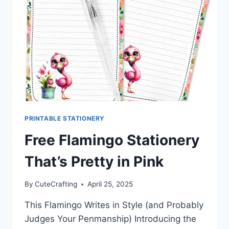
DREAMS
PRINTABLE STATIONERY
Free Flamingo Stationery
That’s Pretty in Pink
By
CuteCrafting
April 25, 2025
This Flamingo Writes in Style (and Probably
Judges Your Penmanship) Introducing the