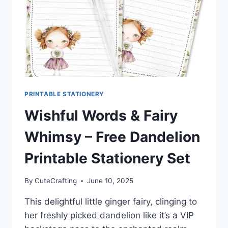
PRINTABLE STATIONERY
Wishful Words & Fairy
Whimsy – Free Dandelion
Printable Stationery Set
By
CuteCrafting
June 10, 2025
This delightful little ginger fairy, clinging to
her freshly picked dandelion like it’s a VIP