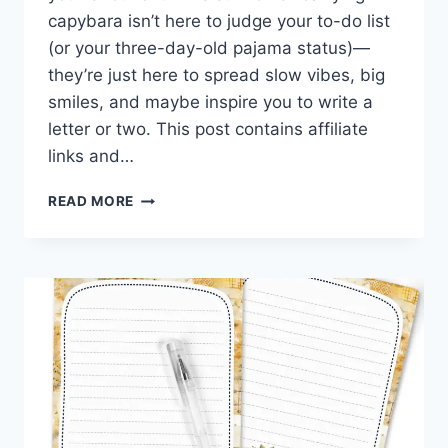
capybara isn’t here to judge your to-do list
(or your three-day-old pajama status)—
they’re just here to spread slow vibes, big
smiles, and maybe inspire you to write a
letter or two. This post contains affiliate
links and…
SUNFLOWERS
READ MORE
&
CHILL:
FREE
PRINTABLE
CAPYBARA
STATIONERY
FOR
SLOW
MAIL
VIBES