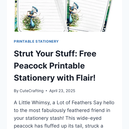
PRINTABLE STATIONERY
Strut Your Stuff: Free
Peacock Printable
Stationery with Flair!
By
CuteCrafting
April 23, 2025
A Little Whimsy, a Lot of Feathers Say hello
to the most fabulously feathered friend in
your stationery stash! This wide-eyed
peacock has fluffed up its tail, struck a