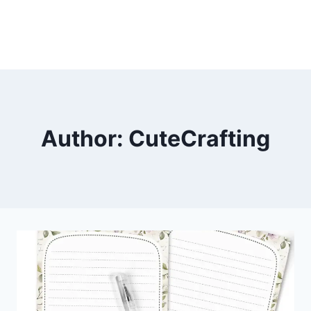
Author: CuteCrafting