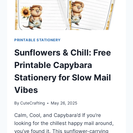
PRINTABLE STATIONERY
Sunflowers & Chill: Free
Printable Capybara
Stationery for Slow Mail
Vibes
By
CuteCrafting
May 26, 2025
Calm, Cool, and Capybara’d If you’re
looking for the chillest happy mail around,
you’ve found it. This sunflower-carrying