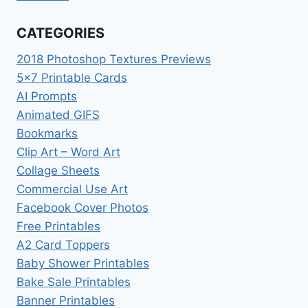
CATEGORIES
2018 Photoshop Textures Previews
5×7 Printable Cards
AI Prompts
Animated GIFS
Bookmarks
Clip Art – Word Art
Collage Sheets
Commercial Use Art
Facebook Cover Photos
Free Printables
A2 Card Toppers
Baby Shower Printables
Bake Sale Printables
Banner Printables