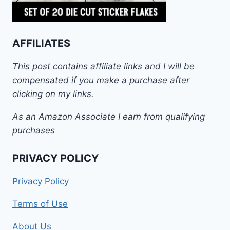
AFFILIATES
This post contains affiliate links and I will be
compensated if you make a purchase after
clicking on my links.
As an Amazon Associate I earn from qualifying
purchases
PRIVACY POLICY
Privacy Policy
Terms of Use
About Us