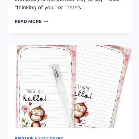
“thinking of you,” or “here’s…
BUZZ,
READ MORE
BLOOM
&
WRITE:
FREE
BEE
&
MAGNOLIA
STATIONERY
PRINTABLE STATIONERY