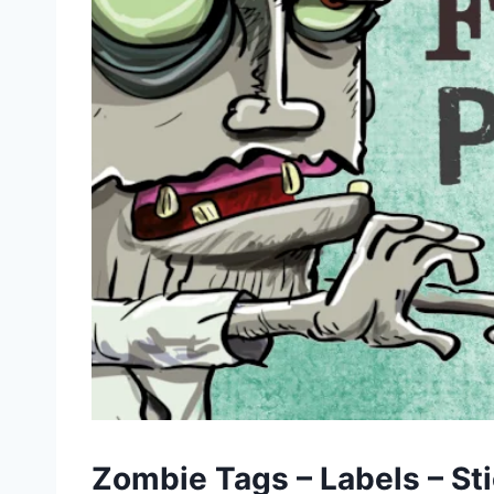
Zombie Tags – Labels – St