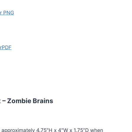
er PNG
erPDF
 – Zombie Brains
 approximately 4.75″H x 4″W x 1.75″D when