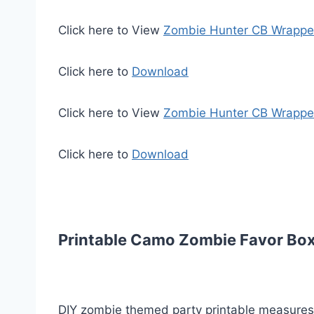
Click here to View
Zombie Hunter CB Wrapp
Click here to
Download
Click here to View
Zombie Hunter CB Wrapp
Click here to
Download
Printable Camo Zombie Favor Box
DIY zombie themed party printable measures