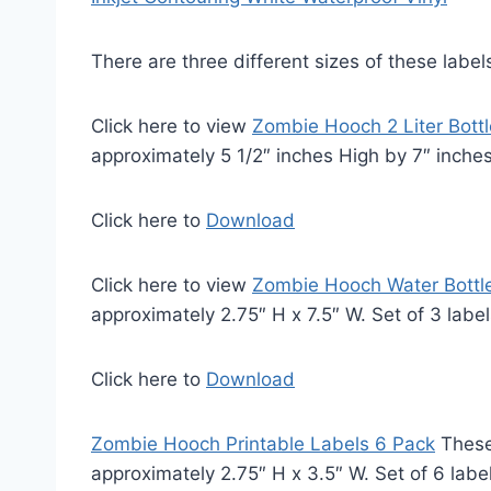
There are three different sizes of these label
Click here to view
Zombie Hooch 2 Liter Bottl
approximately 5 1/2″ inches High by 7″ inche
Click here to
Download
Click here to view
Zombie Hooch Water Bottle
approximately 2.75″ H x 7.5″ W. Set of 3 labe
Click here to
Download
Zombie Hooch Printable Labels 6 Pack
These
approximately 2.75″ H x 3.5″ W. Set of 6 labe