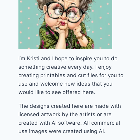
I’m Kristi and I hope to inspire you to do
something creative every day. I enjoy
creating printables and cut files for you to
use and welcome new ideas that you
would like to see offered here.
The designs created here are made with
licensed artwork by the artists or are
created with AI software. All commercial
use images were created using AI.