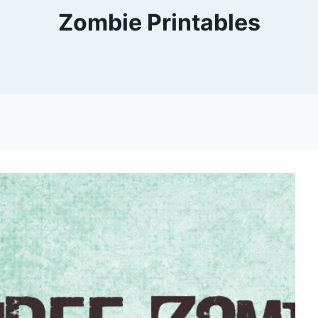
Zombie Printables