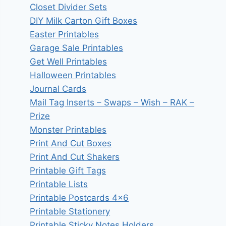
Closet Divider Sets
DIY Milk Carton Gift Boxes
Easter Printables
Garage Sale Printables
Get Well Printables
Halloween Printables
Journal Cards
Mail Tag Inserts – Swaps – Wish – RAK –
Prize
Monster Printables
Print And Cut Boxes
Print And Cut Shakers
Printable Gift Tags
Printable Lists
Printable Postcards 4×6
Printable Stationery
Printable Sticky Notes Holders