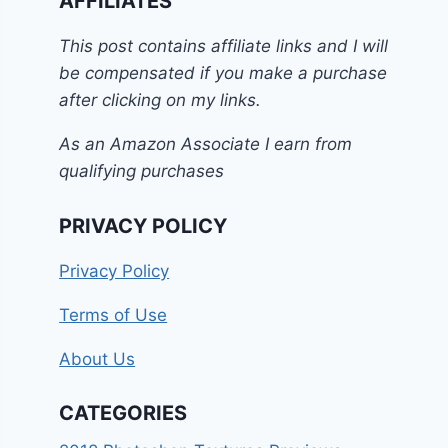
AFFILIATES
This post contains affiliate links and I will
be compensated if you make a purchase
after clicking on my links.
As an Amazon Associate I earn from
qualifying purchases
PRIVACY POLICY
Privacy Policy
Terms of Use
About Us
CATEGORIES