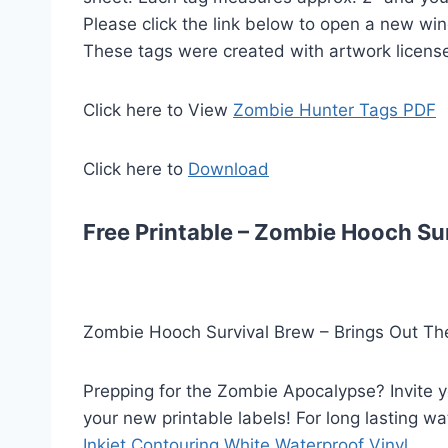
Please click the link below to open a new wi
These tags were created with artwork licens
Click here to View
Zombie Hunter Tags PDF
Click here to
Download
Free Printable – Zombie Hooch Sur
Zombie Hooch Survival Brew – Brings Out The
Prepping for the Zombie Apocalypse? Invite 
your new printable labels! For long lasting wa
Inkjet Contouring White Waterproof Vinyl