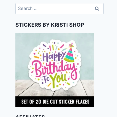
Search
for:
STICKERS BY KRISTI SHOP