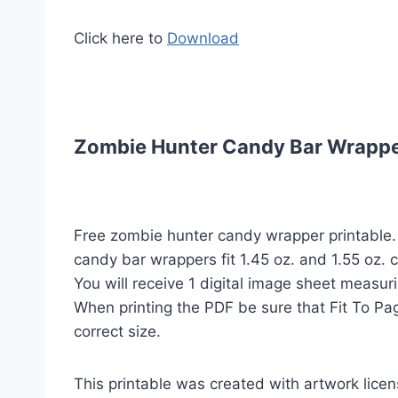
Click here to
Download
Zombie Hunter Candy Bar Wrappers
Free zombie hunter candy wrapper printable
candy bar wrappers fit 1.45 oz. and 1.55 oz. 
You will receive 1 digital image sheet measuri
When printing the PDF be sure that Fit To Pag
correct size.
This printable was created with artwork lic