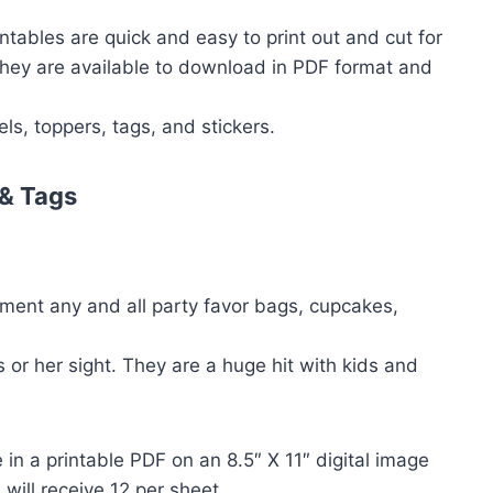
ntables are quick and easy to print out and cut for
 They are available to download in PDF format and
ls, toppers, tags, and stickers.
& Tags
ment any and all party favor bags, cupcakes,
 or her sight. They are a huge hit with kids and
in a printable PDF on an 8.5″ X 11″ digital image
will receive 12 per sheet.