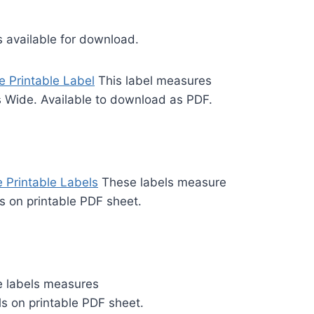
s available for download.
e Printable Label
This label measures
s Wide. Available to download as PDF.
 Printable Labels
These labels measure
ls on printable PDF sheet.
 labels measures
ls on printable PDF sheet.