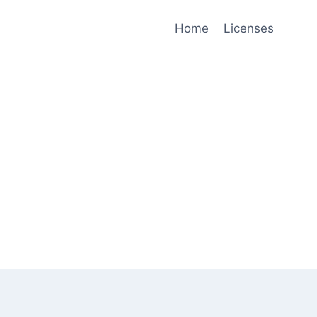
Home
Licenses