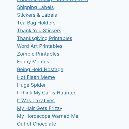
Shipping Labels
Stickers & Labels
Tea Bag Holders
Thank You Stickers
Thanksgiving Printables
Word Art Printables
Zombie Printables
Funny Memes
Being Held Hostage
Hot Flash Meme
Huge Spider
I Think My Car is Haunted
It Was Laxatives
My Hair Gets Frizzy
My Horoscope Warned Me
Out of Chocolate