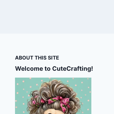
ABOUT THIS SITE
Welcome to CuteCrafting!