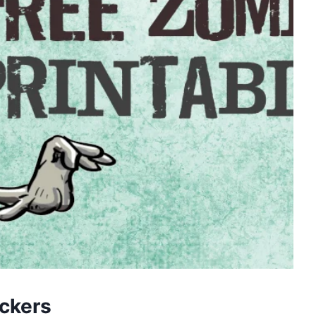
ickers