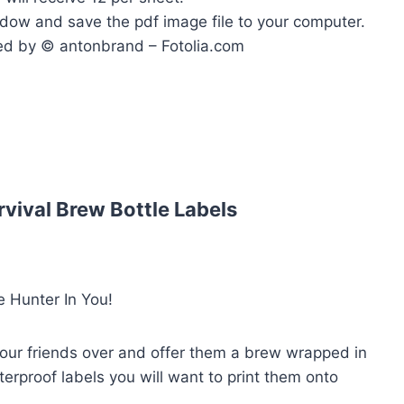
ndow and save the pdf image file to your computer.
ed by © antonbrand – Fotolia.com
vival Brew Bottle Labels
 Hunter In You!
your friends over and offer them a brew wrapped in
terproof labels you will want to print them onto