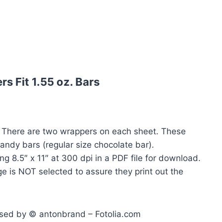
 Fit 1.55 oz. Bars
. There are two wrappers on each sheet. These
candy bars (regular size chocolate bar).
ng 8.5″ x 11″ at 300 dpi in a PDF file for download.
e is NOT selected to assure they print out the
ensed by © antonbrand – Fotolia.com