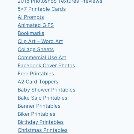
2018 Photoshop Textures Previews
5×7 Printable Cards
AI Prompts
Animated GIFS
Bookmarks
Clip Art – Word Art
Collage Sheets
Commercial Use Art
Facebook Cover Photos
Free Printables
A2 Card Toppers
Baby Shower Printables
Bake Sale Printables
Banner Printables
Biker Printables
Birthday Printables
Christmas Printables