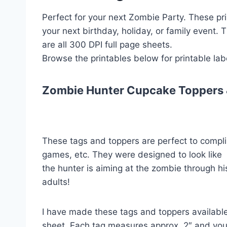
Perfect for your next Zombie Party. These pri
your next birthday, holiday, or family event.
are all 300 DPI full page sheets.
Browse the printables below for printable labe
Zombie Hunter Cupcake Toppers 
These tags and toppers are perfect to compli
games, etc. They were designed to look like
the hunter is aiming at the zombie through his
adults!
I have made these tags and toppers available 
sheet. Each tag measures approx. 2″ and you 