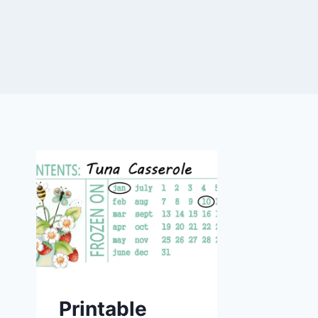
Printable