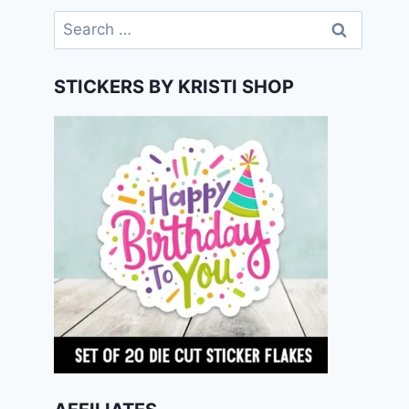
Search
for:
STICKERS BY KRISTI SHOP