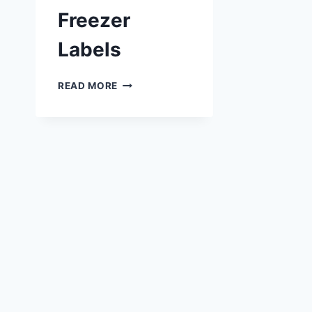
Freezer
Labels
PRINTABLE
READ MORE
FREEZER
LABELS