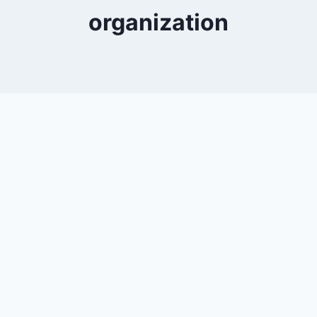
organization