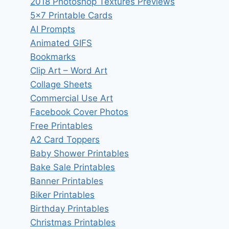
2018 Photoshop Textures Previews
5×7 Printable Cards
AI Prompts
Animated GIFS
Bookmarks
Clip Art – Word Art
Collage Sheets
Commercial Use Art
Facebook Cover Photos
Free Printables
A2 Card Toppers
Baby Shower Printables
Bake Sale Printables
Banner Printables
Biker Printables
Birthday Printables
Christmas Printables