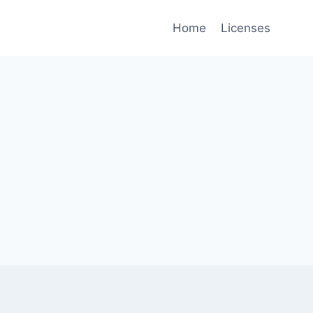
Home
Licenses