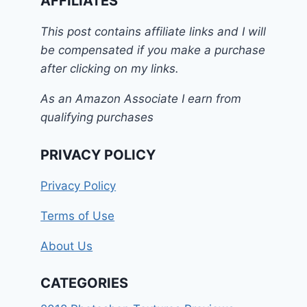
AFFILIATES
This post contains affiliate links and I will
be compensated if you make a purchase
after clicking on my links.
As an Amazon Associate I earn from
qualifying purchases
PRIVACY POLICY
Privacy Policy
Terms of Use
About Us
CATEGORIES