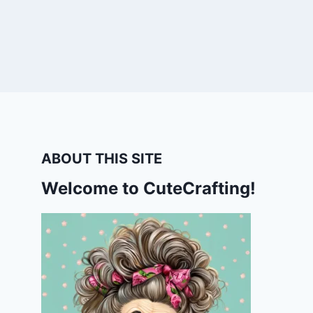
ABOUT THIS SITE
Welcome to CuteCrafting!