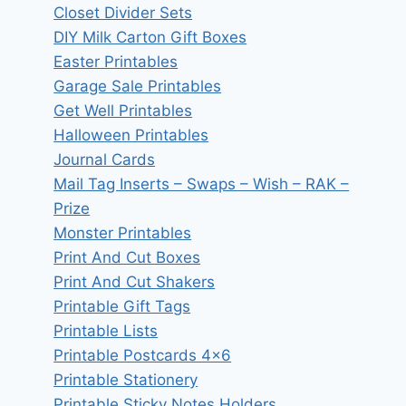
Closet Divider Sets
DIY Milk Carton Gift Boxes
Easter Printables
Garage Sale Printables
Get Well Printables
Halloween Printables
Journal Cards
Mail Tag Inserts – Swaps – Wish – RAK –
Prize
Monster Printables
Print And Cut Boxes
Print And Cut Shakers
Printable Gift Tags
Printable Lists
Printable Postcards 4×6
Printable Stationery
Printable Sticky Notes Holders