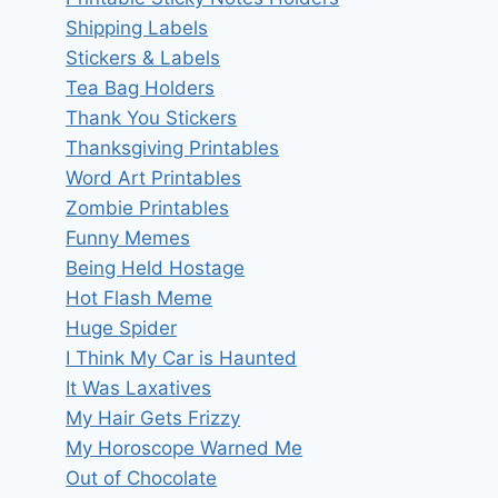
Shipping Labels
Stickers & Labels
Tea Bag Holders
Thank You Stickers
Thanksgiving Printables
Word Art Printables
Zombie Printables
Funny Memes
Being Held Hostage
Hot Flash Meme
Huge Spider
I Think My Car is Haunted
It Was Laxatives
My Hair Gets Frizzy
My Horoscope Warned Me
Out of Chocolate