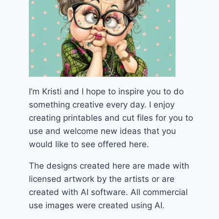
I’m Kristi and I hope to inspire you to do
something creative every day. I enjoy
creating printables and cut files for you to
use and welcome new ideas that you
would like to see offered here.
The designs created here are made with
licensed artwork by the artists or are
created with AI software. All commercial
use images were created using AI.