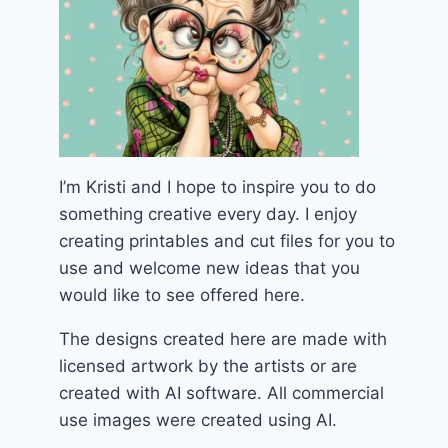
I’m Kristi and I hope to inspire you to do
something creative every day. I enjoy
creating printables and cut files for you to
use and welcome new ideas that you
would like to see offered here.
The designs created here are made with
licensed artwork by the artists or are
created with AI software. All commercial
use images were created using AI.