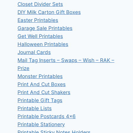
Closet Divider Sets
DIY Milk Carton Gift Boxes
Easter Printables
Garage Sale Printables
Get Well Printables
Halloween Printables
Journal Cards
Mail Tag Inserts – Swaps – Wish – RAK –
Prize
Monster Printables
Print And Cut Boxes
Print And Cut Shakers
Printable Gift Tags
Printable Lists
Printable Postcards 4×6
Printable Stationery
Printable Sticky Notes Holders