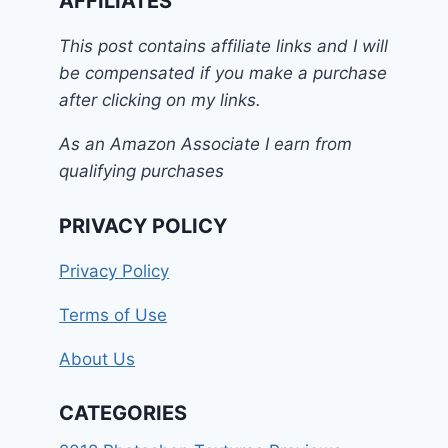
AFFILIATES
This post contains affiliate links and I will
be compensated if you make a purchase
after clicking on my links.
As an Amazon Associate I earn from
qualifying purchases
PRIVACY POLICY
Privacy Policy
Terms of Use
About Us
CATEGORIES