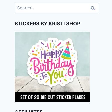
Search
for:
STICKERS BY KRISTI SHOP