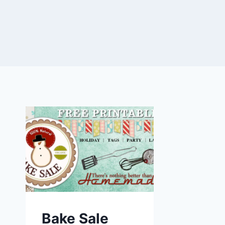
Bake Sale