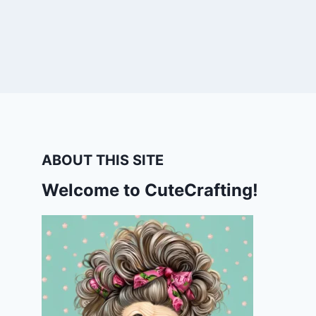
ABOUT THIS SITE
Welcome to CuteCrafting!