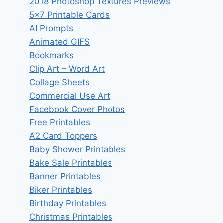
2018 Photoshop Textures Previews
5×7 Printable Cards
AI Prompts
Animated GIFS
Bookmarks
Clip Art – Word Art
Collage Sheets
Commercial Use Art
Facebook Cover Photos
Free Printables
A2 Card Toppers
Baby Shower Printables
Bake Sale Printables
Banner Printables
Biker Printables
Birthday Printables
Christmas Printables