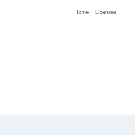
Home
Licenses