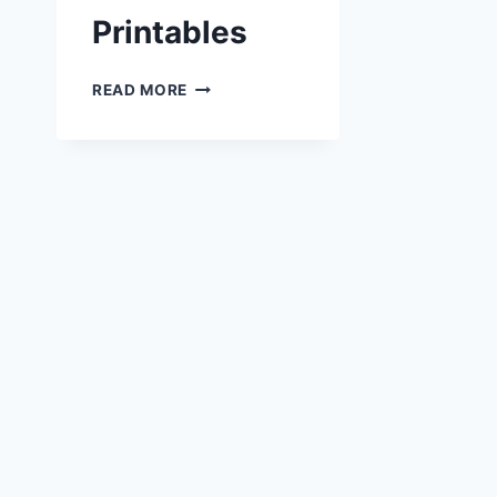
Printables
BAKE
READ MORE
SALE
PRINTABLES