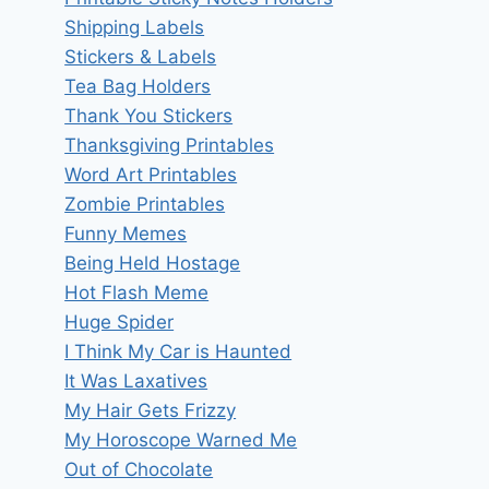
Shipping Labels
Stickers & Labels
Tea Bag Holders
Thank You Stickers
Thanksgiving Printables
Word Art Printables
Zombie Printables
Funny Memes
Being Held Hostage
Hot Flash Meme
Huge Spider
I Think My Car is Haunted
It Was Laxatives
My Hair Gets Frizzy
My Horoscope Warned Me
Out of Chocolate