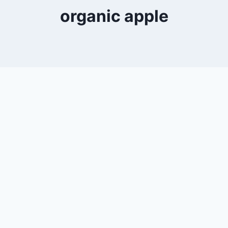
organic apple