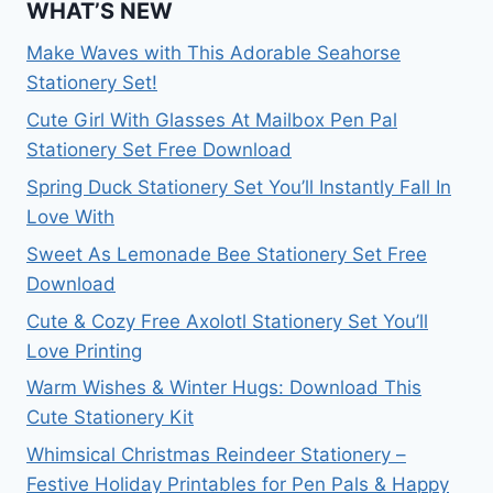
WHAT’S NEW
Make Waves with This Adorable Seahorse
Stationery Set!
Cute Girl With Glasses At Mailbox Pen Pal
Stationery Set Free Download
Spring Duck Stationery Set You’ll Instantly Fall In
Love With
Sweet As Lemonade Bee Stationery Set Free
Download
Cute & Cozy Free Axolotl Stationery Set You’ll
Love Printing
Warm Wishes & Winter Hugs: Download This
Cute Stationery Kit
Whimsical Christmas Reindeer Stationery –
Festive Holiday Printables for Pen Pals & Happy