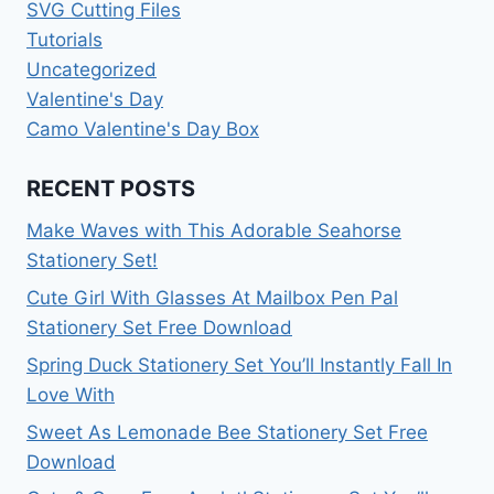
SVG Cutting Files
Tutorials
Uncategorized
Valentine's Day
Camo Valentine's Day Box
RECENT POSTS
Make Waves with This Adorable Seahorse
Stationery Set!
Cute Girl With Glasses At Mailbox Pen Pal
Stationery Set Free Download
Spring Duck Stationery Set You’ll Instantly Fall In
Love With
Sweet As Lemonade Bee Stationery Set Free
Download