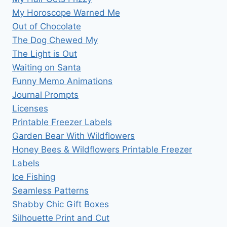
My Horoscope Warned Me
Out of Chocolate
The Dog Chewed My
The Light is Out
Waiting on Santa
Funny Memo Animations
Journal Prompts
Licenses
Printable Freezer Labels
Garden Bear With Wildflowers
Honey Bees & Wildflowers Printable Freezer
Labels
Ice Fishing
Seamless Patterns
Shabby Chic Gift Boxes
Silhouette Print and Cut