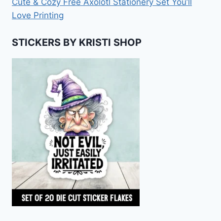
Cute & Cozy Free Axolotl Stationery Set You’ll
Love Printing
STICKERS BY KRISTI SHOP