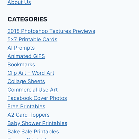
About Us
CATEGORIES
2018 Photoshop Textures Previews
5×7 Printable Cards
AI Prompts
Animated GIFS
Bookmarks
Clip Art – Word Art
Collage Sheets
Commercial Use Art
Facebook Cover Photos
Free Printables
A2 Card Toppers
Baby Shower Printables
Bake Sale Printables