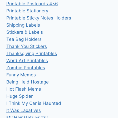
Printable Postcards 4×6
Printable Stationery
Printable Sticky Notes Holders
Shipping Labels
Stickers & Labels
Tea Bag Holders
Thank You Stickers
Thanksgiving Printables
Word Art Printables
Zombie Printables
Funny Memes
Being Held Hostage
Hot Flash Meme
Huge Spider
I Think My Car is Haunted
It Was Laxatives
My Hair Gets Frizzy