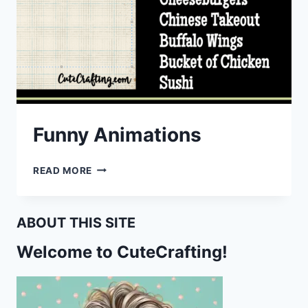
Funny Animations
FUNNY
READ MORE
ANIMATIONS
ABOUT THIS SITE
Welcome to CuteCrafting!