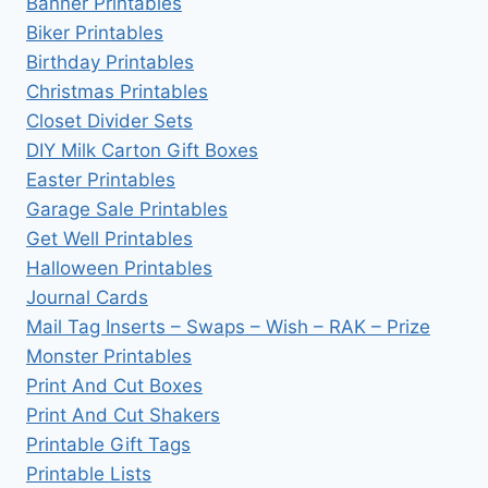
Banner Printables
Biker Printables
Birthday Printables
Christmas Printables
Closet Divider Sets
DIY Milk Carton Gift Boxes
Easter Printables
Garage Sale Printables
Get Well Printables
Halloween Printables
Journal Cards
Mail Tag Inserts – Swaps – Wish – RAK – Prize
Monster Printables
Print And Cut Boxes
Print And Cut Shakers
Printable Gift Tags
Printable Lists