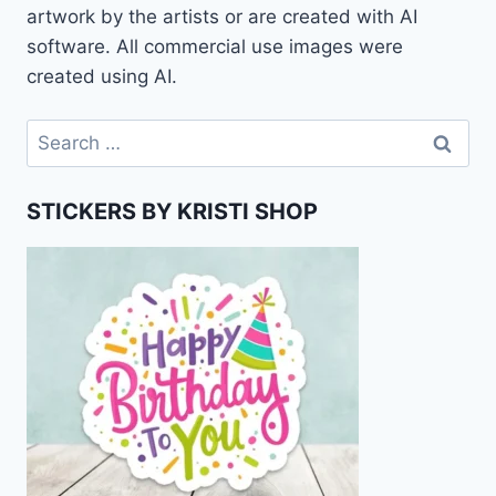
artwork by the artists or are created with AI
software. All commercial use images were
created using AI.
Search
for:
STICKERS BY KRISTI SHOP