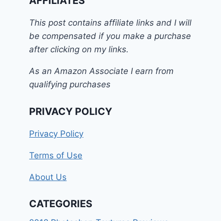
AFFILIATES
This post contains affiliate links and I will
be compensated if you make a purchase
after clicking on my links.
As an Amazon Associate I earn from
qualifying purchases
PRIVACY POLICY
Privacy Policy
Terms of Use
About Us
CATEGORIES