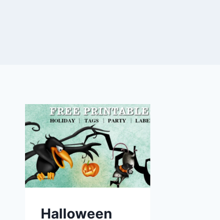
Halloween