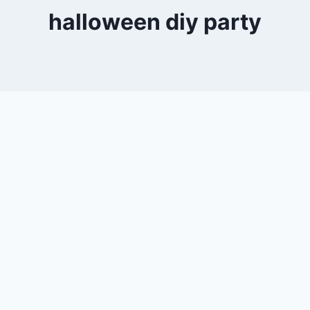
halloween diy party