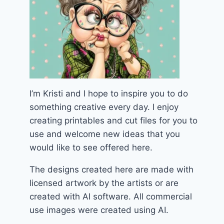
I’m Kristi and I hope to inspire you to do
something creative every day. I enjoy
creating printables and cut files for you to
use and welcome new ideas that you
would like to see offered here.
The designs created here are made with
licensed artwork by the artists or are
created with AI software. All commercial
use images were created using AI.