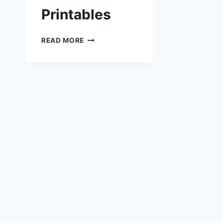
Printables
HALLOWEEN
READ MORE
PRINTABLES