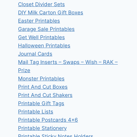
Closet Divider Sets
DIY Milk Carton Gift Boxes
Easter Printables
Garage Sale Printables
Get Well Printables
Halloween Printables
Journal Cards
Mail Tag Inserts – Swaps – Wish – RAK –
Prize
Monster Printables
Print And Cut Boxes
Print And Cut Shakers
Printable Gift Tags
Printable Lists
Printable Postcards 4×6
Printable Stationery
Printable Sticky Notes Holders