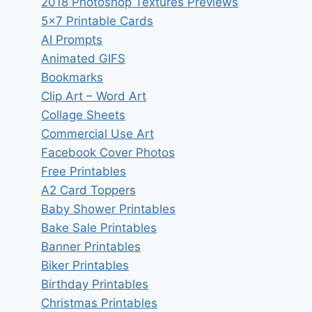
2018 Photoshop Textures Previews
5×7 Printable Cards
AI Prompts
Animated GIFS
Bookmarks
Clip Art – Word Art
Collage Sheets
Commercial Use Art
Facebook Cover Photos
Free Printables
A2 Card Toppers
Baby Shower Printables
Bake Sale Printables
Banner Printables
Biker Printables
Birthday Printables
Christmas Printables