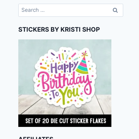
Search
for:
STICKERS BY KRISTI SHOP