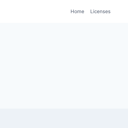
Home
Licenses