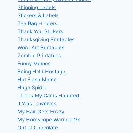
Shipping Labels
Stickers & Labels
Tea Bag Holders
Thank You Stickers
Thanksgiving Printables
Word Art Printables
Zombie Printables
Funny Memes
Being Held Hostage
Hot Flash Meme
Huge Spider
I Think My Car is Haunted
It Was Laxatives
My Hair Gets Frizzy
My Horoscope Warned Me
Out of Chocolate