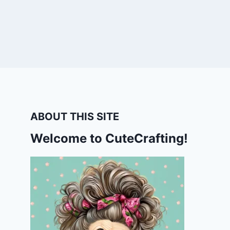
ABOUT THIS SITE
Welcome to CuteCrafting!