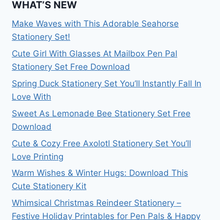
WHAT’S NEW
Make Waves with This Adorable Seahorse
Stationery Set!
Cute Girl With Glasses At Mailbox Pen Pal
Stationery Set Free Download
Spring Duck Stationery Set You’ll Instantly Fall In
Love With
Sweet As Lemonade Bee Stationery Set Free
Download
Cute & Cozy Free Axolotl Stationery Set You’ll
Love Printing
Warm Wishes & Winter Hugs: Download This
Cute Stationery Kit
Whimsical Christmas Reindeer Stationery –
Festive Holiday Printables for Pen Pals & Happy