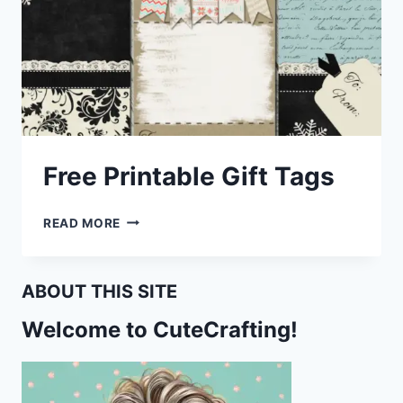
Free Printable Gift Tags
FREE
READ MORE
PRINTABLE
GIFT
TAGS
ABOUT THIS SITE
Welcome to CuteCrafting!