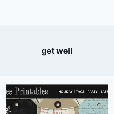
get well