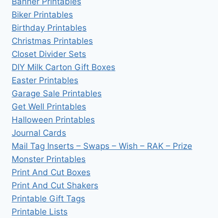
Banner Printables
Biker Printables
Birthday Printables
Christmas Printables
Closet Divider Sets
DIY Milk Carton Gift Boxes
Easter Printables
Garage Sale Printables
Get Well Printables
Halloween Printables
Journal Cards
Mail Tag Inserts – Swaps – Wish – RAK – Prize
Monster Printables
Print And Cut Boxes
Print And Cut Shakers
Printable Gift Tags
Printable Lists