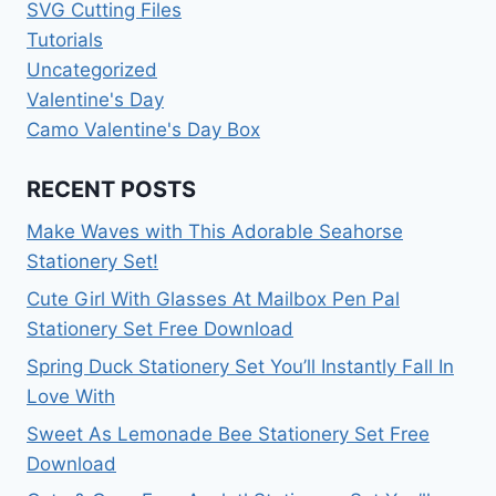
SVG Cutting Files
Tutorials
Uncategorized
Valentine's Day
Camo Valentine's Day Box
RECENT POSTS
Make Waves with This Adorable Seahorse
Stationery Set!
Cute Girl With Glasses At Mailbox Pen Pal
Stationery Set Free Download
Spring Duck Stationery Set You’ll Instantly Fall In
Love With
Sweet As Lemonade Bee Stationery Set Free
Download