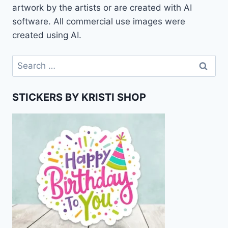
artwork by the artists or are created with AI
software. All commercial use images were
created using AI.
Search
for:
STICKERS BY KRISTI SHOP