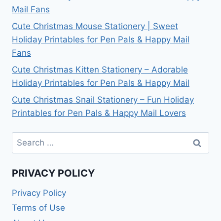
Mail Fans
Cute Christmas Mouse Stationery | Sweet
Holiday Printables for Pen Pals & Happy Mail
Fans
Cute Christmas Kitten Stationery – Adorable
Holiday Printables for Pen Pals & Happy Mail
Cute Christmas Snail Stationery – Fun Holiday
Printables for Pen Pals & Happy Mail Lovers
Search
for:
PRIVACY POLICY
Privacy Policy
Terms of Use