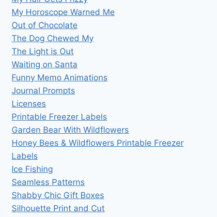
My Horoscope Warned Me
Out of Chocolate
The Dog Chewed My
The Light is Out
Waiting on Santa
Funny Memo Animations
Journal Prompts
Licenses
Printable Freezer Labels
Garden Bear With Wildflowers
Honey Bees & Wildflowers Printable Freezer
Labels
Ice Fishing
Seamless Patterns
Shabby Chic Gift Boxes
Silhouette Print and Cut