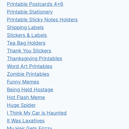
Printable Postcards 4×6
Printable Stationery
Printable Sticky Notes Holders
Shipping Labels
Stickers & Labels
Tea Bag Holders
Thank You Stickers
Thanksgiving Printables
Word Art Printables
Zombie Printables
Funny Memes
Being Held Hostage
Hot Flash Meme
Huge Spider
I Think My Car is Haunted
It Was Laxatives
My Hair Gets Frizzy