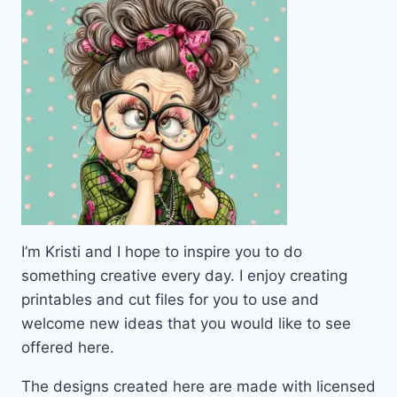
I’m Kristi and I hope to inspire you to do
something creative every day. I enjoy creating
printables and cut files for you to use and
welcome new ideas that you would like to see
offered here.
The designs created here are made with licensed