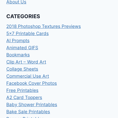
About Us
CATEGORIES
2018 Photoshop Textures Previews
5×7 Printable Cards
AI Prompts
Animated GIFS
Bookmarks
Clip Art – Word Art
Collage Sheets
Commercial Use Art
Facebook Cover Photos
Free Printables
A2 Card Toppers
Baby Shower Printables
Bake Sale Printables