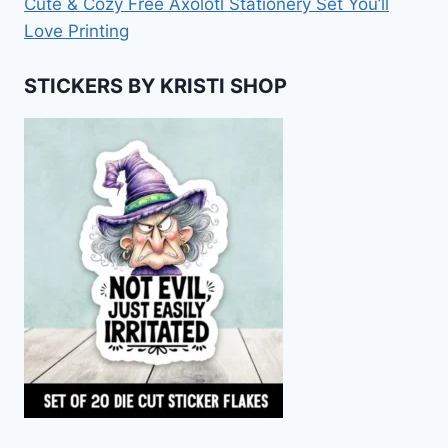
Cute & Cozy Free Axolotl Stationery Set You’ll
Love Printing
STICKERS BY KRISTI SHOP