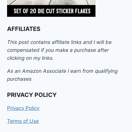
AFFILIATES
This post contains affiliate links and I will be
compensated if you make a purchase after
clicking on my links.
As an Amazon Associate I earn from qualifying
purchases
PRIVACY POLICY
Privacy Policy
Terms of Use