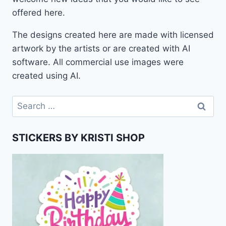
offered here.
The designs created here are made with licensed
artwork by the artists or are created with AI
software. All commercial use images were
created using AI.
Search
for:
STICKERS BY KRISTI SHOP