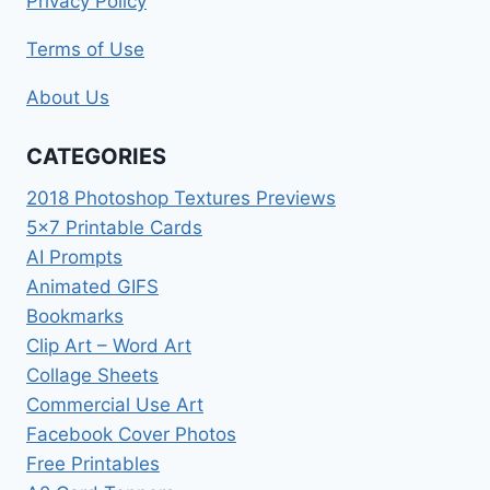
Privacy Policy
Terms of Use
About Us
CATEGORIES
2018 Photoshop Textures Previews
5×7 Printable Cards
AI Prompts
Animated GIFS
Bookmarks
Clip Art – Word Art
Collage Sheets
Commercial Use Art
Facebook Cover Photos
Free Printables