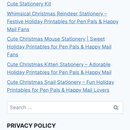
Cute Stationery Kit
Whimsical Christmas Reindeer Stationery –
Festive Holiday Printables for Pen Pals & Happy
Mail Fans
Cute Christmas Mouse Stationery | Sweet
Holiday Printables for Pen Pals & Happy Mail
Fans
Cute Christmas Kitten Stationery – Adorable
Holiday Printables for Pen Pals & Happy Mail
Cute Christmas Snail Stationery – Fun Holiday
Printables for Pen Pals & Happy Mail Lovers
Search
for:
PRIVACY POLICY