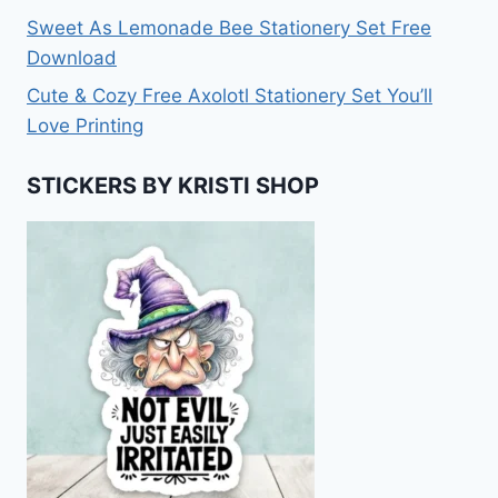
Sweet As Lemonade Bee Stationery Set Free
Download
Cute & Cozy Free Axolotl Stationery Set You’ll
Love Printing
STICKERS BY KRISTI SHOP