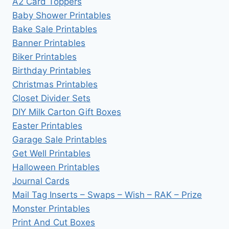
A2 Card Toppers
Baby Shower Printables
Bake Sale Printables
Banner Printables
Biker Printables
Birthday Printables
Christmas Printables
Closet Divider Sets
DIY Milk Carton Gift Boxes
Easter Printables
Garage Sale Printables
Get Well Printables
Halloween Printables
Journal Cards
Mail Tag Inserts – Swaps – Wish – RAK – Prize
Monster Printables
Print And Cut Boxes