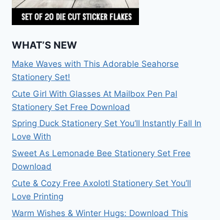
WHAT’S NEW
Make Waves with This Adorable Seahorse
Stationery Set!
Cute Girl With Glasses At Mailbox Pen Pal
Stationery Set Free Download
Spring Duck Stationery Set You’ll Instantly Fall In
Love With
Sweet As Lemonade Bee Stationery Set Free
Download
Cute & Cozy Free Axolotl Stationery Set You’ll
Love Printing
Warm Wishes & Winter Hugs: Download This