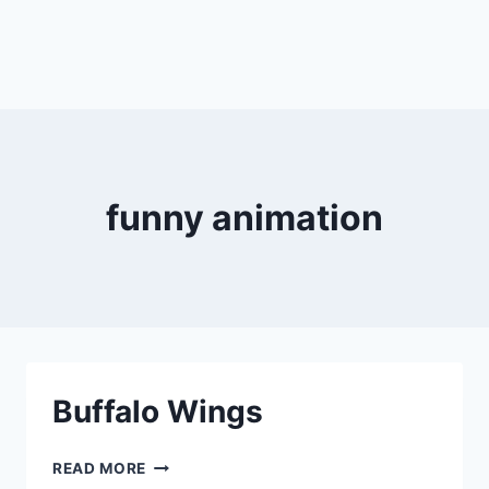
funny animation
Buffalo Wings
BUFFALO
READ MORE
WINGS