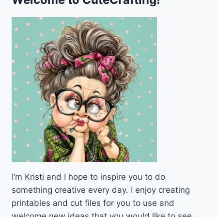
I’m Kristi and I hope to inspire you to do
something creative every day. I enjoy creating
printables and cut files for you to use and
welcome new ideas that you would like to see