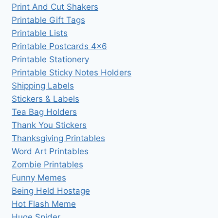
Print And Cut Shakers
Printable Gift Tags
Printable Lists
Printable Postcards 4×6
Printable Stationery
Printable Sticky Notes Holders
Shipping Labels
Stickers & Labels
Tea Bag Holders
Thank You Stickers
Thanksgiving Printables
Word Art Printables
Zombie Printables
Funny Memes
Being Held Hostage
Hot Flash Meme
Huge Spider