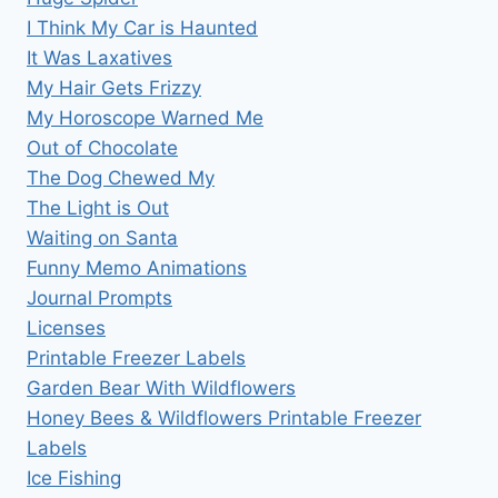
I Think My Car is Haunted
It Was Laxatives
My Hair Gets Frizzy
My Horoscope Warned Me
Out of Chocolate
The Dog Chewed My
The Light is Out
Waiting on Santa
Funny Memo Animations
Journal Prompts
Licenses
Printable Freezer Labels
Garden Bear With Wildflowers
Honey Bees & Wildflowers Printable Freezer
Labels
Ice Fishing