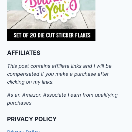
AFFILIATES
This post contains affiliate links and I will be
compensated if you make a purchase after
clicking on my links.
As an Amazon Associate I earn from qualifying
purchases
PRIVACY POLICY