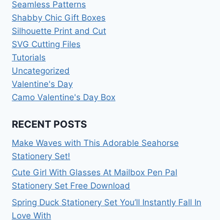
Seamless Patterns
Shabby Chic Gift Boxes
Silhouette Print and Cut
SVG Cutting Files
Tutorials
Uncategorized
Valentine's Day
Camo Valentine's Day Box
RECENT POSTS
Make Waves with This Adorable Seahorse
Stationery Set!
Cute Girl With Glasses At Mailbox Pen Pal
Stationery Set Free Download
Spring Duck Stationery Set You’ll Instantly Fall In
Love With