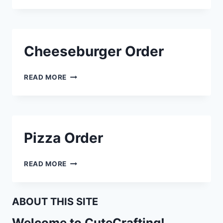
Cheeseburger Order
CHEESEBURGER
READ MORE
ORDER
Pizza Order
PIZZA
READ MORE
ORDER
ABOUT THIS SITE
Welcome to CuteCrafting!