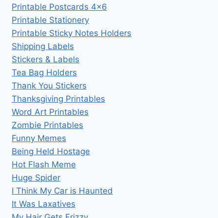
Printable Postcards 4×6
Printable Stationery
Printable Sticky Notes Holders
Shipping Labels
Stickers & Labels
Tea Bag Holders
Thank You Stickers
Thanksgiving Printables
Word Art Printables
Zombie Printables
Funny Memes
Being Held Hostage
Hot Flash Meme
Huge Spider
I Think My Car is Haunted
It Was Laxatives
My Hair Gets Frizzy