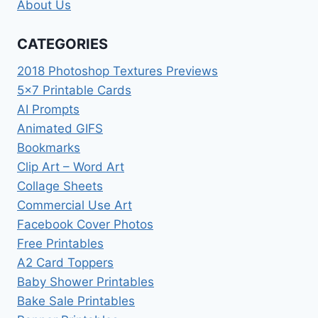
About Us
CATEGORIES
2018 Photoshop Textures Previews
5×7 Printable Cards
AI Prompts
Animated GIFS
Bookmarks
Clip Art – Word Art
Collage Sheets
Commercial Use Art
Facebook Cover Photos
Free Printables
A2 Card Toppers
Baby Shower Printables
Bake Sale Printables