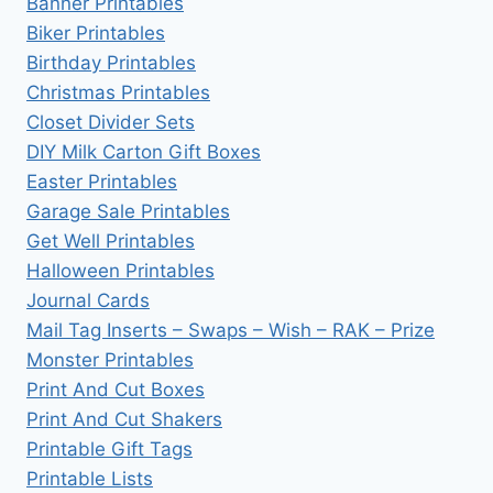
Banner Printables
Biker Printables
Birthday Printables
Christmas Printables
Closet Divider Sets
DIY Milk Carton Gift Boxes
Easter Printables
Garage Sale Printables
Get Well Printables
Halloween Printables
Journal Cards
Mail Tag Inserts – Swaps – Wish – RAK – Prize
Monster Printables
Print And Cut Boxes
Print And Cut Shakers
Printable Gift Tags
Printable Lists