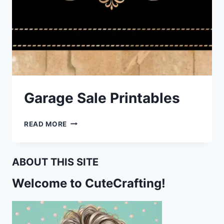
Garage Sale Printables
GARAGE
READ MORE
SALE
PRINTABLES
ABOUT THIS SITE
Welcome to CuteCrafting!