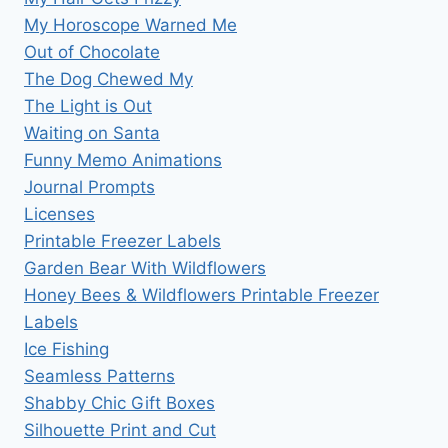
My Horoscope Warned Me
Out of Chocolate
The Dog Chewed My
The Light is Out
Waiting on Santa
Funny Memo Animations
Journal Prompts
Licenses
Printable Freezer Labels
Garden Bear With Wildflowers
Honey Bees & Wildflowers Printable Freezer
Labels
Ice Fishing
Seamless Patterns
Shabby Chic Gift Boxes
Silhouette Print and Cut