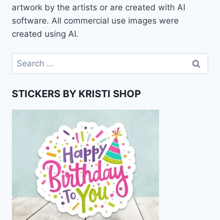
artwork by the artists or are created with AI
software. All commercial use images were
created using AI.
Search
for:
STICKERS BY KRISTI SHOP