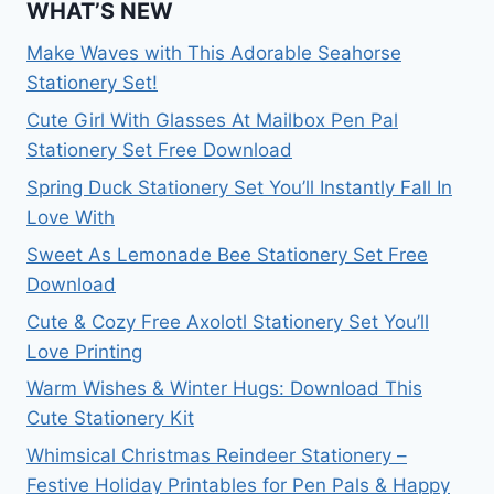
WHAT’S NEW
Make Waves with This Adorable Seahorse
Stationery Set!
Cute Girl With Glasses At Mailbox Pen Pal
Stationery Set Free Download
Spring Duck Stationery Set You’ll Instantly Fall In
Love With
Sweet As Lemonade Bee Stationery Set Free
Download
Cute & Cozy Free Axolotl Stationery Set You’ll
Love Printing
Warm Wishes & Winter Hugs: Download This
Cute Stationery Kit
Whimsical Christmas Reindeer Stationery –
Festive Holiday Printables for Pen Pals & Happy