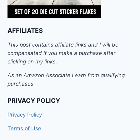
AFFILIATES
This post contains affiliate links and I will be
compensated if you make a purchase after
clicking on my links.
As an Amazon Associate I earn from qualifying
purchases
PRIVACY POLICY
Privacy Policy
Terms of Use