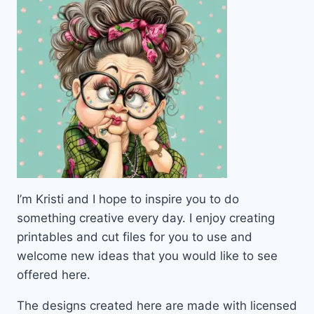
I’m Kristi and I hope to inspire you to do
something creative every day. I enjoy creating
printables and cut files for you to use and
welcome new ideas that you would like to see
offered here.
The designs created here are made with licensed