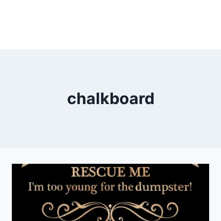
chalkboard