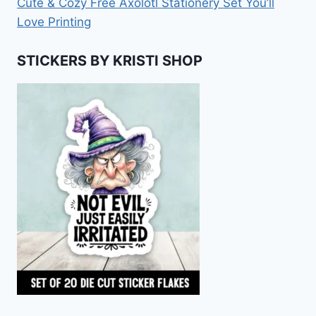
Cute & Cozy Free Axolotl Stationery Set You’ll
Love Printing
STICKERS BY KRISTI SHOP