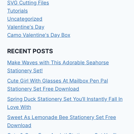
SVG Cutting Files
Tutorials
Uncategorized
Valentine's Day
Camo Valentine's Day Box
RECENT POSTS
Make Waves with This Adorable Seahorse
Stationery Set!
Cute Girl With Glasses At Mailbox Pen Pal
Stationery Set Free Download
Spring Duck Stationery Set You’ll Instantly Fall In
Love With
Sweet As Lemonade Bee Stationery Set Free
Download