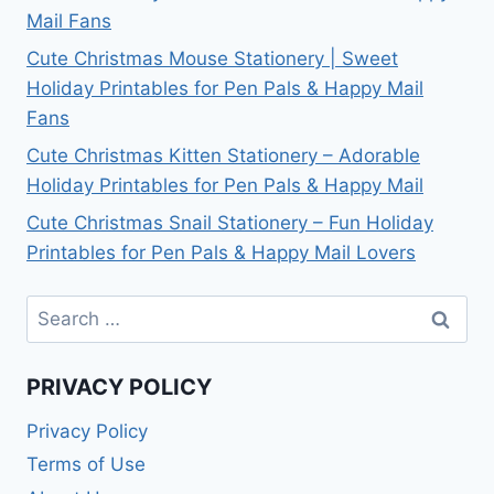
Mail Fans
Cute Christmas Mouse Stationery | Sweet
Holiday Printables for Pen Pals & Happy Mail
Fans
Cute Christmas Kitten Stationery – Adorable
Holiday Printables for Pen Pals & Happy Mail
Cute Christmas Snail Stationery – Fun Holiday
Printables for Pen Pals & Happy Mail Lovers
Search
for:
PRIVACY POLICY
Privacy Policy
Terms of Use