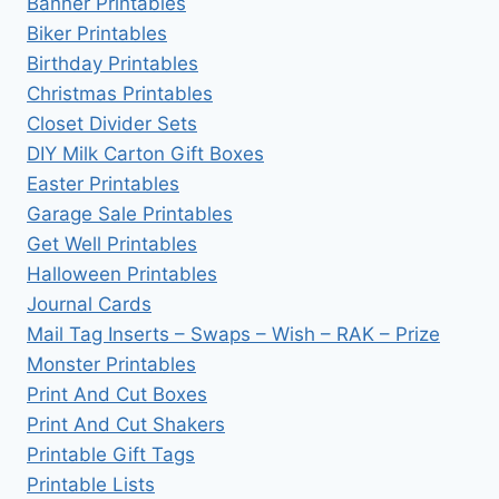
Banner Printables
Biker Printables
Birthday Printables
Christmas Printables
Closet Divider Sets
DIY Milk Carton Gift Boxes
Easter Printables
Garage Sale Printables
Get Well Printables
Halloween Printables
Journal Cards
Mail Tag Inserts – Swaps – Wish – RAK – Prize
Monster Printables
Print And Cut Boxes
Print And Cut Shakers
Printable Gift Tags
Printable Lists