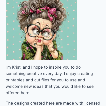
I’m Kristi and I hope to inspire you to do
something creative every day. I enjoy creating
printables and cut files for you to use and
welcome new ideas that you would like to see
offered here.
The designs created here are made with licensed