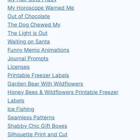
My Horoscope Warned Me
Out of Chocolate
The Dog Chewed My
The Light is Out
Waiting on Santa
Funny Memo Animations
Journal Prompts
Licenses
Printable Freezer Labels
Garden Bear With Wildflowers
Honey Bees & Wildflowers Printable Freezer
Labels
Ice Fishing
Seamless Patterns
Shabby Chic Gift Boxes
Silhouette Print and Cut