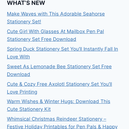
WHAT’S NEW
Make Waves with This Adorable Seahorse
Stationery Set!
Cute Girl With Glasses At Mailbox Pen Pal
Stationery Set Free Download
Spring Duck Stationery Set You’ll Instantly Fall In
Love With
Sweet As Lemonade Bee Stationery Set Free
Download
Cute & Cozy Free Axolotl Stationery Set You’ll
Love Printing
Warm Wishes & Winter Hugs: Download This
Cute Stationery Kit
Whimsical Christmas Reindeer Stationery –
Festive Holiday Printables for Pen Pals & Happy