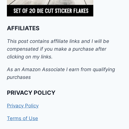
AFFILIATES
This post contains affiliate links and I will be
compensated if you make a purchase after
clicking on my links.
As an Amazon Associate I earn from qualifying
purchases
PRIVACY POLICY
Privacy Policy
Terms of Use