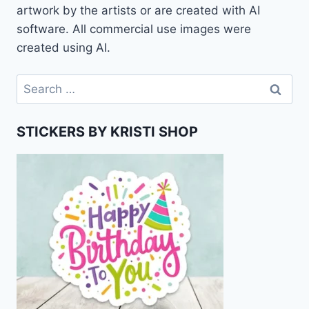
artwork by the artists or are created with AI
software. All commercial use images were
created using AI.
Search
for:
STICKERS BY KRISTI SHOP