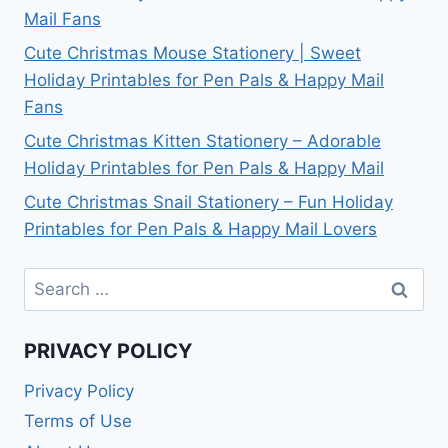
Mail Fans
Cute Christmas Mouse Stationery | Sweet
Holiday Printables for Pen Pals & Happy Mail
Fans
Cute Christmas Kitten Stationery – Adorable
Holiday Printables for Pen Pals & Happy Mail
Cute Christmas Snail Stationery – Fun Holiday
Printables for Pen Pals & Happy Mail Lovers
Search
for:
PRIVACY POLICY
Privacy Policy
Terms of Use