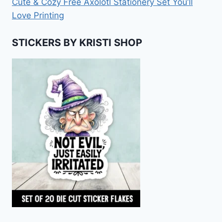
Cute & Cozy Free Axolotl Stationery Set You’ll
Love Printing
STICKERS BY KRISTI SHOP