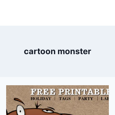
cartoon monster