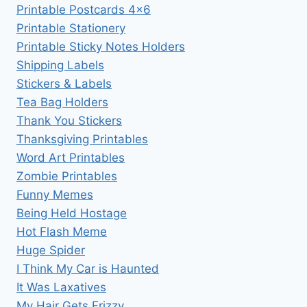
Printable Postcards 4×6
Printable Stationery
Printable Sticky Notes Holders
Shipping Labels
Stickers & Labels
Tea Bag Holders
Thank You Stickers
Thanksgiving Printables
Word Art Printables
Zombie Printables
Funny Memes
Being Held Hostage
Hot Flash Meme
Huge Spider
I Think My Car is Haunted
It Was Laxatives
My Hair Gets Frizzy