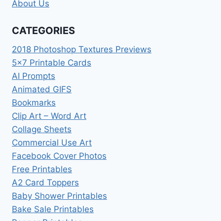
About Us
CATEGORIES
2018 Photoshop Textures Previews
5×7 Printable Cards
AI Prompts
Animated GIFS
Bookmarks
Clip Art – Word Art
Collage Sheets
Commercial Use Art
Facebook Cover Photos
Free Printables
A2 Card Toppers
Baby Shower Printables
Bake Sale Printables