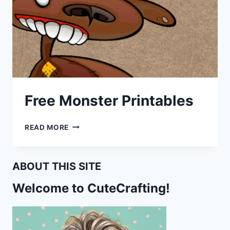
Free Monster Printables
FREE
READ MORE
MONSTER
PRINTABLES
ABOUT THIS SITE
Welcome to CuteCrafting!