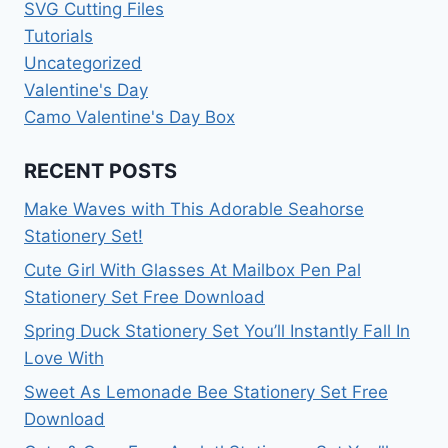
SVG Cutting Files
Tutorials
Uncategorized
Valentine's Day
Camo Valentine's Day Box
RECENT POSTS
Make Waves with This Adorable Seahorse
Stationery Set!
Cute Girl With Glasses At Mailbox Pen Pal
Stationery Set Free Download
Spring Duck Stationery Set You’ll Instantly Fall In
Love With
Sweet As Lemonade Bee Stationery Set Free
Download