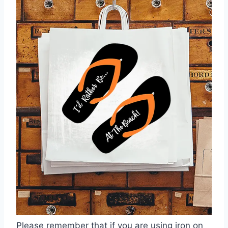
Please remember that if you are using iron on