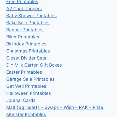
Free Printables
A2 Card Toppers
Baby Shower Printables
Bake Sale Printables
Banner Printables
Biker Printables
Birthday Printables
Christmas Printables
Closet Divider Sets
DIY Milk Carton Gift Boxes
Easter Printables
Garage Sale Printables
Get Well Printables
Halloween Printables
Journal Cards
Mail Tag Inserts – Swaps – Wish – RAK – Prize
Monster Printables