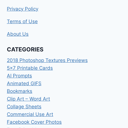
Privacy Policy
Terms of Use
About Us
CATEGORIES
2018 Photoshop Textures Previews
5×7 Printable Cards
AI Prompts
Animated GIFS
Bookmarks
Clip Art – Word Art
Collage Sheets
Commercial Use Art
Facebook Cover Photos