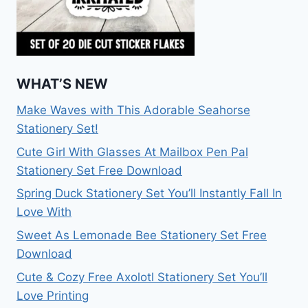
WHAT’S NEW
Make Waves with This Adorable Seahorse
Stationery Set!
Cute Girl With Glasses At Mailbox Pen Pal
Stationery Set Free Download
Spring Duck Stationery Set You’ll Instantly Fall In
Love With
Sweet As Lemonade Bee Stationery Set Free
Download
Cute & Cozy Free Axolotl Stationery Set You’ll
Love Printing