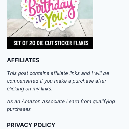
AFFILIATES
This post contains affiliate links and I will be
compensated if you make a purchase after
clicking on my links.
As an Amazon Associate I earn from qualifying
purchases
PRIVACY POLICY