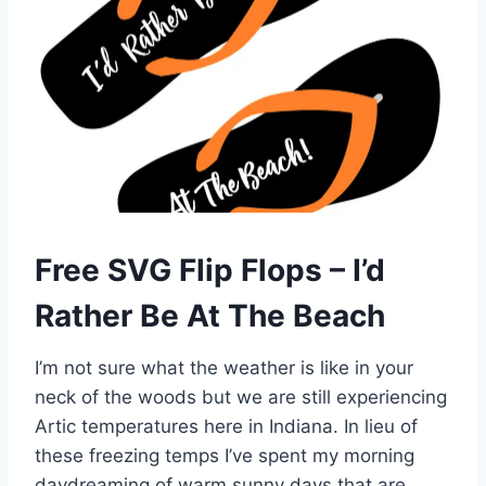
Free SVG Flip Flops – I’d
Rather Be At The Beach
I’m not sure what the weather is like in your
neck of the woods but we are still experiencing
Artic temperatures here in Indiana. In lieu of
these freezing temps I’ve spent my morning
daydreaming of warm sunny days that are