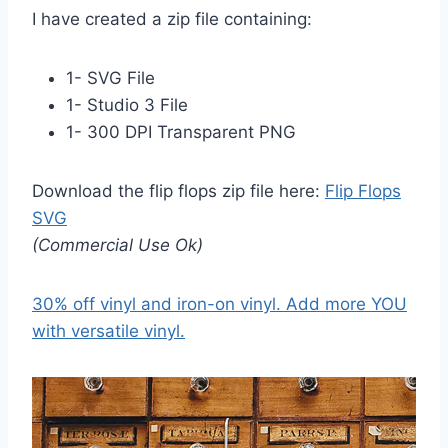
I have created a zip file containing:
1- SVG File
1- Studio 3 File
1- 300 DPI Transparent PNG
Download the flip flops zip file here:
Flip Flops
SVG
(Commercial Use Ok)
30% off vinyl and iron-on vinyl. Add more YOU
with versatile vinyl.