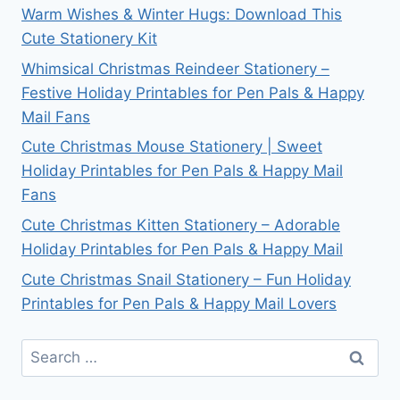
Warm Wishes & Winter Hugs: Download This
Cute Stationery Kit
Whimsical Christmas Reindeer Stationery –
Festive Holiday Printables for Pen Pals & Happy
Mail Fans
Cute Christmas Mouse Stationery | Sweet
Holiday Printables for Pen Pals & Happy Mail
Fans
Cute Christmas Kitten Stationery – Adorable
Holiday Printables for Pen Pals & Happy Mail
Cute Christmas Snail Stationery – Fun Holiday
Printables for Pen Pals & Happy Mail Lovers
Search
for: