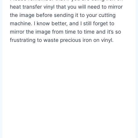
heat transfer vinyl that you will need to mirror
the image before sending it to your cutting
machine. I know better, and I still forget to
mirror the image from time to time and it’s so
frustrating to waste precious iron on vinyl.