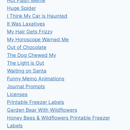
Hot Flash Meme
Huge Spider
I Think My Car is Haunted
It Was Laxatives
My Hair Gets Frizzy
My Horoscope Warned Me
Out of Chocolate
The Dog Chewed My
The Light is Out
Waiting on Santa
Funny Memo Animations
Journal Prompts
Licenses
Printable Freezer Labels
Garden Bear With Wildflowers
Honey Bees & Wildflowers Printable Freezer
Labels