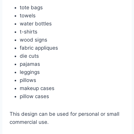
tote bags
towels
water bottles
t-shirts
wood signs
fabric appliques
die cuts
pajamas
leggings
pillows
makeup cases
pillow cases
This design can be used for personal or small
commercial use.