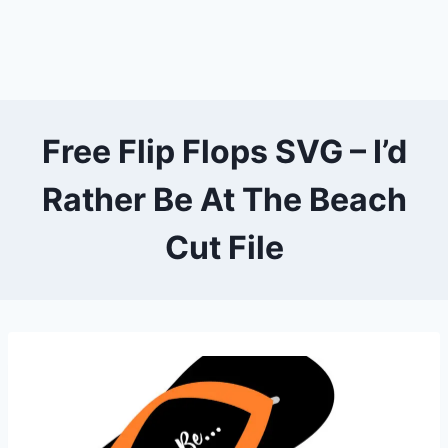
Free Flip Flops SVG – I’d
Rather Be At The Beach
Cut File