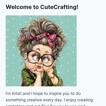
Welcome to CuteCrafting!
I’m Kristi and I hope to inspire you to do
something creative every day. I enjoy creating