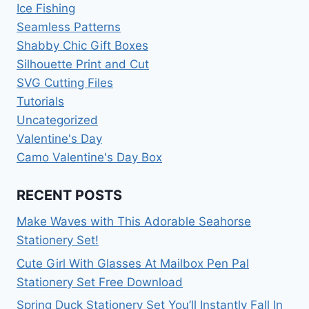
Ice Fishing
Seamless Patterns
Shabby Chic Gift Boxes
Silhouette Print and Cut
SVG Cutting Files
Tutorials
Uncategorized
Valentine's Day
Camo Valentine's Day Box
RECENT POSTS
Make Waves with This Adorable Seahorse
Stationery Set!
Cute Girl With Glasses At Mailbox Pen Pal
Stationery Set Free Download
Spring Duck Stationery Set You’ll Instantly Fall In