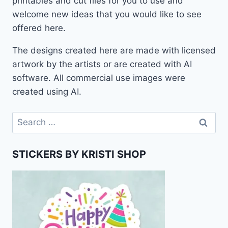
printables and cut files for you to use and
welcome new ideas that you would like to see
offered here.
The designs created here are made with licensed
artwork by the artists or are created with AI
software. All commercial use images were
created using AI.
Search
for:
STICKERS BY KRISTI SHOP