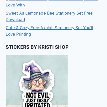
Love With
Sweet As Lemonade Bee Stationery Set Free
Download
Cute & Cozy Free Axolotl Stationery Set You’ll
Love Printing
STICKERS BY KRISTI SHOP