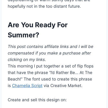
hopefully not in the too distant future.
Are You Ready For
Summer?
This post contains affiliate links and I will be
compensated if you make a purchase after
clicking on my links.
This morning I put together a set of flip flops
that have the phrase “I’d Rather Be… At The
Beach!” The font used to create this phrase
is
Chamelia Script
via Creative Market.
Create and sell this design on: