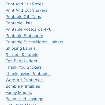
Print And Cut Boxes
Print And Cut Shakers
Printable Gift Tags
Printable Lists
Printable Postcards 4×6
Printable Stationery
Printable Sticky Notes Holders
Shipping Labels
Stickers & Labels
Tea Bag Holders
Thank You Stickers
Thanksgiving Printables
Word Art Printables
Zombie Printables
Funny Memes
Being Held Hostage