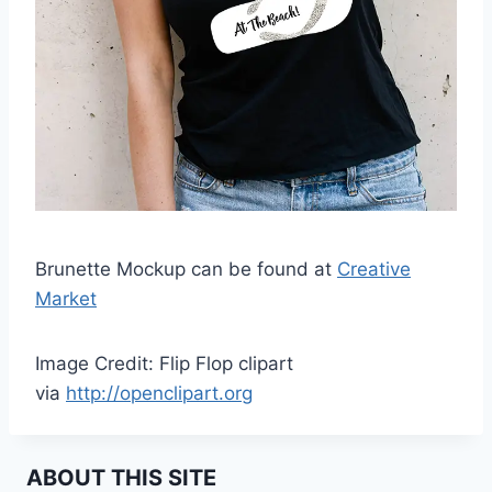
Brunette Mockup can be found at
Creative
Market
Image Credit: Flip Flop clipart
via
http://openclipart.org
ABOUT THIS SITE