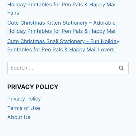
Holiday Printables for Pen Pals & Happy Mail
Fans
Cute Christmas Kitten Stationery – Adorable
Holiday Printables for Pen Pals & Happy Mail
Cute Christmas Snail Stationery – Fun Holiday
Printables for Pen Pals & Happy Mail Lovers
Search
for:
PRIVACY POLICY
Privacy Policy
Terms of Use
About Us