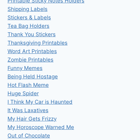
Printable Sticky Notes Holders
Shipping Labels
Stickers & Labels
Tea Bag Holders
Thank You Stickers
Thanksgiving Printables
Word Art Printables
Zombie Printables
Funny Memes
Being Held Hostage
Hot Flash Meme
Huge Spider
I Think My Car is Haunted
It Was Laxatives
My Hair Gets Frizzy
My Horoscope Warned Me
Out of Chocolate