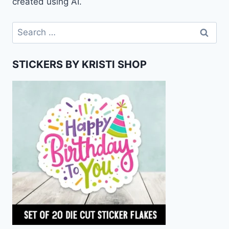
created using AI.
Search
for:
STICKERS BY KRISTI SHOP