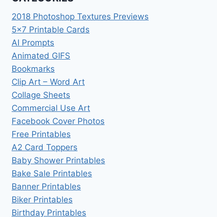
2018 Photoshop Textures Previews
5×7 Printable Cards
AI Prompts
Animated GIFS
Bookmarks
Clip Art – Word Art
Collage Sheets
Commercial Use Art
Facebook Cover Photos
Free Printables
A2 Card Toppers
Baby Shower Printables
Bake Sale Printables
Banner Printables
Biker Printables
Birthday Printables