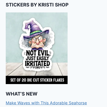
STICKERS BY KRISTI SHOP
WHAT’S NEW
Make Waves with This Adorable Seahorse