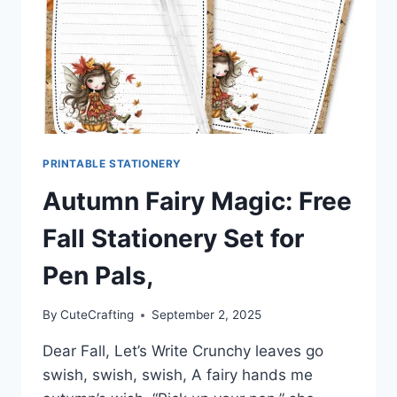
PRINTABLE STATIONERY
Autumn Fairy Magic: Free
Fall Stationery Set for
Pen Pals,
By
CuteCrafting
September 2, 2025
Dear Fall, Let’s Write Crunchy leaves go
swish, swish, swish, A fairy hands me