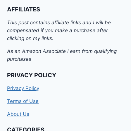
AFFILIATES
This post contains affiliate links and I will be
compensated if you make a purchase after
clicking on my links.
As an Amazon Associate I earn from qualifying
purchases
PRIVACY POLICY
Privacy Policy
Terms of Use
About Us
CATEGORIES