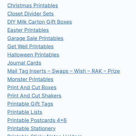
Christmas Printables
Closet Divider Sets
DIY Milk Carton Gift Boxes
Easter Printables
Garage Sale Printables
Get Well Printables
Halloween Printables
Journal Cards
Mail Tag Inserts – Swaps – Wish – RAK – Prize
Monster Printables
Print And Cut Boxes
Print And Cut Shakers
Printable Gift Tags
Printable Lists
Printable Postcards 4×6
Printable Stationery