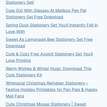
Stationery Set!
Cute Girl With Glasses At Mailbox Pen Pal
Stationery Set Free Download
Spring Duck Stationery Set You’ll Instantly Fall In
Love With
Sweet As Lemonade Bee Stationery Set Free
Download
Cute & Cozy Free Axolotl Stationery Set You’ll
Love Printing
Warm Wishes & Winter Hugs: Download This
Cute Stationery Kit
Whimsical Christmas Reindeer Stationery –
Festive Holiday Printables for Pen Pals & Happy
Mail Fans
Cute Christmas Mouse Stationery | Sweet