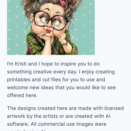
I’m Kristi and I hope to inspire you to do
something creative every day. I enjoy creating
printables and cut files for you to use and
welcome new ideas that you would like to see
offered here.
The designs created here are made with licensed
artwork by the artists or are created with AI
software. All commercial use images were