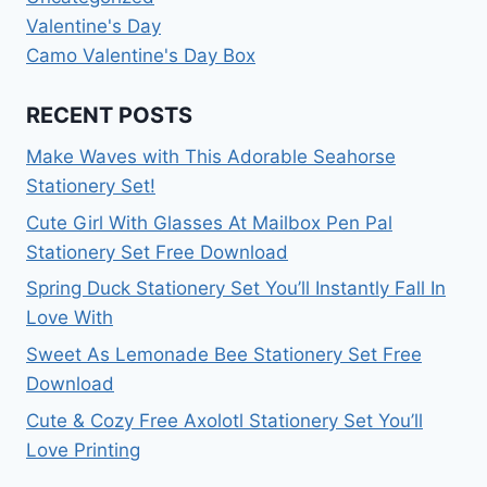
Valentine's Day
Camo Valentine's Day Box
RECENT POSTS
Make Waves with This Adorable Seahorse
Stationery Set!
Cute Girl With Glasses At Mailbox Pen Pal
Stationery Set Free Download
Spring Duck Stationery Set You’ll Instantly Fall In
Love With
Sweet As Lemonade Bee Stationery Set Free
Download
Cute & Cozy Free Axolotl Stationery Set You’ll
Love Printing