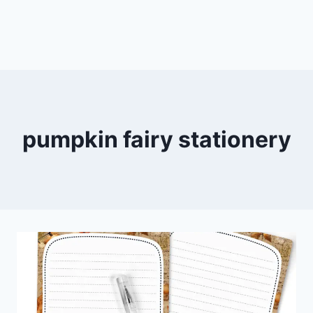
pumpkin fairy stationery