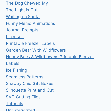
The Dog Chewed My
The Light is Out
Waiting on Santa
Funny Memo Animations
Journal Prompts
Licenses
Printable Freezer Labels
Garden Bear With Wildflowers
Honey Bees & Wildflowers Printable Freezer
Labels
Ice Fishing
Seamless Patterns
Shabby Chic Gift Boxes
Silhouette Print and Cut
SVG Cutting Files
Tutorials
Uncategorized