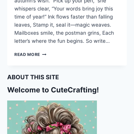
autumn’s wish. “Pick up your pen,” she
whispers clear, “Your words bring joy this
time of year!” Ink flows faster than falling
leaves, Stamp it, seal it—magic weaves.
Mailboxes smile, the postman grins, Each
letter’s where the fun begins. So write…
AUTUMN
READ MORE
FAIRY
MAGIC:
FREE
ABOUT THIS SITE
FALL
STATIONERY
Welcome to CuteCrafting!
SET
FOR
PEN
PALS,