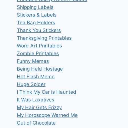
Shipping Labels
Stickers & Labels
Tea Bag Holders
Thank You Stickers
Thanksgiving Printables
Word Art Printables
Zombie Printables
Funny Memes
Being Held Hostage
Hot Flash Meme
Huge Spider
I Think My Car is Haunted
It Was Laxatives
My Hair Gets Frizzy
My Horoscope Warned Me
Out of Chocolate