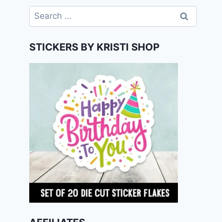
Search
for:
STICKERS BY KRISTI SHOP