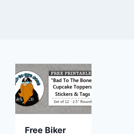
Free Biker