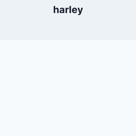
harley