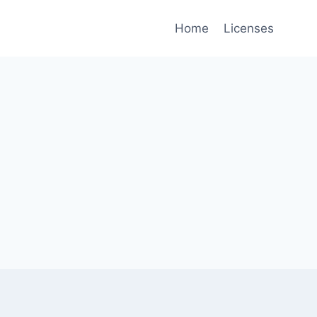
Home
Licenses