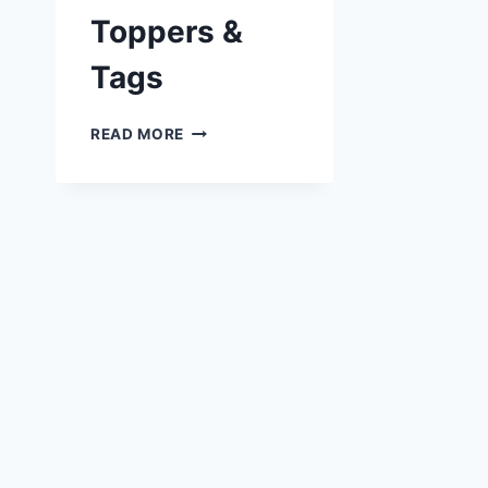
Toppers &
Tags
FREE
READ MORE
BIKER
TOPPERS
&
TAGS