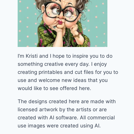
I’m Kristi and I hope to inspire you to do
something creative every day. I enjoy
creating printables and cut files for you to
use and welcome new ideas that you
would like to see offered here.
The designs created here are made with
licensed artwork by the artists or are
created with AI software. All commercial
use images were created using AI.