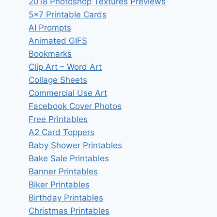
2018 Photoshop Textures Previews
5×7 Printable Cards
AI Prompts
Animated GIFS
Bookmarks
Clip Art – Word Art
Collage Sheets
Commercial Use Art
Facebook Cover Photos
Free Printables
A2 Card Toppers
Baby Shower Printables
Bake Sale Printables
Banner Printables
Biker Printables
Birthday Printables
Christmas Printables