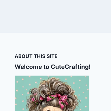
ABOUT THIS SITE
Welcome to CuteCrafting!