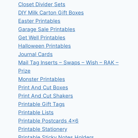
Closet Divider Sets
DIY Milk Carton Gift Boxes
Easter Printables
Garage Sale Printables
Get Well Printables
Halloween Printables
Journal Cards
Mail Tag Inserts – Swaps – Wish – RAK –
Prize
Monster Printables
Print And Cut Boxes
Print And Cut Shakers
Printable Gift Tags
Printable Lists
Printable Postcards 4×6
Printable Stationery
Printable Sticky Notes Holders