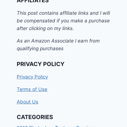
AFFILIATES
This post contains affiliate links and I will
be compensated if you make a purchase
after clicking on my links.
As an Amazon Associate I earn from
qualifying purchases
PRIVACY POLICY
Privacy Policy
Terms of Use
About Us
CATEGORIES