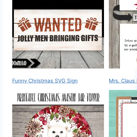
Funny Christmas SVG Sign
Mrs. Claus