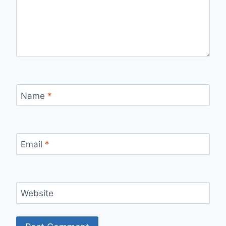
Name
*
Email
*
Website