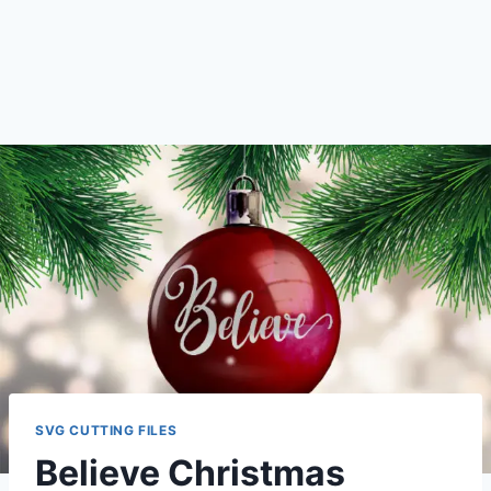
SVG CUTTING FILES
Believe Christmas