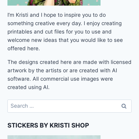
I’m Kristi and I hope to inspire you to do
something creative every day. I enjoy creating
printables and cut files for you to use and
welcome new ideas that you would like to see
offered here.
The designs created here are made with licensed
artwork by the artists or are created with AI
software. All commercial use images were
created using AI.
Search
for:
STICKERS BY KRISTI SHOP