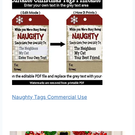
Naughty Tags Commercial Use