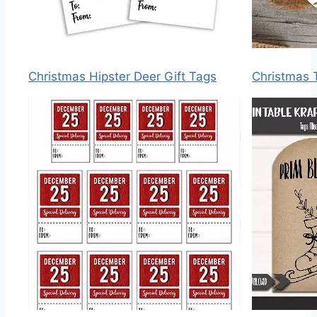
Christmas Hipster Deer Gift Tags
Christmas 