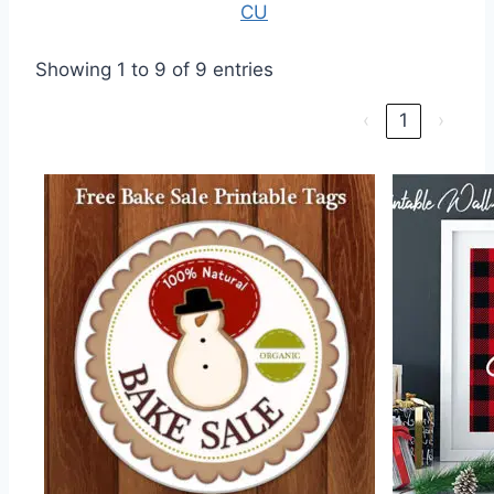
CU
Showing 1 to 9 of 9 entries
‹
1
›