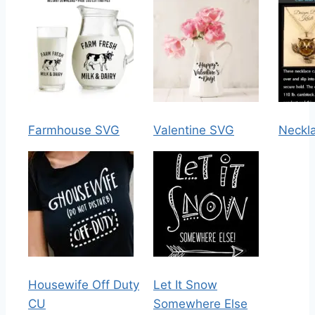
Farmhouse SVG
Valentine SVG
Neckl
Housewife Off Duty
Let It Snow
CU
Somewhere Else