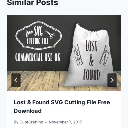
Similar Posts
Lost & Found SVG Cutting File Free
Download
By
CuteCrafting
November 7, 2017