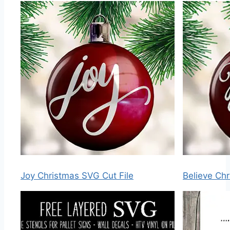
Joy Christmas SVG Cut File
Believe Chr