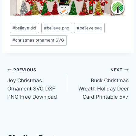
Post
#
believe dxf
#
believe png
#
believe svg
Tags:
#
christmas ornament SVG
Post
PREVIOUS
NEXT
Joy Christmas
Buck Christmas
navigation
Ornament SVG DXF
Wreath Holiday Deer
PNG Free Download
Card Printable 5×7