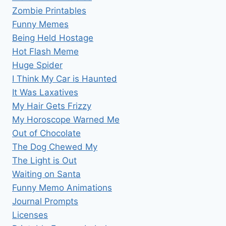
Zombie Printables
Funny Memes
Being Held Hostage
Hot Flash Meme
Huge Spider
I Think My Car is Haunted
It Was Laxatives
My Hair Gets Frizzy
My Horoscope Warned Me
Out of Chocolate
The Dog Chewed My
The Light is Out
Waiting on Santa
Funny Memo Animations
Journal Prompts
Licenses