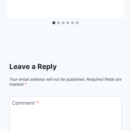
Leave a Reply
Your email address will not be published.
Required fields are
marked
*
Comment
*