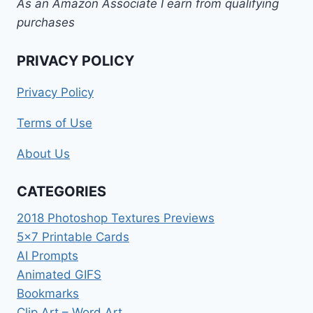
As an Amazon Associate I earn from qualifying
purchases
PRIVACY POLICY
Privacy Policy
Terms of Use
About Us
CATEGORIES
2018 Photoshop Textures Previews
5×7 Printable Cards
AI Prompts
Animated GIFS
Bookmarks
Clip Art – Word Art