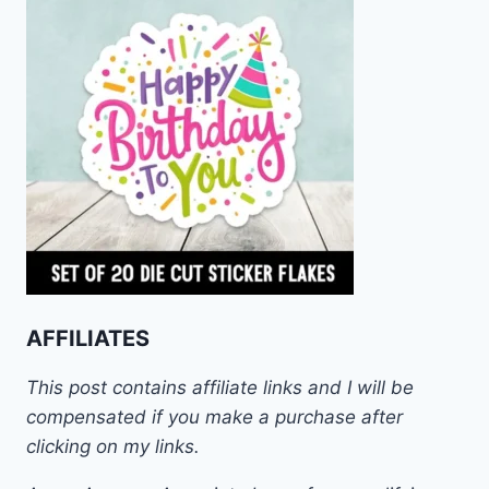
AFFILIATES
This post contains affiliate links and I will be
compensated if you make a purchase after
clicking on my links.