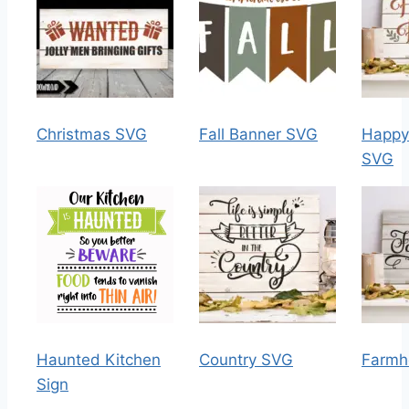
Christmas SVG
Fall Banner SVG
Happy 
SVG
Haunted Kitchen
Country SVG
Farmh
Sign