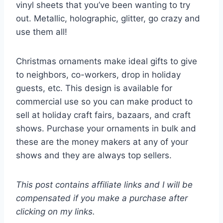
vinyl sheets that you’ve been wanting to try
out. Metallic, holographic, glitter, go crazy and
use them all!
Christmas ornaments make ideal gifts to give
to neighbors, co-workers, drop in holiday
guests, etc. This design is available for
commercial use so you can make product to
sell at holiday craft fairs, bazaars, and craft
shows. Purchase your ornaments in bulk and
these are the money makers at any of your
shows and they are always top sellers.
This post contains affiliate links and I will be
compensated if you make a purchase after
clicking on my links.