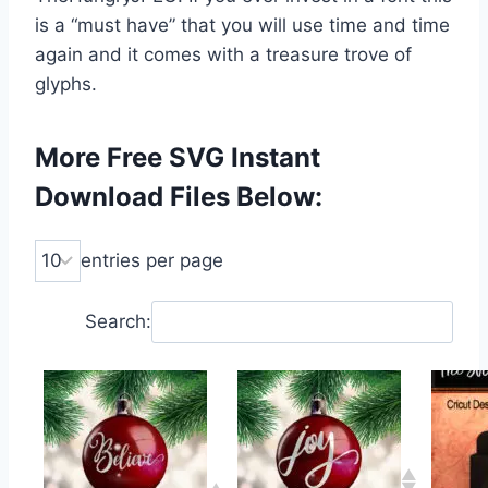
is a “must have” that you will use time and time
again and it comes with a treasure trove of
glyphs.
More Free SVG Instant
Download Files Below:
entries per page
Search: