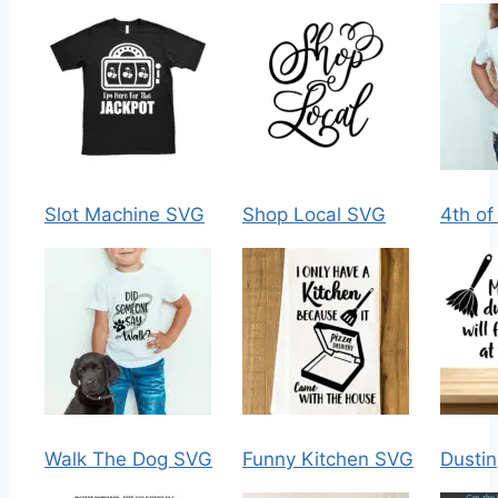
Slot Machine SVG
Shop Local SVG
4th of
Walk The Dog SVG
Funny Kitchen SVG
Dusti