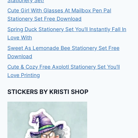
Stationery Set!
Cute Girl With Glasses At Mailbox Pen Pal
Stationery Set Free Download
Spring Duck Stationery Set You’ll Instantly Fall In
Love With
Sweet As Lemonade Bee Stationery Set Free
Download
Cute & Cozy Free Axolotl Stationery Set You’ll
Love Printing
STICKERS BY KRISTI SHOP