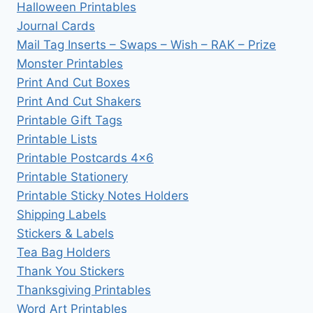
Halloween Printables
Journal Cards
Mail Tag Inserts – Swaps – Wish – RAK – Prize
Monster Printables
Print And Cut Boxes
Print And Cut Shakers
Printable Gift Tags
Printable Lists
Printable Postcards 4×6
Printable Stationery
Printable Sticky Notes Holders
Shipping Labels
Stickers & Labels
Tea Bag Holders
Thank You Stickers
Thanksgiving Printables
Word Art Printables