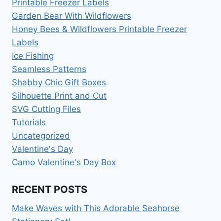
Printable Freezer Labels
Garden Bear With Wildflowers
Honey Bees & Wildflowers Printable Freezer
Labels
Ice Fishing
Seamless Patterns
Shabby Chic Gift Boxes
Silhouette Print and Cut
SVG Cutting Files
Tutorials
Uncategorized
Valentine's Day
Camo Valentine's Day Box
RECENT POSTS
Make Waves with This Adorable Seahorse