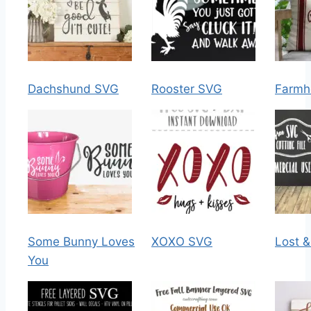
Dachshund SVG
Rooster SVG
Farmh
Some Bunny Loves
XOXO SVG
Lost 
You