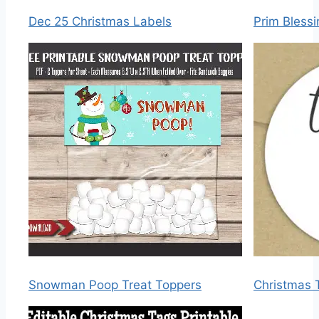
Dec 25 Christmas Labels
Prim Bless
Snowman Poop Treat Toppers
Christmas 