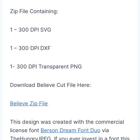
Zip File Containing:
1 – 300 DPI SVG
1 – 300 DPI DXF
1- 300 DPI Transparent PNG
Download Believe Cut File Here:
Believe Zip File
This design was created with the commercial
license font
Berson Dream Font Duo
via
TheHungryJPEG. If you ever invest in a font this