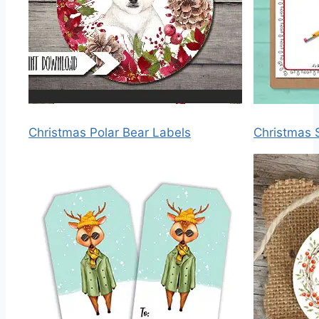
Christmas Polar Bear Labels
Christmas S