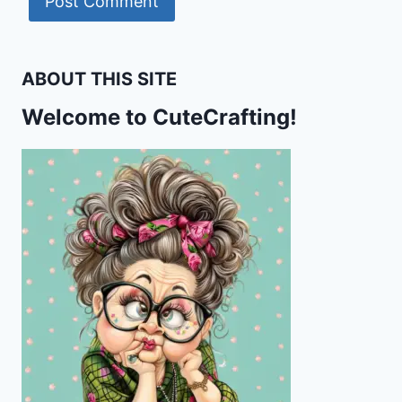
ABOUT THIS SITE
Welcome to CuteCrafting!