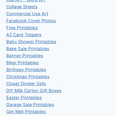
Collage Sheets
Commercial Use Art
Facebook Cover Photos
Free Printables
A2 Card Toppers
Baby Shower Printables
Bake Sale Printables
Banner Printables
Biker Printables
Birthday Printables
Christmas Printables
Closet Divider Sets
DIY Milk Carton Gift Boxes
Easter Printables
Garage Sale Printables
Get Well Printables