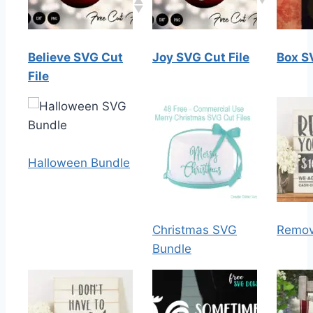
Believe SVG Cut
Joy SVG Cut File
Box S
File
Halloween Bundle
Christmas SVG
Remov
Bundle