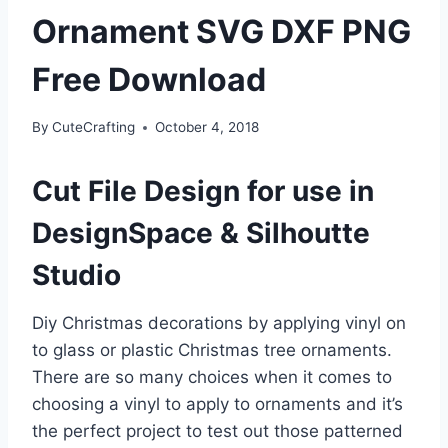
Ornament SVG DXF PNG
Free Download
By
CuteCrafting
October 4, 2018
Cut File Design for use in
DesignSpace & Silhoutte
Studio
Diy Christmas decorations by applying vinyl on
to glass or plastic Christmas tree ornaments.
There are so many choices when it comes to
choosing a vinyl to apply to ornaments and it’s
the perfect project to test out those patterned