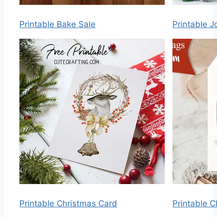
Printable Bake Sale
Printable J
Printable Christmas Card
Printable 